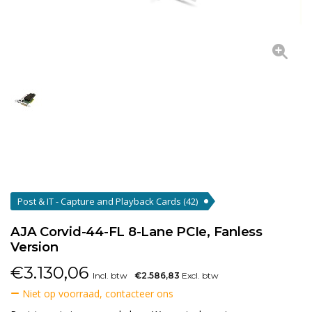
Post & IT - Capture and Playback Cards
(42)
AJA Corvid-44-FL 8-Lane PCIe, Fanless
Version
€
3.130,06
Incl. btw
€2.586,83
Excl. btw
Niet op voorraad, contacteer ons