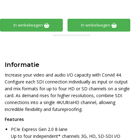
In winkelwagen
In winkelwagen
Informatie
Increase your video and audio I/O capacity with Corvid 44.
Configure each SDI connection individually as input or output
and mix formats for up to four HD or SD channels on a single
card. As demand rises for higher resolutions, combine SDI
connections into a single 4K/UltraHD channel, allowing
incredible flexibility and futureproofing.
Features
PCIe Express Gen 2.0 8-lane
Up to four independent* channels 3G, HD, SD-SDI I/O