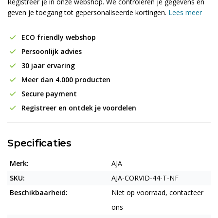
Registreer je in onze webshop. We controleren je gegevens en
geven je toegang tot gepersonaliseerde kortingen.
Lees meer
ECO friendly webshop
Persoonlijk advies
30 jaar ervaring
Meer dan 4.000 producten
Secure payment
Registreer en ontdek je voordelen
Specificaties
Merk:
AJA
SKU:
AJA-CORVID-44-T-NF
Beschikbaarheid:
Niet op voorraad, contacteer
ons