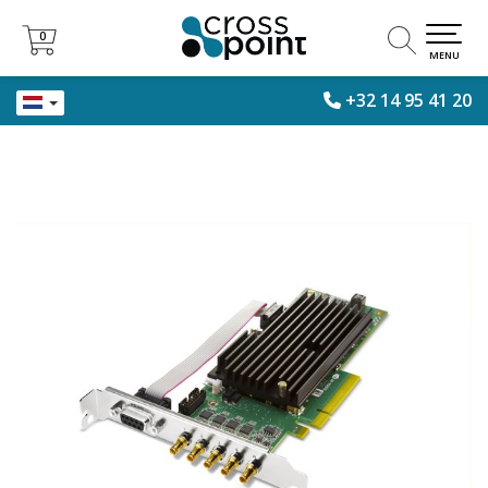
0
0
MENU
+32 14 95 41 20