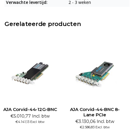
Verwachte levertijd:
2 - 3 weken
Gerelateerde producten
AJA Corvid-44-12G-BNC
AJA Corvid-44-BNC 8-
Lane PCIe
€5.010,77 Incl. btw
€3.130,06 Incl. btw
€4.141,13 Excl. btw
€2.586,83 Excl. btw