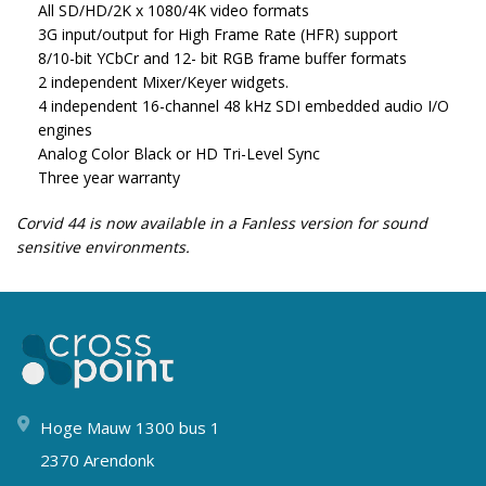
All SD/HD/2K x 1080/4K video formats
3G input/output for High Frame Rate (HFR) support
8/10-bit YCbCr and 12- bit RGB frame buffer formats
2 independent Mixer/Keyer widgets.
4 independent 16-channel 48 kHz SDI embedded audio I/O
engines
Analog Color Black or HD Tri-Level Sync
Three year warranty
Corvid 44 is now available in a Fanless version for sound
sensitive environments.
Hoge Mauw 1300 bus 1
2370 Arendonk