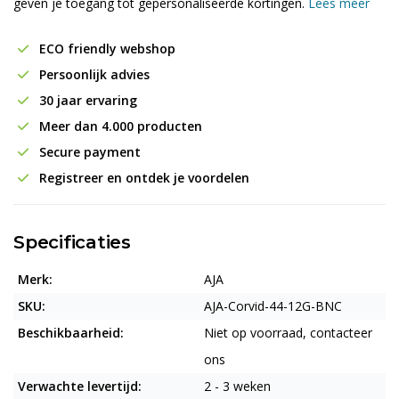
geven je toegang tot gepersonaliseerde kortingen.
Lees meer
ECO friendly webshop
Persoonlijk advies
30 jaar ervaring
Meer dan 4.000 producten
Secure payment
Registreer en ontdek je voordelen
Specificaties
Merk:
AJA
SKU:
AJA-Corvid-44-12G-BNC
Beschikbaarheid:
Niet op voorraad, contacteer
ons
Verwachte levertijd:
2 - 3 weken