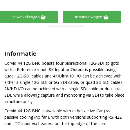
In winkelwagen
In winkelwagen
Informatie
Corvid 44 12G BNC boasts four bidirectional 12G-SDI spigots
with a Reference Input. 8K Input or Output is possible using
quad 12G-SDI cables and 4K/UltraHD I/O can be achieved with
either a single 12G-SDI or 6G-SDI cable, or quad 3G-SDI cables.
2K/HD I/O can be achieved with a single SDI cable or dual link
SDI, while allowing capture and monitoring via SDI to take place
simultaneously.
Corvid 44 12G BNC is available with either active (fan) vs.
passive cooling (no fan), with both versions supporting RS-422
and LTC Input via headers on the top edge of the card.