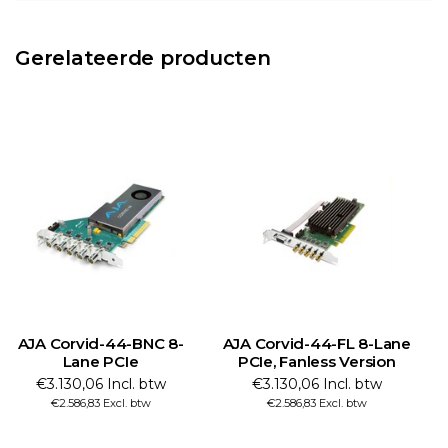
Gerelateerde producten
AJA Corvid-44-BNC 8-
AJA Corvid-44-FL 8-Lane
Lane PCIe
PCIe, Fanless Version
€3.130,06 Incl. btw
€3.130,06 Incl. btw
€2.586,83 Excl. btw
€2.586,83 Excl. btw