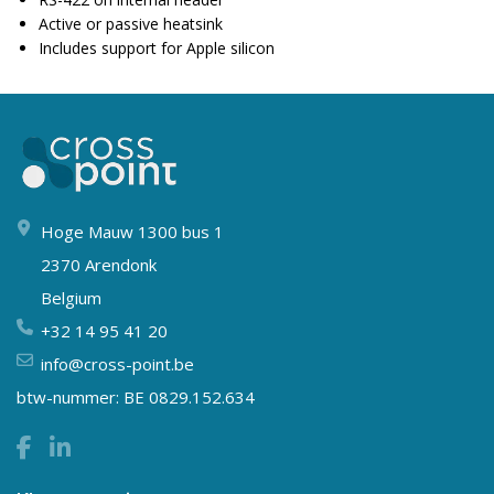
Active or passive heatsink
Includes support for Apple silicon
Hoge Mauw 1300 bus 1
2370 Arendonk
Belgium
+32 14 95 41 20
info@cross-point.be
btw-nummer: BE 0829.152.634