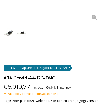
Post & IT - Capture and Playback Cards
(42)
AJA Corvid-44-12G-BNC
€
5.010,77
Incl. btw
€4.141,13
Excl. btw
Niet op voorraad, contacteer ons
Registreer je in onze webshop. We controleren je gegevens en