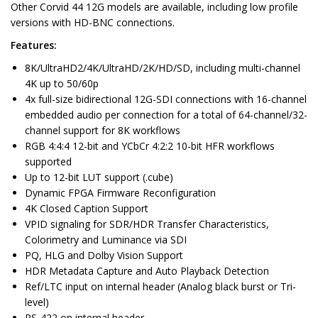
Other Corvid 44 12G models are available, including low profile
versions with HD-BNC connections.
Features:
8K/UltraHD2/4K/UltraHD/2K/HD/SD, including multi-channel
4K up to 50/60p
4x full-size bidirectional 12G-SDI connections with 16-channel
embedded audio per connection for a total of 64-channel/32-
channel support for 8K workflows
RGB 4:4:4 12-bit and YCbCr 4:2:2 10-bit HFR workflows
supported
Up to 12-bit LUT support (.cube)
Dynamic FPGA Firmware Reconfiguration
4K Closed Caption Support
VPID signaling for SDR/HDR Transfer Characteristics,
Colorimetry and Luminance via SDI
PQ, HLG and Dolby Vision Support
HDR Metadata Capture and Auto Playback Detection
Ref/LTC input on internal header (Analog black burst or Tri-
level)
RS-422 on internal header