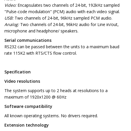
Video:
Encapsulates two channels of 24-bit, 192kHz sampled
"Pulse-code modulation" (PCM) audio with each video signal.
USB:
Two channels of 24-bit, 96kHz sampled PCM audio.
Analog:
Two channels of 24-bit, 96kHz audio for Line in/out,
microphone and headphone/ speakers.
Serial communications
RS232 can be passed between the units to a maximum baud
rate 115K2 with RTS/CTS flow control.
Specification
Video resolutions
The system supports up to 2 heads at resolutions to a
maximum of 1920x1200 @ 60Hz
Software compatibility
All known operating systems. No drivers required.
Extension technology