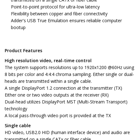
Point-to-point protocol for ultra-low latency
Flexibility between copper and fiber connectivity
Adder's USB True Emulation ensures reliable computer
bootup
Product Features
High resolution video, real-time control
The system supports resolutions up to 1920x1200 @60Hz using
8 bits per color and 4:4:4 chroma sampling. Either single or dual-
heads are transmitted within a single cable.
A single DisplayPort 1.2 connection at the transmitter (TX)
Either one or two video outputs at the receiver (RX)
Dual-head utilizes DisplayPort MST (Multi-Stream Transport)
technology
A local pass-through video port is provided at the TX
Single cable
HD video, USB2.0 HID (human interface device) and audio are
transmitted on a single CATx or fiber cable.