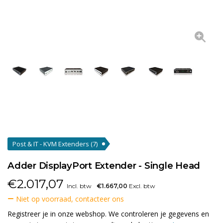
Post & IT - KVM Extenders
(7)
Adder DisplayPort Extender - Single Head
€
2.017,07
Incl. btw
€1.667,00
Excl. btw
Niet op voorraad, contacteer ons
Registreer je in onze webshop. We controleren je gegevens en