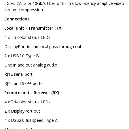
5Gb/s CATx or 10Gb/s fiber with ultra low latency adaptive video
stream compression.
Connections
Local unit - Transmitter (TX)
4 x Tri-color status LEDs
DisplayPort in and local pass-through out
2 x USB2.0 Type B
Line in and out analog audio
RJ12 serial port
RJ45 and SFP+ ports
Remote unit - Receiver (RX)
4 x Tri-color status LEDs
2 x DisplayPort out
4 x USB2.0 full speed Type A