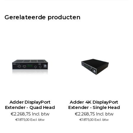
Gerelateerde producten
Adder DisplayPort
Adder 4K DisplayPort
Extender - Quad Head
Extender - Single Head
€2.268,75 Incl. btw
€2.268,75 Incl. btw
€1.875,00 Excl. btw
€1.875,00 Excl. btw