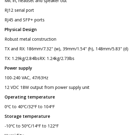
Mic in, headset and speaker out
RJ12 serial port
RJ45 and SFP+ ports
Physical Design
Robust metal construction
TX and RX: 186mm/7.32" (w), 39mm/1.54" (h), 148mm/5.83" (d)
TX: 1.29kg/2.84lbsRX: 1.24kg/2.73lbs
Power supply
100-240 VAC, 47/63Hz
12 VDC 18W output from power supply unit
Operating temperature
0ºC to 40ºC/32ºF to 104ºF
Storage temperature
-10ºC to 50ºC/14ºF to 122ºF