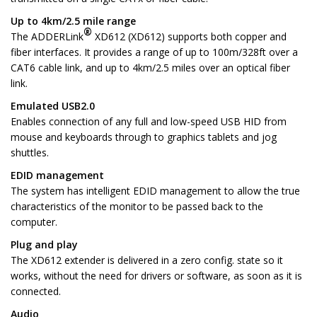
Up to 4km/2.5 mile range
®
The ADDERLink
XD612 (XD612) supports both copper and
fiber interfaces. It provides a range of up to 100m/328ft over a
CAT6 cable link, and up to 4km/2.5 miles over an optical fiber
link.
Emulated USB2.0
Enables connection of any full and low-speed USB HID from
mouse and keyboards through to graphics tablets and jog
shuttles.
EDID management
The system has intelligent EDID management to allow the true
characteristics of the monitor to be passed back to the
computer.
Plug and play
The XD612 extender is delivered in a zero config. state so it
works, without the need for drivers or software, as soon as it is
connected.
Audio