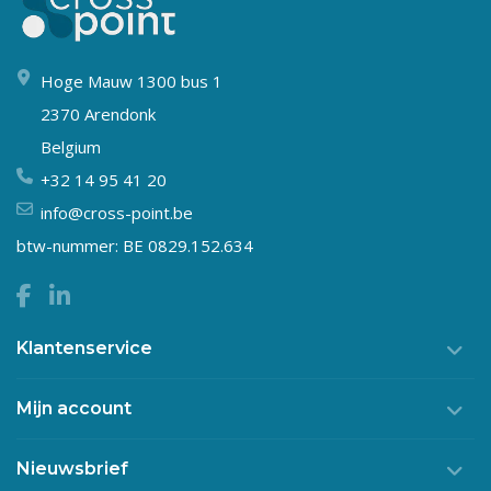
Hoge Mauw 1300 bus 1
2370 Arendonk
Belgium
+32 14 95 41 20
info@cross-point.be
btw-nummer: BE 0829.152.634
Klantenservice
Mijn account
Nieuwsbrief