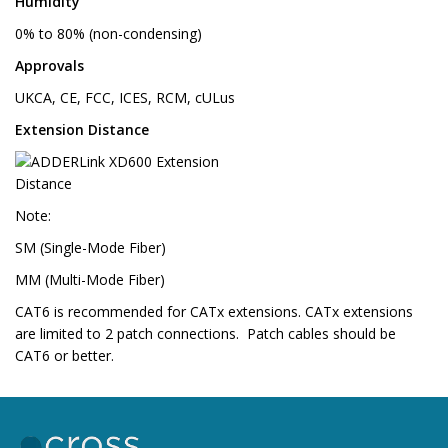
Humidity
0% to 80% (non-condensing)
Approvals
UKCA, CE, FCC, ICES, RCM, cULus
Extension Distance
Note:
SM (Single-Mode Fiber)
MM (Multi-Mode Fiber)
CAT6 is recommended for CATx extensions. CATx extensions
are limited to 2 patch connections. Patch cables should be
CAT6 or better.