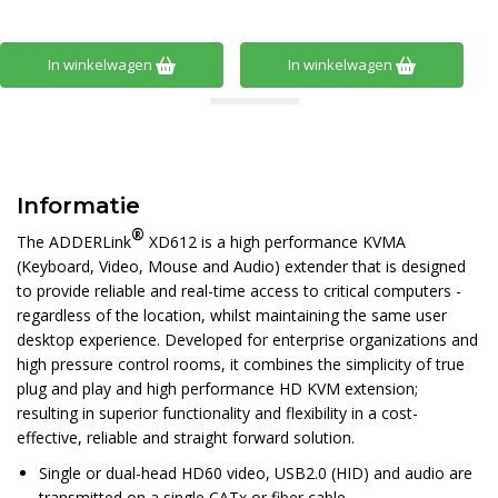
In winkelwagen
In winkelwagen
Informatie
®
The ADDERLink
XD612 is a high performance KVMA
(Keyboard, Video, Mouse and Audio) extender that is designed
to provide reliable and real-time access to critical computers -
regardless of the location, whilst maintaining the same user
desktop experience. Developed for enterprise organizations and
high pressure control rooms, it combines the simplicity of true
plug and play and high performance HD KVM extension;
resulting in superior functionality and flexibility in a cost-
effective, reliable and straight forward solution.
Single or dual-head HD60 video, USB2.0 (HID) and audio are
transmitted on a single CATx or fiber cable