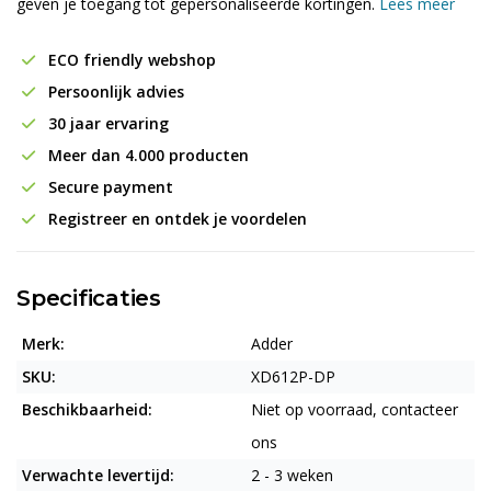
geven je toegang tot gepersonaliseerde kortingen.
Lees meer
ECO friendly webshop
Persoonlijk advies
30 jaar ervaring
Meer dan 4.000 producten
Secure payment
Registreer en ontdek je voordelen
Specificaties
Merk:
Adder
SKU:
XD612P-DP
Beschikbaarheid:
Niet op voorraad, contacteer
ons
Verwachte levertijd:
2 - 3 weken