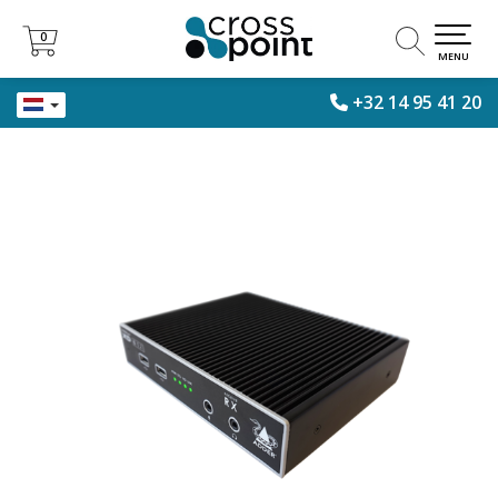
0
0
MENU
+32 14 95 41 20