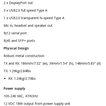
2 x DisplayPort out
3 x USB2.0 full speed Type A
1 x USB2.0 transparent hi-speed Type A
Mic in, headset and speaker out
RJ12 serial port
RJ45 and SFP+ ports
Physical Design
Robust metal construction
TX and RX: 186mm/7.32" (w), 39mm/1.54" (h), 148mm/5.83" (d)
TX: 1.29kg/2.84lbs
RX: 1.24kg/2.73lbs
Power supply
100-240 VAC, 47/63Hz
12 VDC 18W output from power supply unit