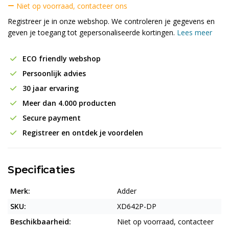
Niet op voorraad, contacteer ons
Registreer je in onze webshop. We controleren je gegevens en
geven je toegang tot gepersonaliseerde kortingen.
Lees meer
ECO friendly webshop
Persoonlijk advies
30 jaar ervaring
Meer dan 4.000 producten
Secure payment
Registreer en ontdek je voordelen
Specificaties
Merk:
Adder
SKU:
XD642P-DP
Beschikbaarheid:
Niet op voorraad, contacteer