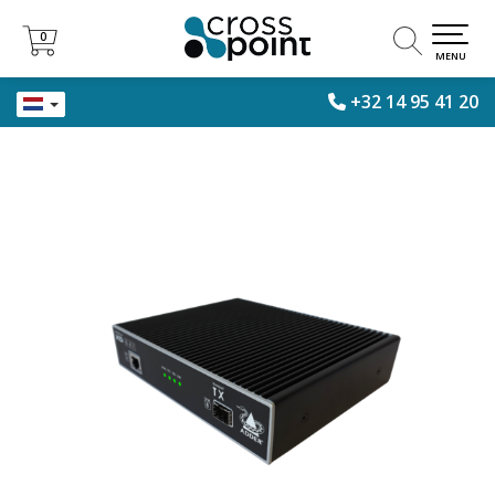
0
0
MENU
+32 14 95 41 20