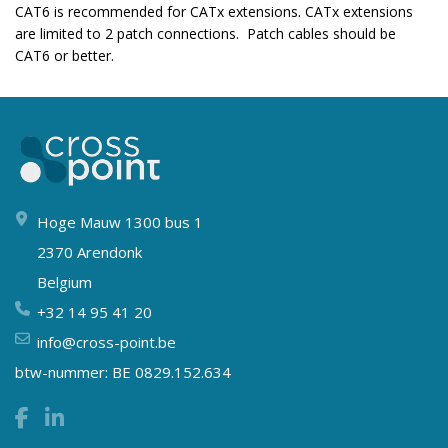
CAT6 is recommended for CATx extensions. CATx extensions
are limited to 2 patch connections. Patch cables should be
CAT6 or better.
Hoge Mauw 1300 bus 1
2370 Arendonk
Belgium
+32 14 95 41 20
info@cross-point.be
btw-nummer: BE 0829.152.634