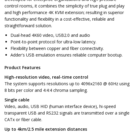
control rooms, it combines the simplicity of true plug and play
and high performance 4K KVM extension; resulting in superior
functionality and flexibility in a cost-effective, reliable and
straightforward solution.
Dual-head 4K60 video, USB2.0 and audio
Point-to-point protocol for ultra-low latency.
Flexibility between copper and fiber connectivity.
Adder's USB emulation ensures reliable computer bootup.
Product Features
High-resolution video, real-time control
The system supports resolutions up to 4096x2160 @ 60Hz using
8 bits per color and 4:4:4 chroma sampling.
Single cable
Video, audio, USB HID (human interface device), hi-speed
transparent USB and RS232 signals are transmitted over a single
CATx or fiber cable.
Up to 4km/2.5 mile extension distances