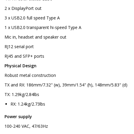
2 x DisplayPort out
3 x USB2.0 full speed Type A
1 x USB2.0 transparent hi-speed Type A
Mic in, headset and speaker out
RJ12 serial port
RJ45 and SFP+ ports
Physical Design
Robust metal construction
TX and RX: 186mm/7.32" (w), 39mm/1.54" (h), 148mm/5.83" (d)
TX: 1.29kg/2.84lbs
RX: 1.24kg/2.73lbs
Power supply
100-240 VAC, 47/63Hz