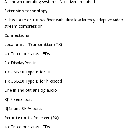
All known operating systems. No drivers required.
Extension technology
5Gb/s CATx or 10Gb/s fiber with ultra low latency adaptive video
stream compression.
Connections
Local unit - Transmitter (TX)
4 x Tri-color status LEDs
2 x DisplayPort in
1 x USB2.0 Type B for HID
1 x USB2.0 Type B for hi-speed
Line in and out analog audio
RJ12 serial port
RJ45 and SFP+ ports
Remote unit - Receiver (RX)
4 x Tri-color status LEDs