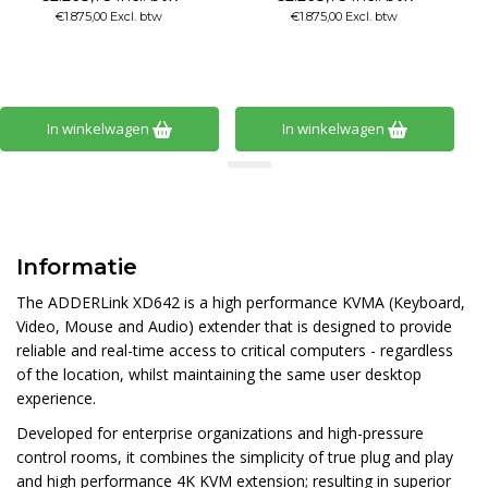
€1.875,00 Excl. btw
€1.667,00 Excl. btw
In winkelwagen
In winkelwagen
Informatie
The ADDERLink XD642 is a high performance KVMA (Keyboard,
Video, Mouse and Audio) extender that is designed to provide
reliable and real-time access to critical computers - regardless
of the location, whilst maintaining the same user desktop
experience.
Developed for enterprise organizations and high-pressure
control rooms, it combines the simplicity of true plug and play
and high performance 4K KVM extension; resulting in superior