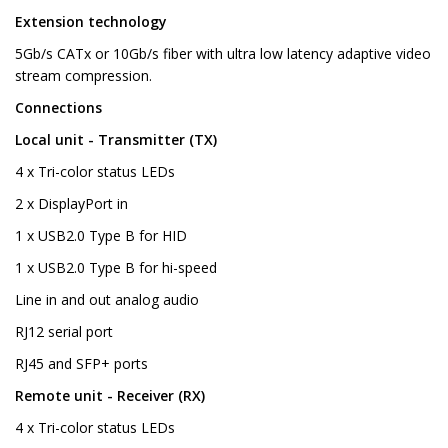
Extension technology
5Gb/s CATx or 10Gb/s fiber with ultra low latency adaptive video
stream compression.
Connections
Local unit - Transmitter (TX)
4 x Tri-color status LEDs
2 x DisplayPort in
1 x USB2.0 Type B for HID
1 x USB2.0 Type B for hi-speed
Line in and out analog audio
RJ12 serial port
RJ45 and SFP+ ports
Remote unit - Receiver (RX)
4 x Tri-color status LEDs