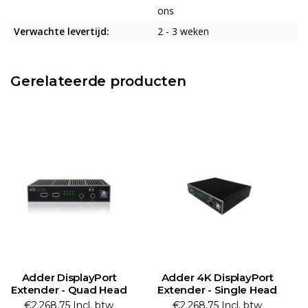
ons
Verwachte levertijd:
2 - 3 weken
Gerelateerde producten
Adder 4K DisplayPort
Adder DisplayPort
A
Extender - Single Head
Extender - Single Head
€2.268,75 Incl. btw
€2.017,07 Incl. btw