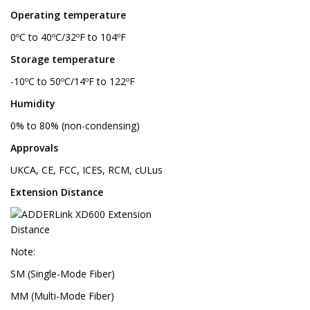
Operating temperature
0ºC to 40ºC/32ºF to 104ºF
Storage temperature
-10ºC to 50ºC/14ºF to 122ºF
Humidity
0% to 80% (non-condensing)
Approvals
UKCA, CE, FCC, ICES, RCM, cULus
Extension Distance
Note:
SM (Single-Mode Fiber)
MM (Multi-Mode Fiber)