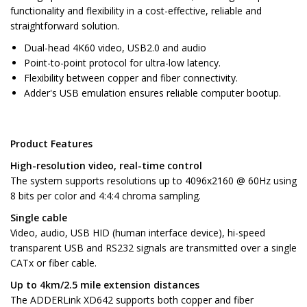
functionality and flexibility in a cost-effective, reliable and
straightforward solution.
Dual-head 4K60 video, USB2.0 and audio
Point-to-point protocol for ultra-low latency.
Flexibility between copper and fiber connectivity.
Adder's USB emulation ensures reliable computer bootup.
Product Features
High-resolution video, real-time control
The system supports resolutions up to 4096x2160 @ 60Hz using
8 bits per color and 4:4:4 chroma sampling.
Single cable
Video, audio, USB HID (human interface device), hi-speed
transparent USB and RS232 signals are transmitted over a single
CATx or fiber cable.
Up to 4km/2.5 mile extension distances
The ADDERLink XD642 supports both copper and fiber