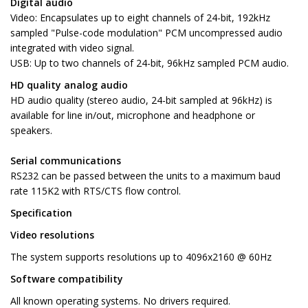
Digital audio
Video: Encapsulates up to eight channels of 24-bit, 192kHz
sampled "Pulse-code modulation" PCM uncompressed audio
integrated with video signal.
USB: Up to two channels of 24-bit, 96kHz sampled PCM audio.
HD quality analog audio
HD audio quality (stereo audio, 24-bit sampled at 96kHz) is
available for line in/out, microphone and headphone or
speakers.
Serial communications
RS232 can be passed between the units to a maximum baud
rate 115K2 with RTS/CTS flow control.
Specification
Video resolutions
The system supports resolutions up to 4096x2160 @ 60Hz
Software compatibility
All known operating systems. No drivers required.