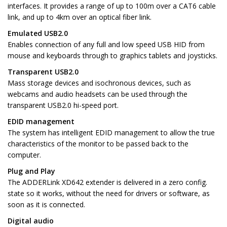
interfaces. It provides a range of up to 100m over a CAT6 cable
link, and up to 4km over an optical fiber link.
Emulated USB2.0
Enables connection of any full and low speed USB HID from
mouse and keyboards through to graphics tablets and joysticks.
Transparent USB2.0
Mass storage devices and isochronous devices, such as
webcams and audio headsets can be used through the
transparent USB2.0 hi-speed port.
EDID management
The system has intelligent EDID management to allow the true
characteristics of the monitor to be passed back to the
computer.
Plug and Play
The ADDERLink XD642 extender is delivered in a zero config.
state so it works, without the need for drivers or software, as
soon as it is connected.
Digital audio