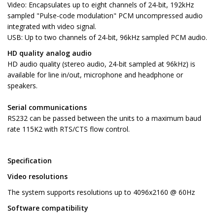
Video: Encapsulates up to eight channels of 24-bit, 192kHz
sampled "Pulse-code modulation" PCM uncompressed audio
integrated with video signal.
USB: Up to two channels of 24-bit, 96kHz sampled PCM audio.
HD quality analog audio
HD audio quality (stereo audio, 24-bit sampled at 96kHz) is
available for line in/out, microphone and headphone or
speakers.
Serial communications
RS232 can be passed between the units to a maximum baud
rate 115K2 with RTS/CTS flow control.
Specification
Video resolutions
The system supports resolutions up to 4096x2160 @ 60Hz
Software compatibility