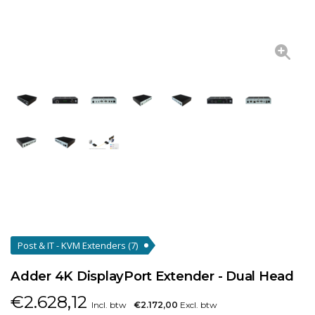
Post & IT - KVM Extenders
(7)
Adder 4K DisplayPort Extender - Dual Head
€
2.628,12
Incl. btw
€2.172,00
Excl. btw