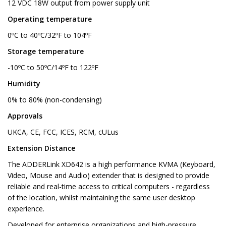
12 VDC 18W output from power supply unit
Operating temperature
0ºC to 40ºC/32ºF to 104ºF
Storage temperature
-10ºC to 50ºC/14ºF to 122ºF
Humidity
0% to 80% (non-condensing)
Approvals
UKCA, CE, FCC, ICES, RCM, cULus
Extension Distance
The ADDERLink XD642 is a high performance KVMA (Keyboard,
Video, Mouse and Audio) extender that is designed to provide
reliable and real-time access to critical computers - regardless
of the location, whilst maintaining the same user desktop
experience.
Developed for enterprise organizations and high-pressure