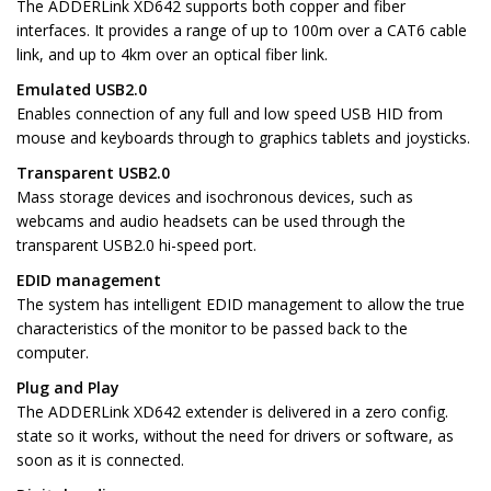
The ADDERLink XD642 supports both copper and fiber
interfaces. It provides a range of up to 100m over a CAT6 cable
link, and up to 4km over an optical fiber link.
Emulated USB2.0
Enables connection of any full and low speed USB HID from
mouse and keyboards through to graphics tablets and joysticks.
Transparent USB2.0
Mass storage devices and isochronous devices, such as
webcams and audio headsets can be used through the
transparent USB2.0 hi-speed port.
EDID management
The system has intelligent EDID management to allow the true
characteristics of the monitor to be passed back to the
computer.
Plug and Play
The ADDERLink XD642 extender is delivered in a zero config.
state so it works, without the need for drivers or software, as
soon as it is connected.