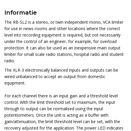
Informatie
The RB-SL2 is a stereo, or twin independent mono, VCA limiter
for use in news-rooms and other locations where the correct
level into recording equipment is required, but not necessarily
under the control of an engineer, for example, for overload
protection. It can also be used as an inexpensive main output
limiter for small scale radio stations, hospital radio and student
radio.
The XLR-3 electronically balanced inputs and outputs can be
wired unbalanced to accept an output from domestic
equipment.
For each channel there is an input gain and a threshold level
control. With the limit threshold set to maximum, the input
through to output can be normalised using the input
potentiometers. Once the unit is acting as a buffer with
gain/attenuation, the limit threshold level can be set, with the
recovery adjusted for the application. The power LED indicates