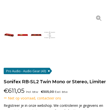
Pro Audio - Audio Gear
(43)
Sonifex RB-SL2 Twin Mono or Stereo, Limiter
€
611,05
Incl. btw
€505,00
Excl. btw
Niet op voorraad, contacteer ons
Registreer je in onze webshop. We controleren je gegevens en