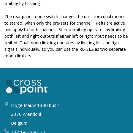
limiting by flashing.
The rear panel mode switch changes the unit from dual mono
to stereo, when only the pre-sets for channel 1 (left) are active
and apply to both channels. Stereo limiting operates by limiting
both left and right outputs if either left or right input needs to be
limited. Dual mono limiting operates by limiting left and right
signals individually, so you can use the RB-SL2 as two separate
mono limiters.
Hoge Mauw 1300 bus 1
2370 Arendonk
Belgium
+32 14 95 41 20