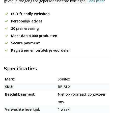
geven je toegang tot gepersonaliseerde kortingen.
Lees meer
ECO friendly webshop
Persoonlijk advies
30 jaar ervaring
Meer dan 4.000 producten
Secure payment
Registreer en ontdek je voordelen
Specificaties
Merk:
Sonifex
SKU:
RB-SL2
Beschikbaarheid:
Niet op voorraad, contacteer
ons
Verwachte levertijd:
1 week