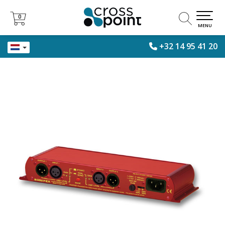
0
0
MENU
+32 14 95 41 20