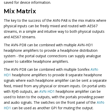
saved for device information.
Mix Matrix
The key to the success of the AVN-PA8 is the mix matrix where
physical inputs can be freely mixed and routed with AES67
streams, in a simple and intuitive way to both physical outputs
and AES67 streams.
The
AVN-PD8
can be combined with multiple AVN-HD1
headphone amplifiers to provide a headphone distribution
system - the portal output connections can supply analogue
power to satellite headphone amplifiers.
The
AVN-PD8
can be combined with multiple Sonifex
AVN-
HD1
headphone amplifiers to provide 8 separate headphone
signals where each headphone amplifier can be sent a separate
feed, mixed from any physical or stream inputs. On portal units
with RJ45 outputs, an
AVN-HD1
headphone amplifier can be
used to listen to the outputs, with the portals providing power
and audio signals. The switches on the front panel of the
AVN-
HD1
can be used as another GPI for muting the output.