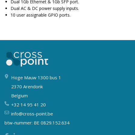
Dual 1Gb Ethernet & 1Gb SFP port.
Dual AC & DC power supply inputs.
10 user assignable GPIO ports.
Hoge Mauw 1300 bus 1
2370 Arendonk
Belgium
+32 14 95 41 20
info@cross-point.be
btw-nummer: BE 0829.152.634