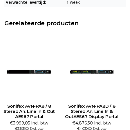
Verwachte levertijd:
1 week
Gerelateerde producten
Sonifex AVN-PA8 / 8
Sonifex AVN-PA8D / 8
Stereo An. Line In & Out
Stereo An. Line In &
St
AES67 Portal
OutAES67 Display Portal
€3.999,05 Incl. btw
€4.876,30 Incl. btw
€3.305,00 Excl. btw
€4.030,00 Excl. btw