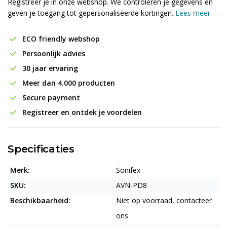
Registreer je in onze webshop. We controleren je gegevens en
geven je toegang tot gepersonaliseerde kortingen.
Lees meer
ECO friendly webshop
Persoonlijk advies
30 jaar ervaring
Meer dan 4.000 producten
Secure payment
Registreer en ontdek je voordelen
Specificaties
Merk:
Sonifex
SKU:
AVN-PD8
Beschikbaarheid:
Niet op voorraad, contacteer
ons