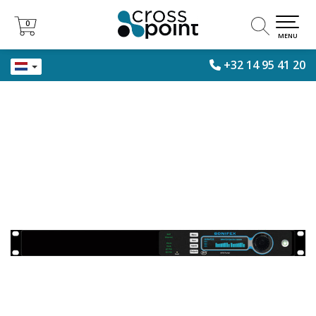
0
0
MENU
+32 14 95 41 20