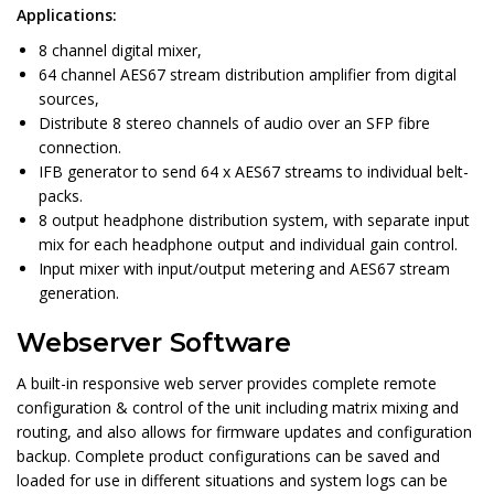
Applications:
8 channel digital mixer,
64 channel AES67 stream distribution amplifier from digital
sources,
Distribute 8 stereo channels of audio over an SFP fibre
connection.
IFB generator to send 64 x AES67 streams to individual belt-
packs.
8 output headphone distribution system, with separate input
mix for each headphone output and individual gain control.
Input mixer with input/output metering and AES67 stream
generation.
Webserver Software
A built-in responsive web server provides complete remote
configuration & control of the unit including matrix mixing and
routing, and also allows for firmware updates and configuration
backup. Complete product configurations can be saved and
loaded for use in different situations and system logs can be