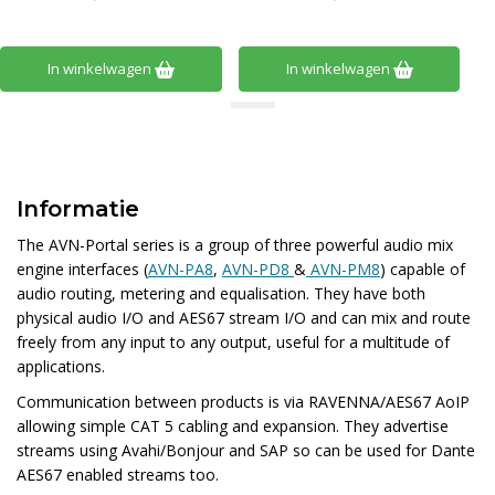
In winkelwagen
In winkelwagen
Informatie
The AVN-Portal series is a group of three powerful audio mix
engine interfaces
(
AVN-PA8
,
AVN-PD8
&
AVN-PM8
) capable of
audio routing, metering and equalisation. They have both
physical audio I/O and AES67 stream I/O and can mix and route
freely from any input to any output, useful for a multitude of
applications.
Communication between products is via RAVENNA/AES67 AoIP
allowing simple CAT 5 cabling and expansion. They advertise
streams using Avahi/Bonjour and SAP so can be used for Dante
AES67 enabled streams too.