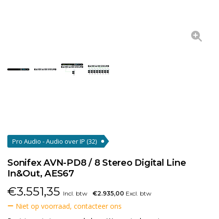
Pro Audio - Audio over IP
(32)
Sonifex AVN-PD8 / 8 Stereo Digital Line
In&Out, AES67
€
3.551,35
Incl. btw
€2.935,00
Excl. btw
Niet op voorraad, contacteer ons