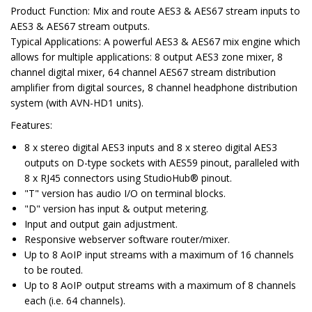
Product Function:
Mix and route AES3 & AES67 stream inputs to
AES3 & AES67 stream outputs.
Typical Applications:
A powerful AES3 & AES67 mix engine which
allows for multiple applications: 8 output AES3 zone mixer, 8
channel digital mixer, 64 channel AES67 stream distribution
amplifier from digital sources, 8 channel headphone distribution
system (with AVN-HD1 units).
Features
:
8 x stereo digital AES3 inputs and 8 x stereo digital AES3
outputs on D-type sockets with AES59 pinout, paralleled with
8 x RJ45 connectors using StudioHub® pinout.
"T" version has audio I/O on terminal blocks.
"D" version has input & output metering.
Input and output gain adjustment.
Responsive webserver software router/mixer.
Up to 8 AoIP input streams with a maximum of 16 channels
to be routed.
Up to 8 AoIP output streams with a maximum of 8 channels
each (i.e. 64 channels).