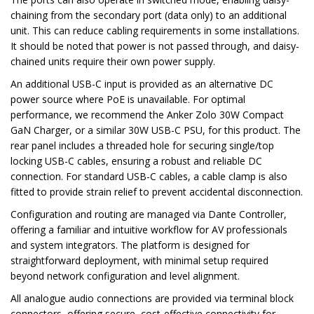
chaining from the secondary port (data only) to an additional
unit. This can reduce cabling requirements in some installations.
It should be noted that power is not passed through, and daisy-
chained units require their own power supply.
An additional USB-C input is provided as an alternative DC
power source where PoE is unavailable. For optimal
performance, we recommend the Anker Zolo 30W Compact
GaN Charger, or a similar 30W USB-C PSU, for this product. The
rear panel includes a threaded hole for securing single/top
locking USB-C cables, ensuring a robust and reliable DC
connection. For standard USB-C cables, a cable clamp is also
fitted to provide strain relief to prevent accidental disconnection.
Configuration and routing are managed via Dante Controller,
offering a familiar and intuitive workflow for AV professionals
and system integrators. The platform is designed for
straightforward deployment, with minimal setup required
beyond network configuration and level alignment.
All analogue audio connections are provided via terminal block
connectors, offering secure, cost-effective connectivity for