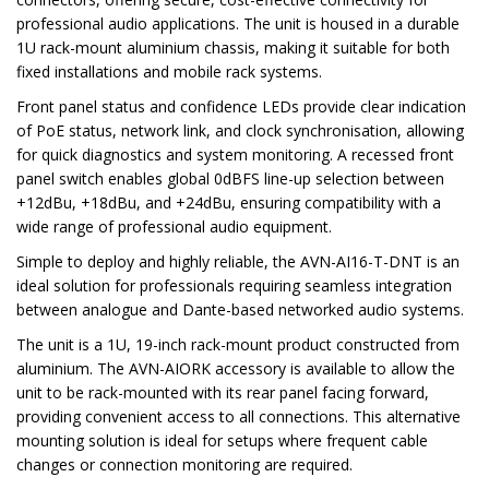
professional audio applications. The unit is housed in a durable
1U rack-mount aluminium chassis, making it suitable for both
fixed installations and mobile rack systems.
Front panel status and confidence LEDs provide clear indication
of PoE status, network link, and clock synchronisation, allowing
for quick diagnostics and system monitoring. A recessed front
panel switch enables global 0dBFS line-up selection between
+12dBu, +18dBu, and +24dBu, ensuring compatibility with a
wide range of professional audio equipment.
Simple to deploy and highly reliable, the AVN-AI16-T-DNT is an
ideal solution for professionals requiring seamless integration
between analogue and Dante-based networked audio systems.
The unit is a 1U, 19-inch rack-mount product constructed from
aluminium. The AVN-AIORK accessory is available to allow the
unit to be rack-mounted with its rear panel facing forward,
providing convenient access to all connections. This alternative
mounting solution is ideal for setups where frequent cable
changes or connection monitoring are required.