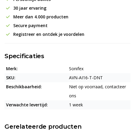
30 jaar ervaring
Meer dan 4.000 producten
Secure payment
Registreer en ontdek je voordelen
Specificaties
Merk:
Sonifex
SKU:
AVN-AI16-T-DNT
Beschikbaarheid:
Niet op voorraad, contacteer
ons
Verwachte levertijd:
1 week
Gerelateerde producten