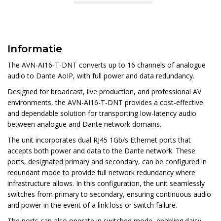
Informatie
The AVN-AI16-T-DNT converts up to 16 channels of analogue
audio to Dante AoIP, with full power and data redundancy.
Designed for broadcast, live production, and professional AV
environments, the AVN-AI16-T-DNT provides a cost-effective
and dependable solution for transporting low-latency audio
between analogue and Dante network domains.
The unit incorporates dual RJ45 1Gb/s Ethernet ports that
accepts both power and data to the Dante network. These
ports, designated primary and secondary, can be configured in
redundant mode to provide full network redundancy where
infrastructure allows. In this configuration, the unit seamlessly
switches from primary to secondary, ensuring continuous audio
and power in the event of a link loss or switch failure.
The ports can also operate in switched mode, enabling daisy-