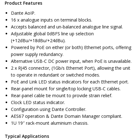
Product Features
Dante AoIP.
16 x analogue inputs on terminal blocks.
Accepts balanced and un-balanced analogue line signal.
Adjustable global 0dBFS line up selection
(+12dBu/+18dBu/+24dBu).
Powered by PoE on either (or both) Ethernet ports, offering
power supply redundancy.
Alternative USB-C DC power input, when PoE is unavailable.
2 x RJ45 connector, (1Gb/s Ethernet Port), allowing the unit
to operate in redundant or switched modes.
PoE and Link LED status indicators for each Ethernet port.
Rear-panel mount for single/top locking USB-C cables.
Rear-panel cable tie mount to provide strain relief.
Clock LED status indicator.
Configuration using Dante Controller.
AES67 operation & Dante Domain Manager compliant.
1U 19″ rack-mount aluminium chassis.
Typical Applications