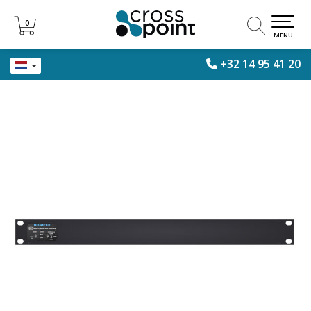
0
0
MENU
+32 14 95 41 20