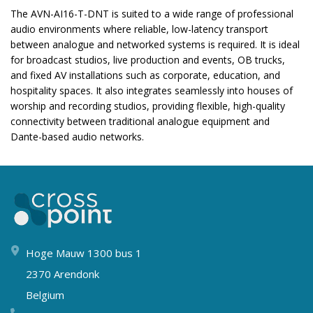
The AVN-AI16-T-DNT is suited to a wide range of professional
audio environments where reliable, low-latency transport
between analogue and networked systems is required. It is ideal
for broadcast studios, live production and events, OB trucks,
and fixed AV installations such as corporate, education, and
hospitality spaces. It also integrates seamlessly into houses of
worship and recording studios, providing flexible, high-quality
connectivity between traditional analogue equipment and
Dante-based audio networks.
Hoge Mauw 1300 bus 1
2370 Arendonk
Belgium