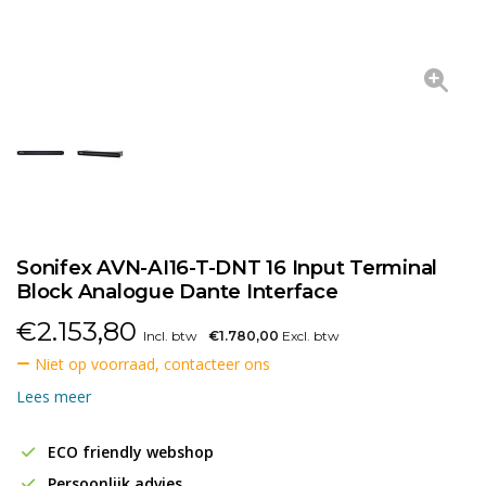
Sonifex AVN-AI16-T-DNT 16 Input Terminal
Block Analogue Dante Interface
€
2.153,80
Incl. btw
€1.780,00
Excl. btw
Niet op voorraad, contacteer ons
Lees meer
ECO friendly webshop
Persoonlijk advies