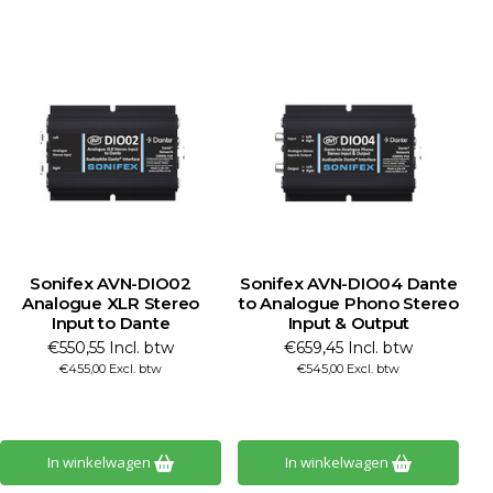
Sonifex AVN-DIO02
Sonifex AVN-DIO04 Dante
S
Analogue XLR Stereo
to Analogue Phono Stereo
Input to Dante
Input & Output
€550,55 Incl. btw
€659,45 Incl. btw
€455,00 Excl. btw
€545,00 Excl. btw
In winkelwagen
In winkelwagen