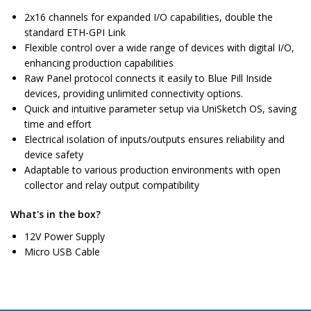
2x16 channels for expanded I/O capabilities, double the
standard ETH-GPI Link
Flexible control over a wide range of devices with digital I/O,
enhancing production capabilities
Raw Panel protocol connects it easily to Blue Pill Inside
devices, providing unlimited connectivity options.
Quick and intuitive parameter setup via UniSketch OS, saving
time and effort
Electrical isolation of inputs/outputs ensures reliability and
device safety
Adaptable to various production environments with open
collector and relay output compatibility
What's in the box?
12V Power Supply
Micro USB Cable