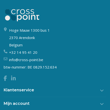
Hoge Mauw 1300 bus 1
2370 Arendonk
Belgium
+32 14 95 41 20
info@cross-point.be
btw-nummer: BE 0829.152.634
Klantenservice
Mijn account