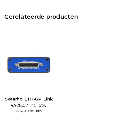
Gerelateerde producten
Skaarhoj ETH-GPI Link
€928,07 Incl. btw
€767,00 Excl. btw