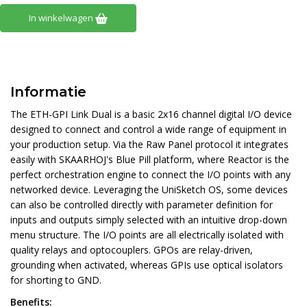
In winkelwagen
Informatie
The ETH-GPI Link Dual is a basic 2x16 channel digital I/O device
designed to connect and control a wide range of equipment in
your production setup. Via the Raw Panel protocol it integrates
easily with SKAARHOJ's Blue Pill platform, where Reactor is the
perfect orchestration engine to connect the I/O points with any
networked device. Leveraging the UniSketch OS, some devices
can also be controlled directly with parameter definition for
inputs and outputs simply selected with an intuitive drop-down
menu structure. The I/O points are all electrically isolated with
quality relays and optocouplers. GPOs are relay-driven,
grounding when activated, whereas GPIs use optical isolators
for shorting to GND.
Benefits: