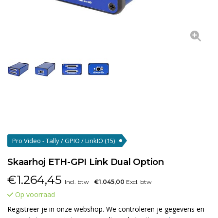
Pro Video - Tally / GPIO / LinkIO
(15)
Skaarhoj ETH-GPI Link Dual Option
€
1.264,45
Incl. btw
€1.045,00
Excl. btw
Op voorraad
Registreer je in onze webshop. We controleren je gegevens en