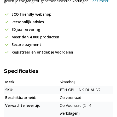
geven je toegang tot gepersonaliseerde kortingen.
Lees meer
ECO friendly webshop
Persoonlijk advies
30 jaar ervaring
Meer dan 4.000 producten
Secure payment
Registreer en ontdek je voordelen
Specificaties
Merk:
Skaarhoj
SKU:
ETH-GPI-LINK-DUAL-V2
Beschikbaarheid:
Op voorraad
Verwachte levertijd:
Op Voorraad (2 - 4
werkdagen)