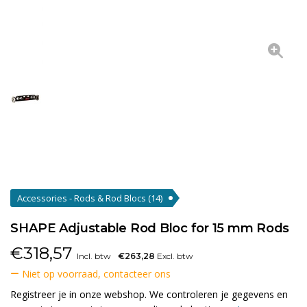
Accessories - Rods & Rod Blocs
(14)
SHAPE Adjustable Rod Bloc for 15 mm Rods
€
318,57
Incl. btw
€263,28
Excl. btw
Niet op voorraad, contacteer ons
Registreer je in onze webshop. We controleren je gegevens en