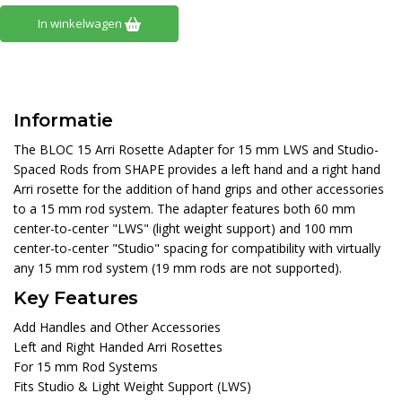
In winkelwagen
Informatie
The BLOC 15 Arri Rosette Adapter for 15 mm LWS and Studio-
Spaced Rods from SHAPE provides a left hand and a right hand
Arri rosette for the addition of hand grips and other accessories
to a 15 mm rod system. The adapter features both 60 mm
center-to-center "LWS" (light weight support) and 100 mm
center-to-center "Studio" spacing for compatibility with virtually
any 15 mm rod system (19 mm rods are not supported).
Key Features
Add Handles and Other Accessories
Left and Right Handed Arri Rosettes
For 15 mm Rod Systems
Fits Studio & Light Weight Support (LWS)