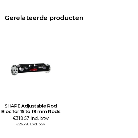
Gerelateerde producten
SHAPE Adjustable Rod
Bloc for 15 to 19 mm Rods
€318,57 Incl. btw
€263,28 Excl. btw