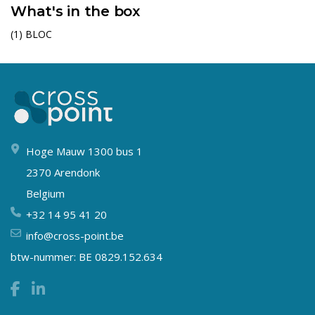
What's in the box
(1) BLOC
Hoge Mauw 1300 bus 1
2370 Arendonk
Belgium
+32 14 95 41 20
info@cross-point.be
btw-nummer: BE 0829.152.634