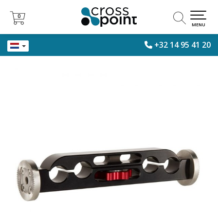
0
0
MENU
+32 14 95 41 20