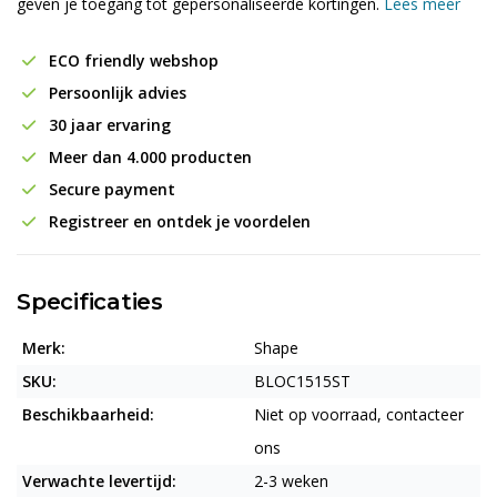
geven je toegang tot gepersonaliseerde kortingen.
Lees meer
ECO friendly webshop
Persoonlijk advies
30 jaar ervaring
Meer dan 4.000 producten
Secure payment
Registreer en ontdek je voordelen
Specificaties
Merk:
Shape
SKU:
BLOC1515ST
Beschikbaarheid:
Niet op voorraad, contacteer
ons
Verwachte levertijd:
2-3 weken