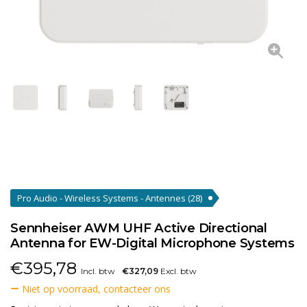
Pro Audio - Wireless Systems - Antennes
(28)
Sennheiser AWM UHF Active Directional
Antenna for EW-Digital Microphone Systems
€
395,78
Incl. btw
€327,09
Excl. btw
Niet op voorraad, contacteer ons