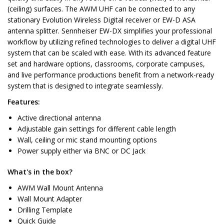
(ceiling) surfaces. The AWM UHF can be connected to any
stationary Evolution Wireless Digital receiver or EW-D ASA
antenna splitter. Sennheiser EW-DX simplifies your professional
workflow by utilizing refined technologies to deliver a digital UHF
system that can be scaled with ease. With its advanced feature
set and hardware options, classrooms, corporate campuses,
and live performance productions benefit from a network-ready
system that is designed to integrate seamlessly.
Features:
Active directional antenna
Adjustable gain settings for different cable length
Wall, ceiling or mic stand mounting options
Power supply either via BNC or DC Jack
What's in the box?
AWM Wall Mount Antenna
Wall Mount Adapter
Drilling Template
Quick Guide