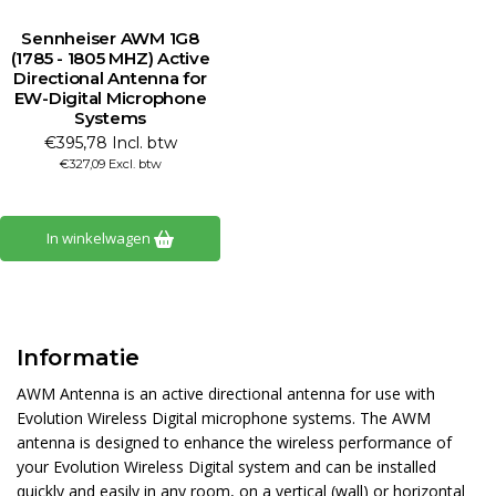
Sennheiser AWM 1G8
(1785 - 1805 MHZ) Active
Directional Antenna for
EW-Digital Microphone
Systems
€395,78 Incl. btw
€327,09 Excl. btw
In winkelwagen
Informatie
AWM Antenna is an active directional antenna for use with
Evolution Wireless Digital microphone systems. The AWM
antenna is designed to enhance the wireless performance of
your Evolution Wireless Digital system and can be installed
quickly and easily in any room, on a vertical (wall) or horizontal