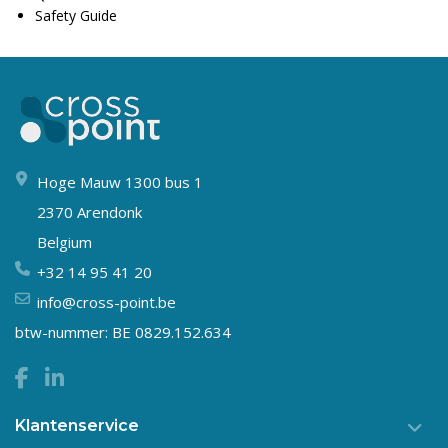
Safety Guide
Hoge Mauw 1300 bus 1
2370 Arendonk
Belgium
+32 14 95 41 20
info@cross-point.be
btw-nummer: BE 0829.152.634
Klantenservice