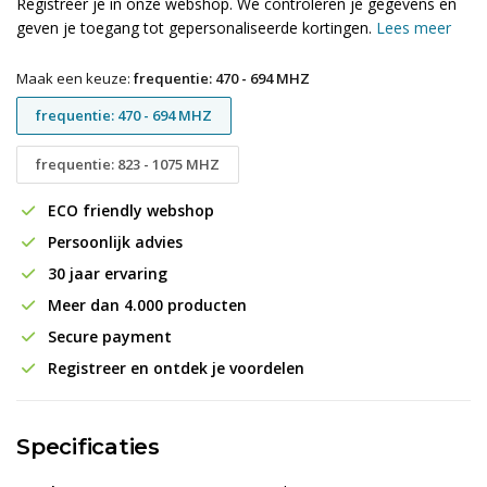
Registreer je in onze webshop. We controleren je gegevens en
geven je toegang tot gepersonaliseerde kortingen.
Lees meer
Maak een keuze:
frequentie: 470 - 694 MHZ
frequentie: 470 - 694 MHZ
frequentie: 823 - 1075 MHZ
ECO friendly webshop
Persoonlijk advies
30 jaar ervaring
Meer dan 4.000 producten
Secure payment
Registreer en ontdek je voordelen
Specificaties