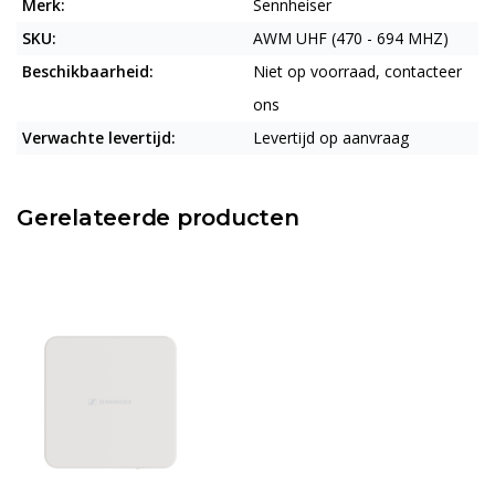
Merk:
Sennheiser
SKU:
AWM UHF (470 - 694 MHZ)
Beschikbaarheid:
Niet op voorraad, contacteer
ons
Verwachte levertijd:
Levertijd op aanvraag
Gerelateerde producten