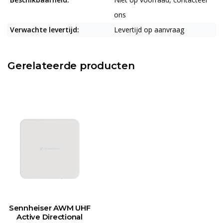
ons
Verwachte levertijd:
Levertijd op aanvraag
Gerelateerde producten
Sennheiser AWM UHF
Active Directional