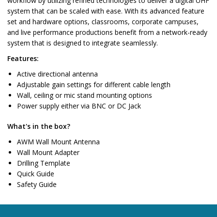
workflow by utilizing refined technologies to deliver a digital UHF
system that can be scaled with ease. With its advanced feature
set and hardware options, classrooms, corporate campuses,
and live performance productions benefit from a network-ready
system that is designed to integrate seamlessly.
Features:
Active directional antenna
Adjustable gain settings for different cable length
Wall, ceiling or mic stand mounting options
Power supply either via BNC or DC Jack
What's in the box?
AWM Wall Mount Antenna
Wall Mount Adapter
Drilling Template
Quick Guide
Safety Guide