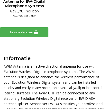
Antenna for EW-Digital
Microphone Systems
€395,78 Incl. btw
€327,09 Excl. btw
In winkelwagen
Informatie
AWM Antenna is an active directional antenna for use with
Evolution Wireless Digital microphone systems. The AWM
antenna is designed to enhance the wireless performance of
your Evolution Wireless Digital system and can be installed
quickly and easily in any room, on a vertical (wall) or horizontal
(ceiling) surfaces. The AWM UHF can be connected to any
stationary Evolution Wireless Digital receiver or EW-D ASA
antenna splitter. Sennheiser EW-DX simplifies your professional