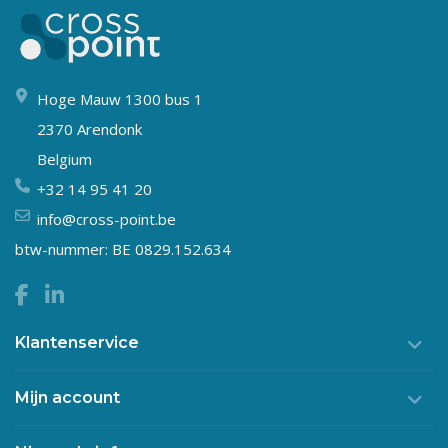
Hoge Mauw 1300 bus 1
2370 Arendonk
Belgium
+32 14 95 41 20
info@cross-point.be
btw-nummer: BE 0829.152.634
Klantenservice
Mijn account