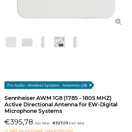
Pro Audio - Wireless Systems - Antennes
(28)
Sennheiser AWM 1G8 (1785 - 1805 MHZ)
Active Directional Antenna for EW-Digital
Microphone Systems
€
395,78
Incl. btw
€327,09
Excl. btw
Niet op voorraad, contacteer ons