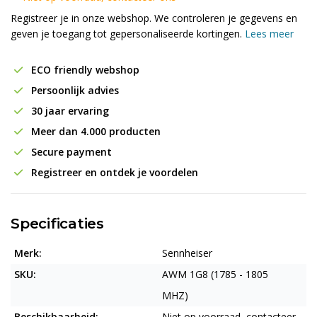
Registreer je in onze webshop. We controleren je gegevens en
geven je toegang tot gepersonaliseerde kortingen.
Lees meer
ECO friendly webshop
Persoonlijk advies
30 jaar ervaring
Meer dan 4.000 producten
Secure payment
Registreer en ontdek je voordelen
Specificaties
Merk:
Sennheiser
SKU:
AWM 1G8 (1785 - 1805
MHZ)
Beschikbaarheid:
Niet op voorraad, contacteer