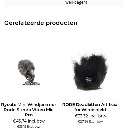
werkdagen)
Gerelateerde producten
Rycote Mini Windjammer
RODE Deadkitten Artificial
R
Rode Stereo Video Mic
for Windshield
Pro
€33,32 Incl. btw
€43,74 Incl. btw
€27,54 Excl. btw
€36,15 Excl. btw