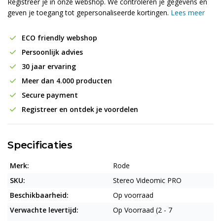
Registreer je in onze webshop. We controleren je gegevens en
geven je toegang tot gepersonaliseerde kortingen.
Lees meer
ECO friendly webshop
Persoonlijk advies
30 jaar ervaring
Meer dan 4.000 producten
Secure payment
Registreer en ontdek je voordelen
Specificaties
Merk:
Rode
SKU:
Stereo Videomic PRO
Beschikbaarheid:
Op voorraad
Verwachte levertijd:
Op Voorraad (2 - 7