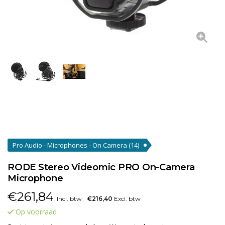
Pro Audio - Microphones - On Camera
(14)
RODE Stereo Videomic PRO On-Camera
Microphone
€
261,84
Incl. btw
€216,40
Excl. btw
Op voorraad