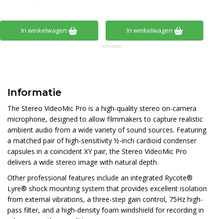
In winkelwagen
In winkelwagen
Informatie
The Stereo VideoMic Pro is a high-quality stereo on-camera
microphone, designed to allow filmmakers to capture realistic
ambient audio from a wide variety of sound sources. Featuring
a matched pair of high-sensitivity ½-inch cardioid condenser
capsules in a coincident XY pair, the Stereo VideoMic Pro
delivers a wide stereo image with natural depth.
Other professional features include an integrated Rycote®
Lyre® shock mounting system that provides excellent isolation
from external vibrations, a three-step gain control, 75Hz high-
pass filter, and a high-density foam windshield for recording in