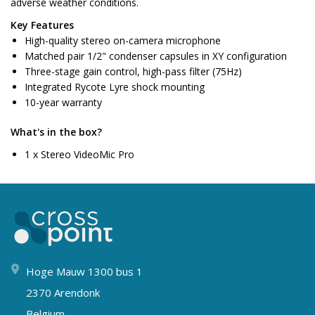
adverse weather conditions.
Key Features
High-quality stereo on-camera microphone
Matched pair 1/2" condenser capsules in XY configuration
Three-stage gain control, high-pass filter (75Hz)
Integrated Rycote Lyre shock mounting
10-year warranty
What's in the box?
1 x Stereo VideoMic Pro
Hoge Mauw 1300 bus 1
2370 Arendonk
Belgium