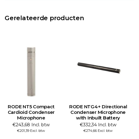
Gerelateerde producten
RODE NT5 Compact
RODE NTG4+ Directional
Cardioid Condenser
Condenser Microphone
Microphone
with Inbuilt Battery
€243,68 Incl. btw
€332,34 Incl. btw
€201,39 Excl. btw
€274,66 Excl. btw