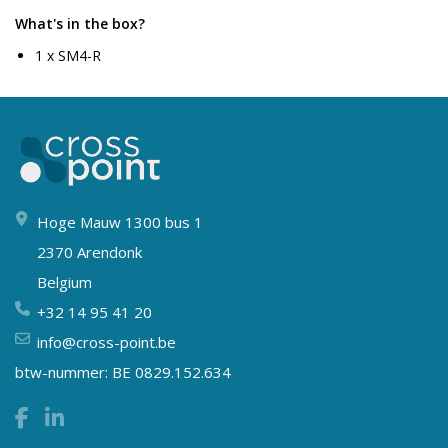
What's in the box?
1 x SM4-R
Hoge Mauw 1300 bus 1
2370 Arendonk
Belgium
+32 14 95 41 20
info@cross-point.be
btw-nummer: BE 0829.152.634