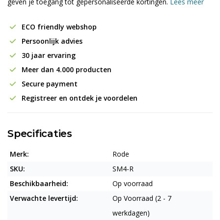
geven je toegang tot gepersonaliseerde kortingen.
Lees meer
ECO friendly webshop
Persoonlijk advies
30 jaar ervaring
Meer dan 4.000 producten
Secure payment
Registreer en ontdek je voordelen
Specificaties
Merk:
Rode
SKU:
SM4-R
Beschikbaarheid:
Op voorraad
Verwachte levertijd:
Op Voorraad (2 - 7
werkdagen)