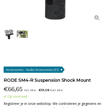
Accessories - Audio Accessories
(51)
RODE SM4-R Suspension Shock Mount
€
66,65
Incl. btw
€55,08
Excl. btw
Op voorraad
Registreer je in onze webshop. We controleren je gegevens en