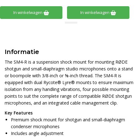
In winkelwagen
In winkelwagen
Informatie
The SM4-R is a suspension shock mount for mounting RØDE
shotgun and small-diaphragm studio microphones onto a stand
or boompole with 3/8-inch or ⅝-inch thread. The SM4-R is
equipped with dual Rycote® Lyre® mounts to ensure maximum
isolation from any handling vibrations, four possible mounting
points to suit the complete range of compatible RØDE shotgun
microphones, and an integrated cable management clip.
Key Features
Premium shock mount for shotgun and small-diaphragm
condenser microphones
Includes angle adjustment