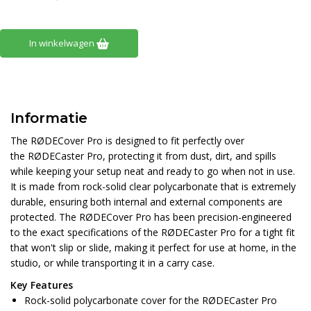
In winkelwagen
Informatie
​The RØDECover Pro is designed to fit perfectly over
the RØDECaster Pro, protecting it from ​dust, dirt, and spills
while keeping your setup neat and ready to go when not in use.
It is made from rock-solid clear polycarbonate that is extremely
durable, ensuring both internal and external components are
protected. The RØDECover Pro has been precision-engineered
to the exact specifications of the RØDECaster Pro for a tight fit
that won't slip or slide, making it perfect for use at home, in the
studio, or while transporting it in a carry case.
Key Features
Rock-solid polycarbonate cover for the RØDECaster Pro