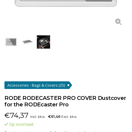
Accessories - Bags & Covers
(25)
RODE RODECASTER PRO COVER Dustcover
for the RODEcaster Pro
€
74,37
Incl. btw
€61,46
Excl. btw
Op voorraad