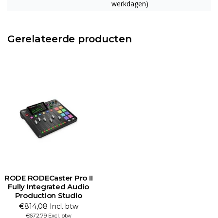
werkdagen)
Gerelateerde producten
RODE RODECaster Pro II
Fully Integrated Audio
Production Studio
€814,08 Incl. btw
€672,79 Excl. btw