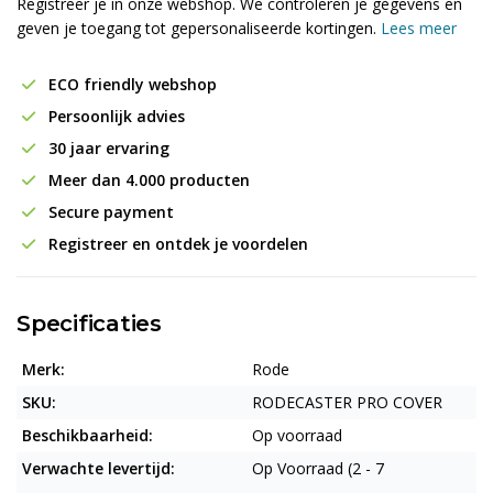
Registreer je in onze webshop. We controleren je gegevens en
geven je toegang tot gepersonaliseerde kortingen.
Lees meer
ECO friendly webshop
Persoonlijk advies
30 jaar ervaring
Meer dan 4.000 producten
Secure payment
Registreer en ontdek je voordelen
Specificaties
Merk:
Rode
SKU:
RODECASTER PRO COVER
Beschikbaarheid:
Op voorraad
Verwachte levertijd:
Op Voorraad (2 - 7