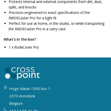
Protects internal and external components from dirt, dust,
spills, and knocks
Precision-engineered to exact specifications of the
RØDECaster Pro for a tight fit
Perfect for use at home, in the studio, or while transporting
the RØDECaster Pro in a carry case
What's in the box?
1 x RodeCover Pro
Hoge Mauw 1300 bus 1
2370 Arendonk
Belgium
+32 14 95 41 20