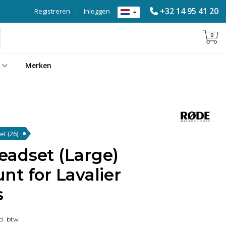
+32 14 95 41 20
Registreren
|
Inloggen
0
Merken
set
(26)
adset (Large)
t for Lavalier
s
l. btw