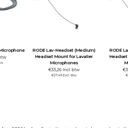
 Microphone
RODE Lav-Headset (Medium)
RODE Lav
Headset Mount for Lavalier
Headset 
 btw
Microphones
M
btw
€33,26 Incl. btw
€3
€27,49 Excl. btw
€