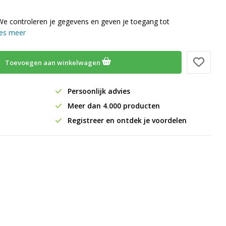
We controleren je gegevens en geven je toegang tot
es meer
Toevoegen aan winkelwagen
Persoonlijk advies
Meer dan 4.000 producten
Registreer en ontdek je voordelen