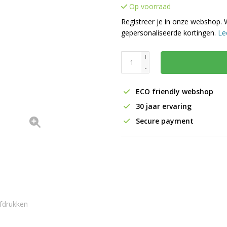
Op voorraad
Registreer je in onze webshop. 
gepersonaliseerde kortingen.
Le
+
-
ECO friendly webshop
30 jaar ervaring
Secure payment
fdrukken