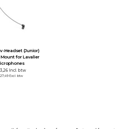
-Headset (Junior)
Mount for Lavalier
icrophones
3,26 Incl. btw
27,49 Excl. btw