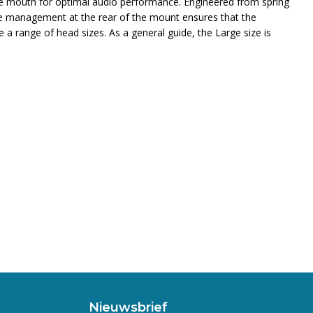
he mouth for optimal audio performance. Engineered from spring
able management at the rear of the mount ensures that the
 a range of head sizes. As a general guide, the Large size is
Nieuwsbrief