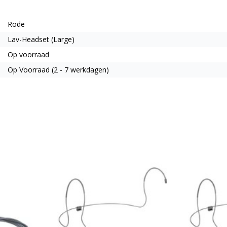
Rode
Lav-Headset (Large)
Op voorraad
Op Voorraad (2 - 7 werkdagen)