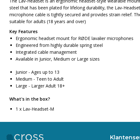
The Lav-Headset is an ergonomic headset-style wearable mount 
steel that has been plated for lifelong durability, the Lav-Head
microphone cable is tightly secured and provides strain relief. T
suitable for adults (18 years and over)
Key Features
Ergonomic headset mount for RØDE lavalier microphones
Engineered from highly durable spring steel
Integrated cable management
Available in Junior, Medium or Large sizes
Junior - Ages up to 13
Medium - Teen to Adult
Large - Larger Adult 18+
What's in the box?
1 x Lav-Headset-M
Klantense