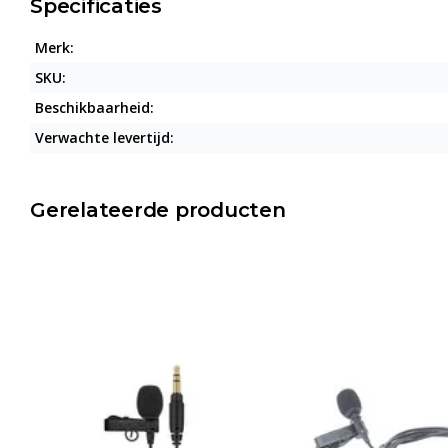
Specificaties
Merk:
SKU:
Beschikbaarheid:
Verwachte levertijd:
Gerelateerde producten