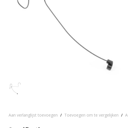
Aan verlanglijst toevoegen
/
Toevoegen om te vergelijken
/
A