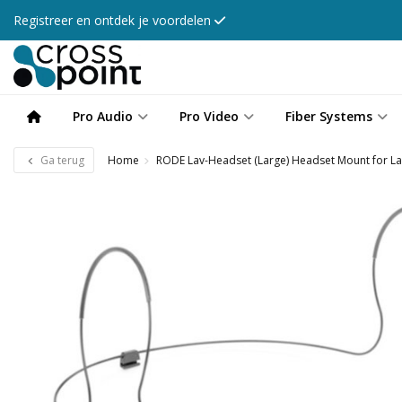
Registreer en ontdek je voordelen
Pro Audio
Pro Video
Fiber Systems
Ga terug
Home
RODE Lav-Headset (Large) Headset Mount for La