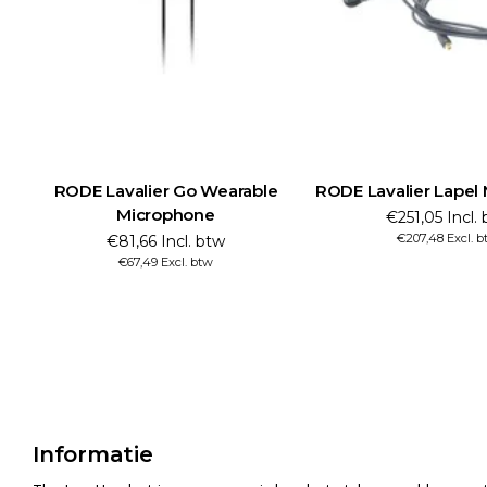
RODE Lavalier Go Wearable
RODE Lavalier Lapel
Microphone
€251,05 Incl.
€207,48 Excl. 
€81,66 Incl. btw
€67,49 Excl. btw
Informatie