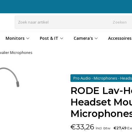
Zoeken
Monitors
Post & IT
Camera's
Accessoires
valier Microphones
Pro Audio - Microphones - Head
RODE Lav-He
Headset Moun
Microphone
€
33,26
Incl. btw
€27,49
Exc