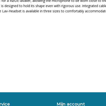
for a RØDE lavalier, allowing the microphone to be worn close to t
set is designed to hold its shape even with rigorous use. Integrated c
he Lav-Headset is available in three sizes to comfortably accommodate
rvice
Mijn account