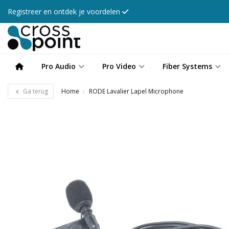
Registreer en ontdek je voordelen
Pro Audio
Pro Video
Fiber Systems
Ga terug
Home
RODE Lavalier Lapel Microphone