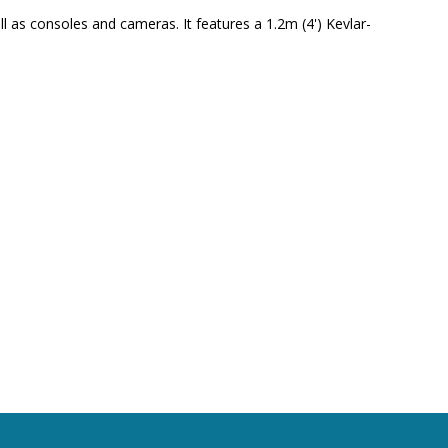
 as consoles and cameras. It features a 1.2m (4') Kevlar-