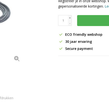
Registreer je in onze webshop. 
gepersonaliseerde kortingen.
Le
+
-
ECO friendly webshop
30 jaar ervaring
Secure payment
fdrukken