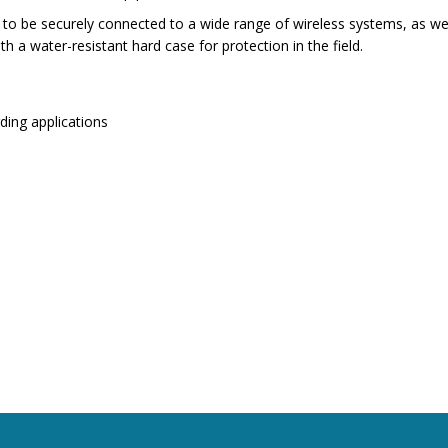
o be securely connected to a wide range of wireless systems, as well
h a water-resistant hard case for protection in the field.
ding applications