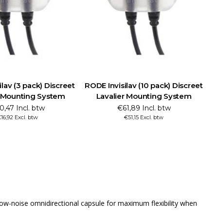
lav (3 pack) Discreet
RODE Invisilav (10 pack) Discreet
r Mounting System
Lavalier Mounting System
0,47 Incl. btw
€61,89 Incl. btw
16,92 Excl. btw
€51,15 Excl. btw
ra-low-noise omnidirectional capsule for maximum flexibility when