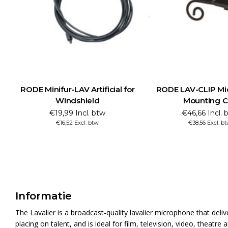
RODE Minifur-LAV Artificial for
RODE LAV-CLIP Mi
Windshield
Mounting C
€19,99 Incl. btw
€46,66 Incl. 
€16,52 Excl. btw
€38,56 Excl. b
Informatie
The Lavalier is a broadcast-quality lavalier microphone that deliv
placing on talent, and is ideal for film, television, video, theatr