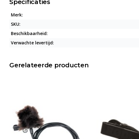
Specificaties
Merk:
SKU:
Beschikbaarheid:
Verwachte levertijd:
Gerelateerde producten