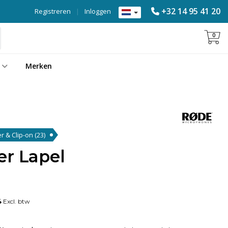
+32 14 95 41 20
Registreren
|
Inloggen
0
Merken
er & Clip-on
(23)
er Lapel
4
Excl. btw