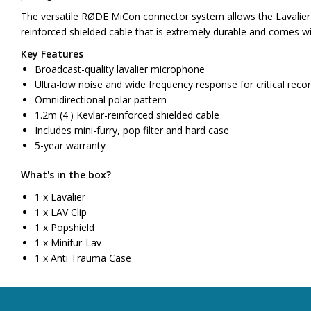
The versatile RØDE MiCon connector system allows the Lavalier t
reinforced shielded cable that is extremely durable and comes wit
Key Features
Broadcast-quality lavalier microphone
Ultra-low noise and wide frequency response for critical recor
Omnidirectional polar pattern
1.2m (4') Kevlar-reinforced shielded cable
Includes mini-furry, pop filter and hard case
5-year warranty
What's in the box?
1 x Lavalier
1 x LAV Clip
1 x Popshield
1 x Minifur-Lav
1 x Anti Trauma Case