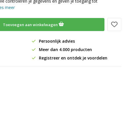
We controleren je gegevens en geven je toegang tot
es meer
Toevoegen aan winkelwagen
Persoonlijk advies
Meer dan 4.000 producten
Registreer en ontdek je voordelen