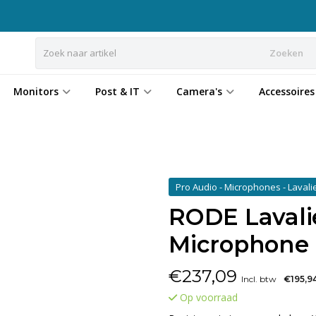
Zoeken
Monitors
Post & IT
Camera's
Accessoires
Pro Audio - Microphones - Lavali
RODE Lavali
Microphone
€
237,09
Incl. btw
€195,9
Op voorraad