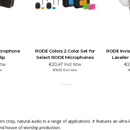
crophone
RODE Colors 2 Color Set for
RODE Invisi
lip
Select RODE Microphones
Lavalie
btw
€20,47 Incl. btw
€2
tw
€16,92 Excl. btw
€
ers crisp, natural audio in a range of applications. It features an ult
e and house of worship production.