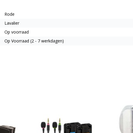
Rode
Lavalier
Op voorraad
Op Voorraad (2 - 7 werkdagen)