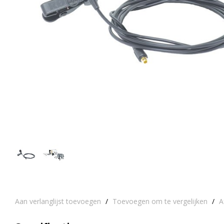
Aan verlanglijst toevoegen
/
Toevoegen om te vergelijken
/
A