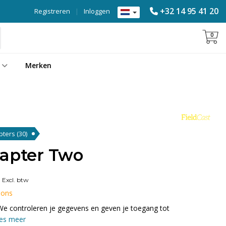
+32 14 95 41 20
Registreren
|
Inloggen
0
Merken
apters
(30)
dapter Two
0
Excl. btw
 ons
We controleren je gegevens en geven je toegang tot
es meer