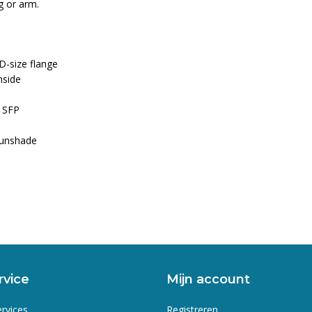
ig or arm.
D-size flange
nside
a SFP
sunshade
rvice
Mijn account
ervices
Registreren