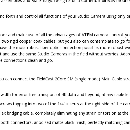
e assemblies and Blackmagic Design Studio Camera. It directly mount
 forth and control all functions of your Studio Camera using only one
floor and make use of all the advantages of ATEM camera control, yo
h two rigid copper coax cables, but you also can contemplate to go fo
ve the most robust fiber optic connection possible, more robust ev
nd use the same Studio Cameras in the field without worries. Adapter T
the connections clean and go.
you can connect the FieldCast 2Core SM (single mode) Main Cable st
width for error free transport of 4K data and beyond, at any cable le
rews tapping into two of the 1/4" inserts at the right side of the c
 bridging cable, completely eliminating any strain or torsion at the
ng both connectors, anodized matte black finish, perfectly matching c