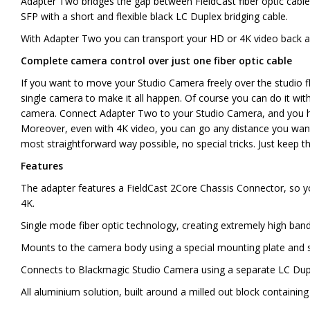
Adapter Two bridges the gap between FieldCast fiber optic cabl
SFP with a short and flexible black LC Duplex bridging cable.
With Adapter Two you can transport your HD or 4K video back and
Complete camera control over just one fiber optic cable
If you want to move your Studio Camera freely over the studio 
single camera to make it all happen. Of course you can do it wit
camera. Connect Adapter Two to your Studio Camera, and you ha
Moreover, even with 4K video, you can go any distance you want a
most straightforward way possible, no special tricks. Just keep 
Features
The adapter features a FieldCast 2Core Chassis Connector, so 
4K.
Single mode fiber optic technology, creating extremely high band
Mounts to the camera body using a special mounting plate and sc
Connects to Blackmagic Studio Camera using a separate LC Duplex
All aluminium solution, built around a milled out block containi