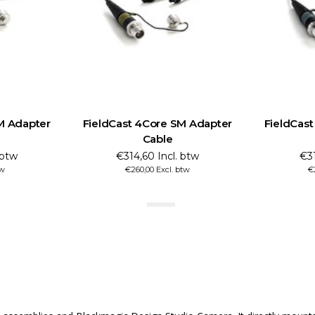
M Adapter
FieldCast 4Core SM Adapter
FieldCas
Cable
 btw
€314,60 Incl. btw
€31
tw
€260,00 Excl. btw
€