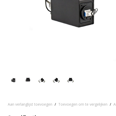
Aan verlanglijst toevoegen
/
Toevoegen om te vergelijken
/
A