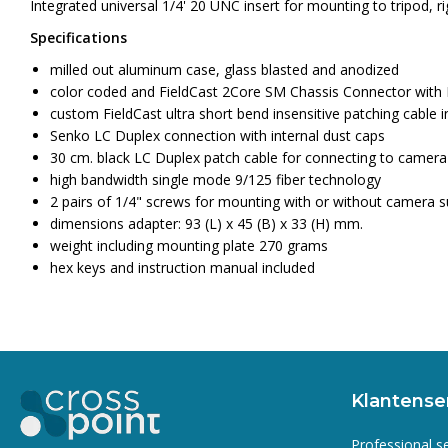
Integrated universal 1/4' 20 UNC insert for mounting to tripod, r
Specifications
milled out aluminum case, glass blasted and anodized
color coded and FieldCast 2Core SM Chassis Connector with 
custom FieldCast ultra short bend insensitive patching cable i
Senko LC Duplex connection with internal dust caps
30 cm. black LC Duplex patch cable for connecting to camer
high bandwidth single mode 9/125 fiber technology
2 pairs of 1/4" screws for mounting with or without camera 
dimensions adapter: 93 (L) x 45 (B) x 33 (H) mm.
weight including mounting plate 270 grams
hex keys and instruction manual included
Klantense
Professional s