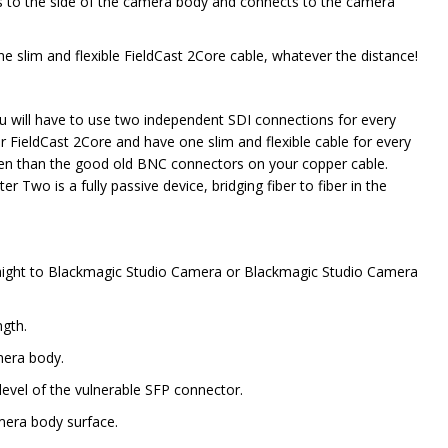
s to the side of the camera body and connects to the camera
 slim and flexible FieldCast 2Core cable, whatever the distance!
u will have to use two independent SDI connections for every
r FieldCast 2Core and have one slim and flexible cable for every
en than the good old BNC connectors on your copper cable.
wo is a fully passive device, bridging fiber to fiber in the
raight to Blackmagic Studio Camera or Blackmagic Studio Camera
ngth.
amera body.
 level of the vulnerable SFP connector.
amera body surface.