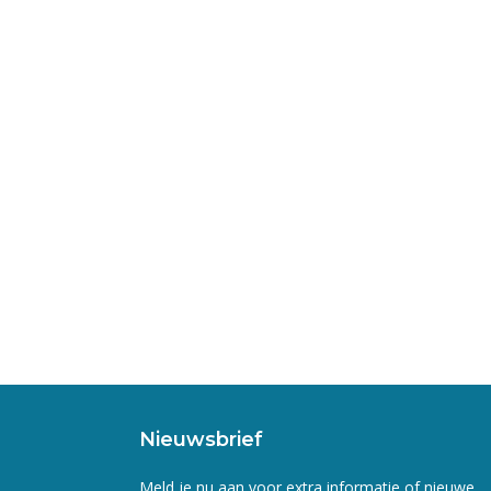
Nieuwsbrief
Meld je nu aan voor extra informatie of nieuwe