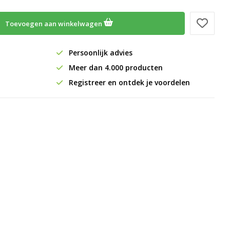
Toevoegen aan winkelwagen
Persoonlijk advies
Meer dan 4.000 producten
Registreer en ontdek je voordelen