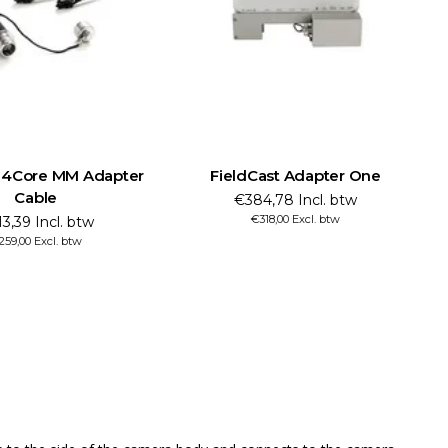
t 4Core MM Adapter
FieldCast Adapter One
Cable
€384,78 Incl. btw
€318,00 Excl. btw
3,39 Incl. btw
259,00 Excl. btw