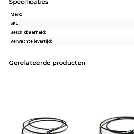
Specificaties
Merk:
SKU:
Beschikbaarheid:
Verwachte levertijd:
Gerelateerde producten