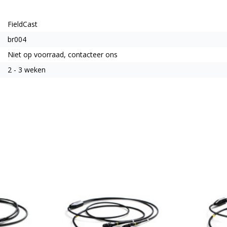
FieldCast
br004
Niet op voorraad, contacteer ons
2 - 3 weken