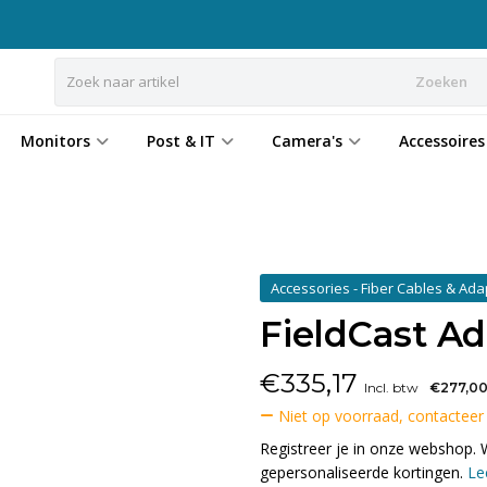
Zoeken
Monitors
Post & IT
Camera's
Accessoires
Accessories - Fiber Cables & Ad
FieldCast A
€
335,17
Incl. btw
€277,0
Niet op voorraad, contacteer
Registreer je in onze webshop. 
gepersonaliseerde kortingen.
Le