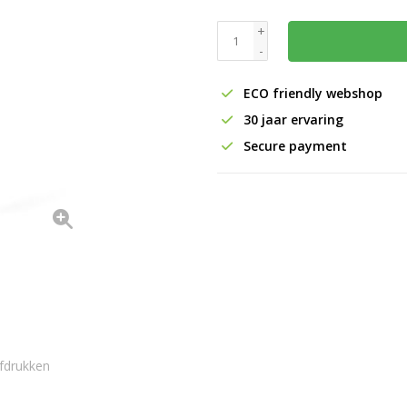
+
-
ECO friendly webshop
30 jaar ervaring
Secure payment
fdrukken