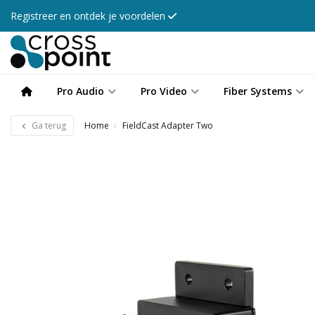
Registreer en ontdek je voordelen
Pro Audio
Pro Video
Fiber Systems
Ga terug
Home
FieldCast Adapter Two