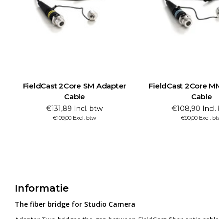
FieldCast 2Core SM Adapter
FieldCast 2Core M
Cable
Cable
€131,89 Incl. btw
€108,90 Incl.
€109,00 Excl. btw
€90,00 Excl. b
Informatie
The fiber bridge for Studio Camera