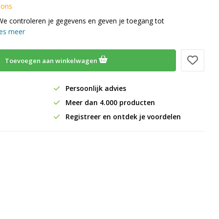
 ons
We controleren je gegevens en geven je toegang tot
es meer
Toevoegen aan winkelwagen
Persoonlijk advies
Meer dan 4.000 producten
Registreer en ontdek je voordelen