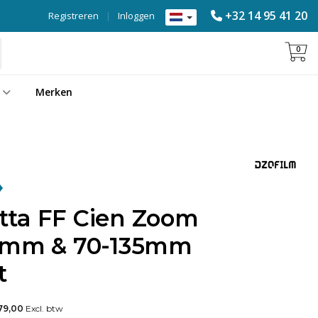
+32 14 95 41 20
Registreren
|
Inloggen
0
Merken
ta FF Cien Zoom
35mm & 70-135mm
t
79,00
Excl. btw