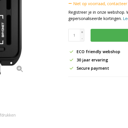
Niet op voorraad, contacteer
Registreer je in onze webshop. 
gepersonaliseerde kortingen.
Le
+
-
ECO friendly webshop
30 jaar ervaring
Secure payment
fdrukken