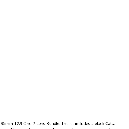
-135mm T2.9 Cine 2-Lens Bundle. The kit includes a black Catta