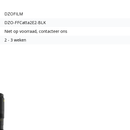
DZOFILM
DZO-FFCatta2E2-BLK
Niet op voorraad, contacteer ons
2 - 3 weken