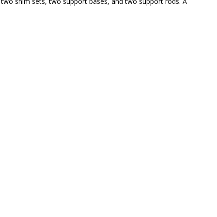
two shim sets, two support bases, and two support rods. A