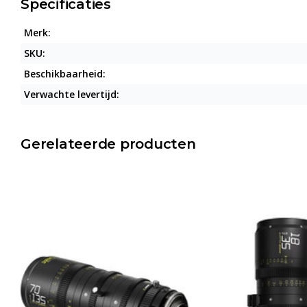
Specificaties
Merk:
SKU:
Beschikbaarheid:
Verwachte levertijd:
Gerelateerde producten