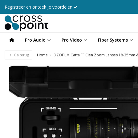
Registreer en ontdek je voordelen
Pro Audio
Pro Video
Fiber Systems
Ga terug
Home
DZOFILM Catta FF Cien Zoom Lenses 18-35mm 