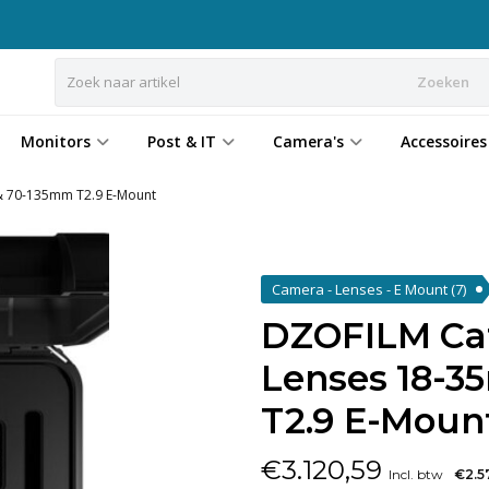
Zoeken
Monitors
Post & IT
Camera's
Accessoires
& 70-135mm T2.9 E-Mount
Camera - Lenses - E Mount
(7)
DZOFILM Cat
Lenses 18-
T2.9 E-Moun
€
3.120,59
Incl. btw
€2.5