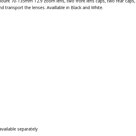
unt 70-135mm T2.9 zoom lens, two front lens caps, two rear caps, 
d transport the lenses. Availlable in Black and White.
vailable separately