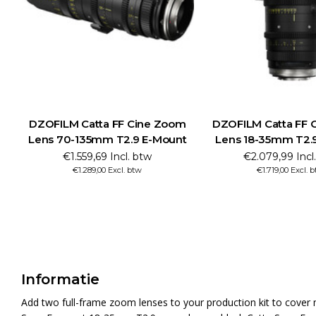
DZOFILM Catta FF Cine Zoom
DZOFILM Catta FF 
Lens 70-135mm T2.9 E-Mount
Lens 18-35mm T2.
€1.559,69 Incl. btw
€2.079,99 Incl
€1.289,00 Excl. btw
€1.719,00 Excl. 
Informatie
Add two full-frame zoom lenses to your production kit to cover 