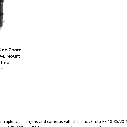
Cine Zoom
9-E Mount
. btw
btw
multiple focal lengths and cameras with this black Catta FF 18-35/70