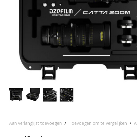
Aan verlanglijst toevoegen
/
Toevoegen om te vergelijken
/
A