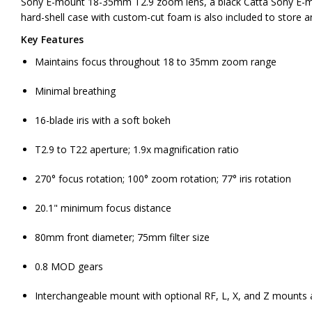
Sony E-mount 18-35mm T2.9 zoom lens, a black Catta Sony E-mo
hard-shell case with custom-cut foam is also included to store an
Key Features
Maintains focus throughout 18 to 35mm zoom range
Minimal breathing
16-blade iris with a soft bokeh
T2.9 to T22 aperture; 1.9x magnification ratio
270° focus rotation; 100° zoom rotation; 77° iris rotation
20.1" minimum focus distance
80mm front diameter; 75mm filter size
0.8 MOD gears
Interchangeable mount with optional RF, L, X, and Z mounts a