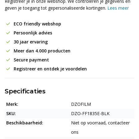
Registreer je in onze webshop. We controleren je gegevens en
geven je toegang tot gepersonaliseerde kortingen.
Lees meer
ECO friendly webshop
Persoonlijk advies
30 jaar ervaring
Meer dan 4.000 producten
Secure payment
Registreer en ontdek je voordelen
Specificaties
Merk:
DZOFILM
SKU:
DZO-FF1835E-BLK
Beschikbaarheid:
Niet op voorraad, contacteer
ons