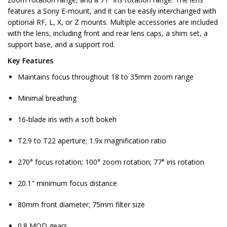
features a Sony E-mount, and it can be easily interchanged with
optional RF, L, X, or Z mounts. Multiple accessories are included
with the lens, including front and rear lens caps, a shim set, a
support base, and a support rod.
Key Features
Maintains focus throughout 18 to 35mm zoom range
Minimal breathing
16-blade iris with a soft bokeh
T2.9 to T22 aperture; 1.9x magnification ratio
270° focus rotation; 100° zoom rotation; 77° iris rotation
20.1" minimum focus distance
80mm front diameter; 75mm filter size
0.8 MOD gears