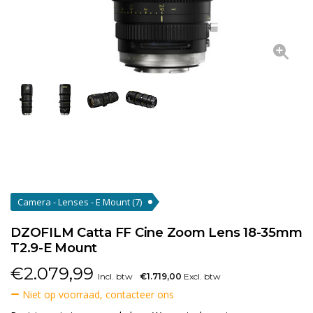
Camera - Lenses - E Mount
(7)
DZOFILM Catta FF Cine Zoom Lens 18-35mm
T2.9-E Mount
€
2.079,99
Incl. btw
€1.719,00
Excl. btw
Niet op voorraad, contacteer ons