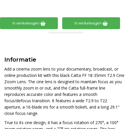
In winkelwagen
In winkelwagen
Informatie
Add a cinema zoom lens to your documentary, broadcast, or
online production kit with this black Catta FF 18-35mm T2.9 Cine
Zoom Lens. The cine lens is designed to maintain focus as you
smoothly zoom in or out, and the Catta full-frame line
reproduces accurate color and features a smooth
focus/defocus transition. It features a wide T2.9 to T22
aperture, a 16-blade iris for a smooth bokeh, and a long 29.1"
close focus range.
True to its cine design, it has a focus rotation of 270°, a 100°
zoom rotation range, and a 77° iris rotation range. The lens