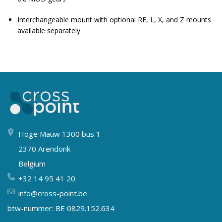
Interchangeable mount with optional RF, L, X, and Z mounts
available separately
Hoge Mauw 1300 bus 1
2370 Arendonk
Belgium
+32 14 95 41 20
info@cross-point.be
btw-nummer: BE 0829.152.634