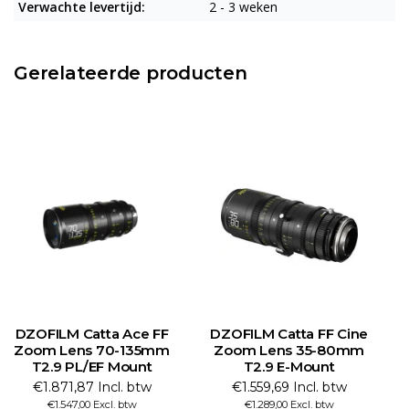
Verwachte levertijd:
2 - 3 weken
Gerelateerde producten
DZOFILM Catta Ace FF
DZOFILM Catta FF Cine
Zoom Lens 70-135mm
Zoom Lens 35-80mm
T2.9 PL/EF Mount
T2.9 E-Mount
€1.871,87 Incl. btw
€1.559,69 Incl. btw
€1.547,00 Excl. btw
€1.289,00 Excl. btw