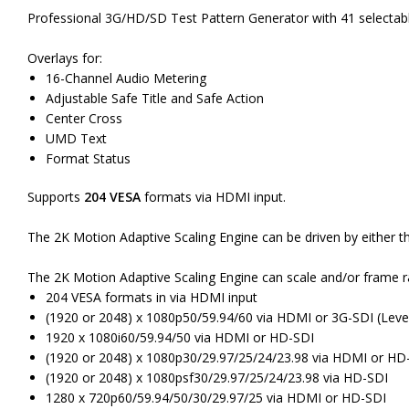
Professional 3G/HD/SD Test Pattern Generator with 41 selectab
Overlays for:
16-Channel Audio Metering
Adjustable Safe Title and Safe Action
Center Cross
UMD Text
Format Status
Supports
204 VESA
formats via HDMI input.
The 2K Motion Adaptive Scaling Engine can be driven by either the
The 2K Motion Adaptive Scaling Engine can scale and/or frame 
204 VESA formats in via HDMI input
(1920 or 2048) x 1080p50/59.94/60 via HDMI or 3G-SDI (Level
1920 x 1080i60/59.94/50 via HDMI or HD-SDI
(1920 or 2048) x 1080p30/29.97/25/24/23.98 via HDMI or HD
(1920 or 2048) x 1080psf30/29.97/25/24/23.98 via HD-SDI
1280 x 720p60/59.94/50/30/29.97/25 via HDMI or HD-SDI