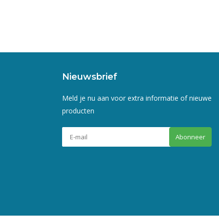
Nieuwsbrief
Meld je nu aan voor extra informatie of nieuwe
producten
Abonneer