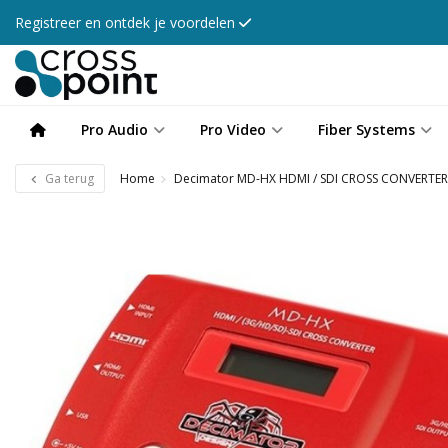
Registreer en ontdek je voordelen
Pro Audio
Pro Video
Fiber Systems
Ga terug
Home
Decimator MD-HX HDMI / SDI CROSS CONVERTER