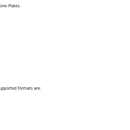
one-Plates.
upported formats are: