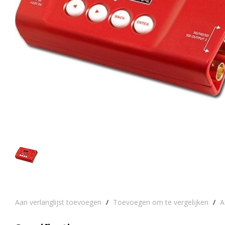
Aan verlanglijst toevoegen
/
Toevoegen om te vergelijken
/
A