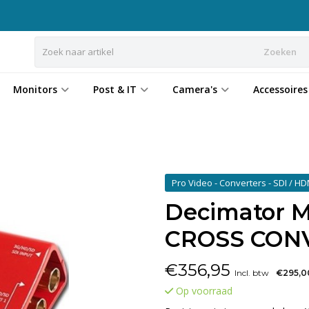
Zoeken
Monitors
Post & IT
Camera's
Accessoires
Pro Video - Converters - SDI / H
Decimator M
CROSS CON
€
356,95
Incl. btw
€295,0
Op voorraad