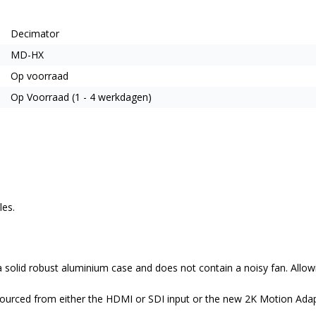
Decimator
MD-HX
Op voorraad
Op Voorraad (1 - 4 werkdagen)
les.
solid robust aluminium case and does not contain a noisy fan. Allowi
sourced from either the HDMI or SDI input or the new 2K Motion Adapt