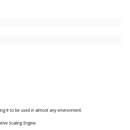
ng it to be used in almost any environment.
ive Scaling Engine.