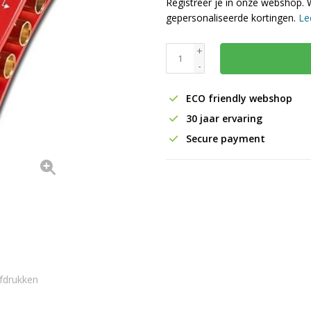
Registreer je in onze webshop. 
gepersonaliseerde kortingen.
Le
+
-
ECO friendly webshop
30 jaar ervaring
Secure payment
fdrukken