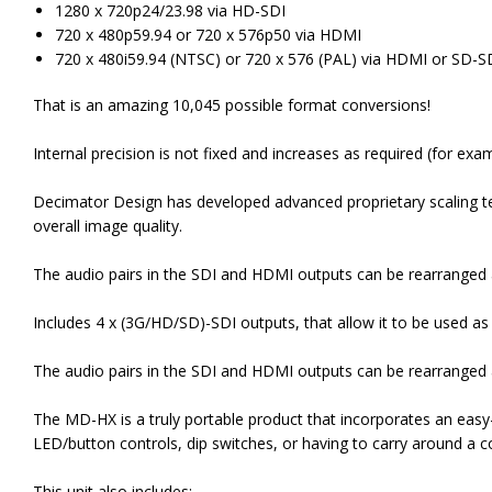
1280 x 720p24/23.98 via HD-SDI
720 x 480p59.94 or 720 x 576p50 via HDMI
720 x 480i59.94 (NTSC) or 720 x 576 (PAL) via HDMI or SD-S
That is an amazing 10,045 possible format conversions!
Internal precision is not fixed and increases as required (for ex
Decimator Design has developed advanced proprietary scaling t
overall image quality.
The audio pairs in the SDI and HDMI outputs can be rearranged 
Includes 4 x (3G/HD/SD)-SDI outputs, that allow it to be used as a
The audio pairs in the SDI and HDMI outputs can be rearranged 
The MD-HX is a truly portable product that incorporates an easy
LED/button controls, dip switches, or having to carry around a 
This unit also includes: