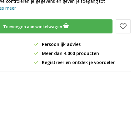
We controleren je gegevens en geven je toegang tot
es meer
Toevoegen aan winkelwagen
Persoonlijk advies
Meer dan 4.000 producten
Registreer en ontdek je voordelen