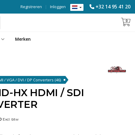
+32 14 95 41 20
Registreren
|
Inloggen
0
Merken
DMI / VGA / DVI / DP Converters
(46)
D-HX HDMI / SDI
VERTER
0
Excl. btw