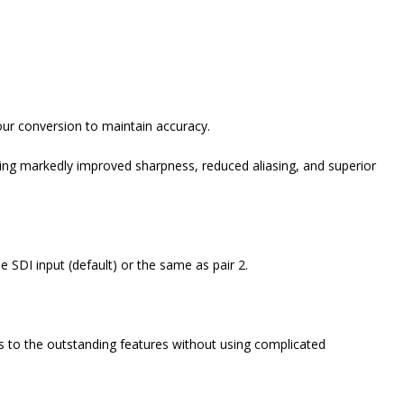
lour conversion to maintain accuracy.
ng markedly improved sharpness, reduced aliasing, and superior
e SDI input (default) or the same as pair 2.
s to the outstanding features without using complicated