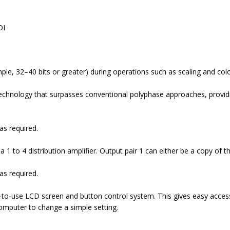
DI
ample, 32–40 bits or greater) during operations such as scaling and co
echnology that surpasses conventional polyphase approaches, providi
as required.
 1 to 4 distribution amplifier. Output pair 1 can either be a copy of th
as required.
-to-use LCD screen and button control system. This gives easy acces
computer to change a simple setting.