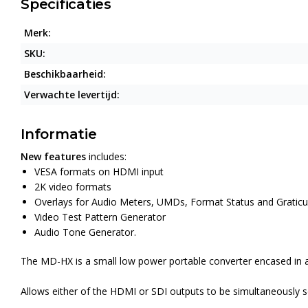
Specificaties
Merk:
SKU:
Beschikbaarheid:
Verwachte levertijd:
Informatie
New features
includes:
VESA formats on HDMI input
2K video formats
Overlays for Audio Meters, UMDs, Format Status and Graticu
Video Test Pattern Generator
Audio Tone Generator.
The MD-HX is a small low power portable converter encased in a 
Allows either of the HDMI or SDI outputs to be simultaneously 