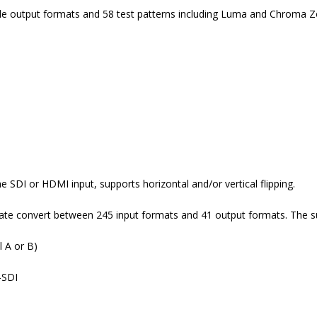
le output formats and 58 test patterns including Luma and Chroma Z
 SDI or HDMI input, supports horizontal and/or vertical flipping.
rate convert between 245 input formats and 41 output formats. The s
 A or B)
-SDI