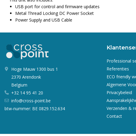
USB port for control and firmware updates
Metal Thread Locking DC Power Socket
Power Supply and USB Cable
Klantense
Professional s
Referenties
Hoge Mauw 1300 bus 1
ECO friendly 
2370 Arendonk
Algemene Voo
Belgium
Privacybeleid
+32 14 95 41 20
Aansprakelijkh
info@cross-point.be
Verzenden & r
btw-nummer: BE 0829.152.634
Contact