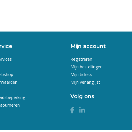
rvice
Mijn account
ervices
Registreren
Mijn bestellingen
webshop
Mijn tickets
rwaarden
Mijn verlanglijst
Volg ons
eidsbeperking
etourneren