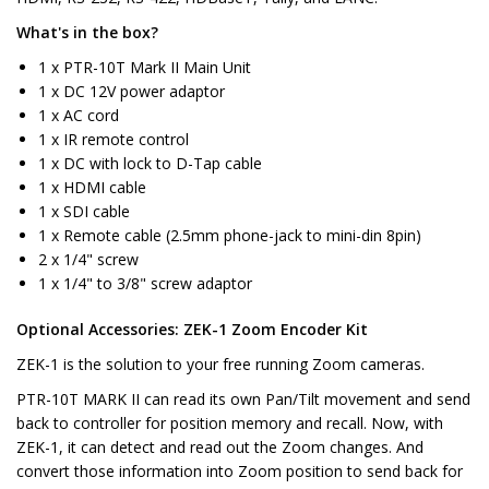
What's in the box?
1 x PTR-10T Mark II Main Unit
1 x DC 12V power adaptor
1 x AC cord
1 x IR remote control
1 x DC with lock to D-Tap cable
1 x HDMI cable
1 x SDI cable
1 x Remote cable (2.5mm phone-jack to mini-din 8pin)
2 x 1/4" screw
1 x 1/4" to 3/8" screw adaptor
Optional Accessories: ZEK-1 Zoom Encoder Kit
ZEK-1 is the solution to your free running Zoom cameras.
PTR-10T MARK II can read its own Pan/Tilt movement and send
back to controller for position memory and recall. Now, with
ZEK-1, it can detect and read out the Zoom changes. And
convert those information into Zoom position to send back for