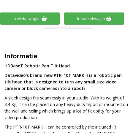
In winkelwagen
In winkelwagen
Informatie
HDBaseT Robotic Pan Tilt Head
Datavideo's brand-new PTR-10T MARK II is a robotic pan-
tilt head that is designed to turn any small size video
camera or block cameras into a roboti
A sleek design fits seamlessly in your studio. With its weight of
3.4 Kg, it can be placed on any heavy-duty tripod or mounted on
the wall and ceiling which brings up a lot of flexibility for your
video production.
The PTR-10T MARK II can be controlled by the included IR