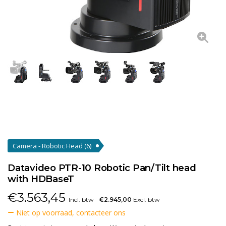
Camera - Robotic Head
(6)
Datavideo PTR-10 Robotic Pan/Tilt head
with HDBaseT
€
3.563,45
Incl. btw
€2.945,00
Excl. btw
Niet op voorraad, contacteer ons