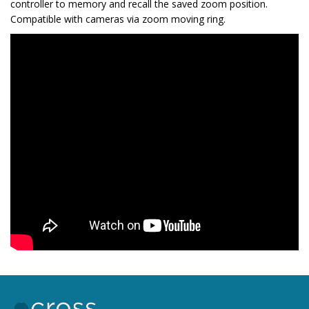
controller to memory and recall the saved zoom position.
Compatible with cameras via zoom moving ring.