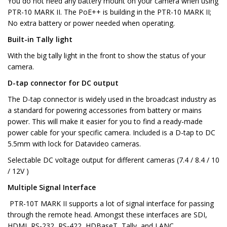
You do not need any battery mount on your camera when using
PTR-10 MARK II. The PoE++ is building in the PTR-10 MARK II;
No extra battery or power needed when operating.
Built-in Tally light
With the big tally light in the front to show the status of your
camera.
D-tap connector for DC output
The D-tap connector is widely used in the broadcast industry as
a standard for powering accessories from battery or mains
power. This will make it easier for you to find a ready-made
power cable for your specific camera. Included is a D-tap to DC
5.5mm with lock for Datavideo cameras.
Selectable DC voltage output for different cameras (7.4 / 8.4 / 10
/ 12V )
Multiple Signal Interface
PTR-10T MARK II supports a lot of signal interface for passing
through the remote head. Amongst these interfaces are SDI,
HDMI, RS-232, RS-422, HDBaseT, Tally, and LANC.