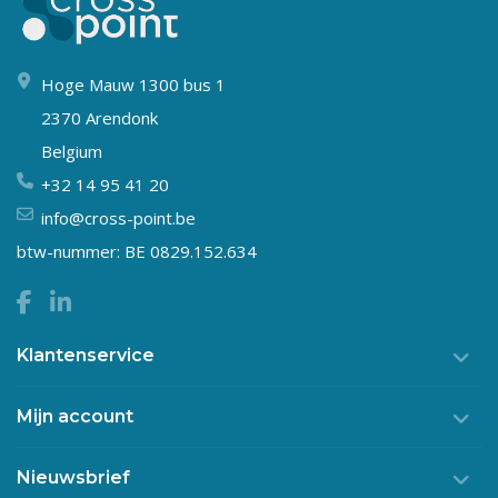
Hoge Mauw 1300 bus 1
2370 Arendonk
Belgium
+32 14 95 41 20
info@cross-point.be
btw-nummer: BE 0829.152.634
Klantenservice
Mijn account
Nieuwsbrief