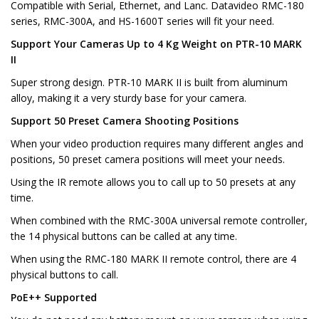
Compatible with Serial, Ethernet, and Lanc. Datavideo RMC-180
series, RMC-300A, and HS-1600T series will fit your need.
Support Your Cameras Up to 4 Kg Weight on PTR-10 MARK
II
Super strong design. PTR-10 MARK II is built from aluminum
alloy, making it a very sturdy base for your camera.
Support 50 Preset Camera Shooting Positions
When your video production requires many different angles and
positions, 50 preset camera positions will meet your needs.
Using the IR remote allows you to call up to 50 presets at any
time.
When combined with the RMC-300A universal remote controller,
the 14 physical buttons can be called at any time.
When using the RMC-180 MARK II remote control, there are 4
physical buttons to call.
PoE++ Supported