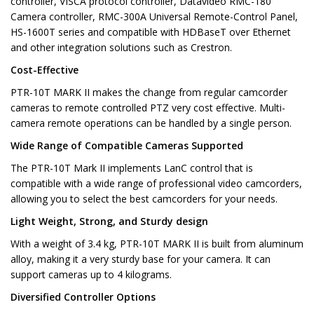
controller, VISCA protocol controller, Datavideo RMC-180
Camera controller, RMC-300A Universal Remote-Control Panel,
HS-1600T series and compatible with HDBaseT over Ethernet
and other integration solutions such as Crestron.
Cost-Effective
PTR-10T MARK II makes the change from regular camcorder
cameras to remote controlled PTZ very cost effective. Multi-
camera remote operations can be handled by a single person.
Wide Range of Compatible Cameras Supported
The PTR-10T Mark II implements LanC control that is
compatible with a wide range of professional video camcorders,
allowing you to select the best camcorders for your needs.
Light Weight, Strong, and Sturdy design
With a weight of 3.4 kg, PTR-10T MARK II is built from aluminum
alloy, making it a very sturdy base for your camera. It can
support cameras up to 4 kilograms.
Diversified Controller Options