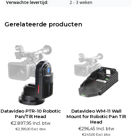
Verwachte levertijd:
2 - 3 weken
Gerelateerde producten
Datavideo PTR-10 Robotic
Datavideo WM-11 Wall
Pan/Tilt Head
Mount for Robotic Pan Tilt
Head
€2.897,95 Incl. btw
€296,45 Incl. btw
€2.395,00 Excl. btw
€245,00 Excl. btw