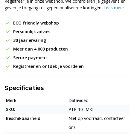
Registreer je in onze webshop. We controleren je gegevens en
geven je toegang tot gepersonaliseerde kortingen.
Lees meer
ECO friendly webshop
Persoonlijk advies
30 jaar ervaring
Meer dan 4.000 producten
Secure payment
Registreer en ontdek je voordelen
Specificaties
Merk:
Datavideo
SKU:
PTR-10TMKII
Beschikbaarheid:
Niet op voorraad, contacteer
ons