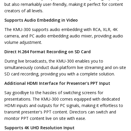
but also remarkably user-friendly, making it perfect for content
creators of all levels.
Supports Audio Embedding in Video
The KMU-300 supports audio embedding with RCA, XLR, 4K
camera, and PC audio embedding audio mixer, providing audio
volume adjustment.
Direct H.264 Format Recording on SD Card
During live broadcasts, the KMU-300 enables you to
simultaneously conduct dual-platform live streaming and on-site
SD card recording, providing you with a complete solution.
Additional HDMI Interface for Presenter's PPT Input
Say goodbye to the hassles of switching screens for
presentations. The KMU-300 comes equipped with dedicated
HDMI inputs and outputs for PC signals, making it effortless to
transmit presenter's PPT content. Directors can switch and
monitor PPT content live on site with ease.
Supports 4K UHD Resolution Input