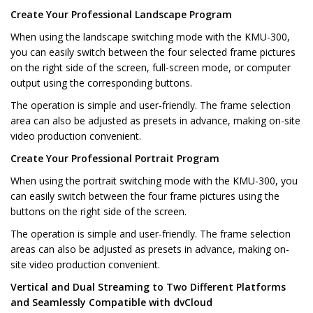
Create Your Professional Landscape Program
When using the landscape switching mode with the KMU-300,
you can easily switch between the four selected frame pictures
on the right side of the screen, full-screen mode, or computer
output using the corresponding buttons.
The operation is simple and user-friendly. The frame selection
area can also be adjusted as presets in advance, making on-site
video production convenient.
Create Your Professional Portrait Program
When using the portrait switching mode with the KMU-300, you
can easily switch between the four frame pictures using the
buttons on the right side of the screen.
The operation is simple and user-friendly. The frame selection
areas can also be adjusted as presets in advance, making on-
site video production convenient.
Vertical and Dual Streaming to Two Different Platforms
and Seamlessly Compatible with dvCloud