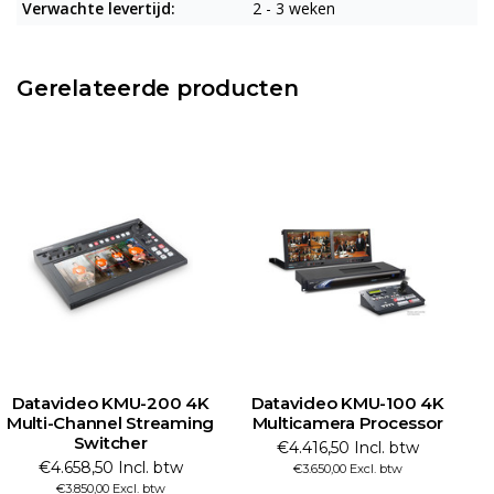
Verwachte levertijd:
2 - 3 weken
Gerelateerde producten
Datavideo KMU-200 4K
Datavideo KMU-100 4K
Multi-Channel Streaming
Multicamera Processor
Switcher
€4.416,50 Incl. btw
€4.658,50 Incl. btw
€3.650,00 Excl. btw
€3.850,00 Excl. btw