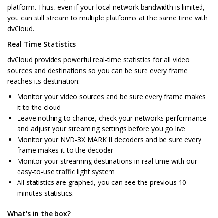
platform. Thus, even if your local network bandwidth is limited,
you can still stream to multiple platforms at the same time with
dvCloud.
Real Time Statistics
dvCloud provides powerful real-time statistics for all video
sources and destinations so you can be sure every frame
reaches its destination:
Monitor your video sources and be sure every frame makes
it to the cloud
Leave nothing to chance, check your networks performance
and adjust your streaming settings before you go live
Monitor your NVD-3X MARK II decoders and be sure every
frame makes it to the decoder
Monitor your streaming destinations in real time with our
easy-to-use traffic light system
All statistics are graphed, you can see the previous 10
minutes statistics.
What's in the box?