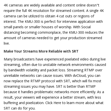
4K cameras are widely available and content online doesn"t
require the full 4K resolution for streamed content. A single 4K
camera can be utilized to obtain 4 cut outs or regions of
interest. The KMU-300 is perfect for interview application with
small panels or smaller houses of worship. With Social
distancing becoming commonplace, the KMU-300 reduces the
amount of cameras needed to get your production streamed
live.
Make Your Streams More Reliable with SRT
Many broadcasters have experienced pixelated video during live
streaming, often due to unstable network environments caused
by bandwidth volatility and packet loss. Streaming RTMP over
unreliable networks can cause issues. With dvCloud, you can
now replace the RTMP protocol with SRT, which will fix most
streaming issues you may have. SRT is better than RTMP
because it handles problematic networks more efficiently. As a
result, your viewers will experience a better stream, with less
buffering and pixelization. Click Here to learn more about what
SRT can do for you.