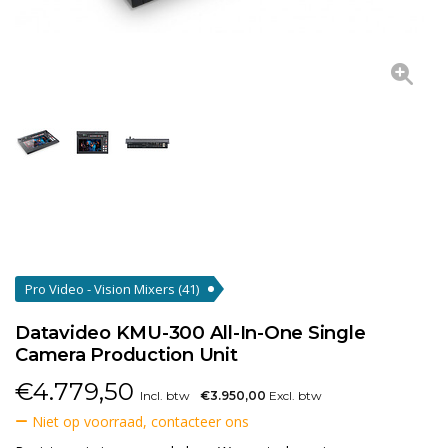
Pro Video - Vision Mixers
(41)
Datavideo KMU-300 All-In-One Single
Camera Production Unit
€
4.779,50
Incl. btw
€3.950,00
Excl. btw
Niet op voorraad, contacteer ons