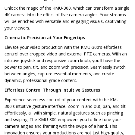
Unlock the magic of the KMU-300, which can transform a single
4K camera into the effect of five camera angles. Your streams
will be enriched with versatile and engaging visuals, captivating
your viewers.
Cinematic Precision at Your Fingertips
Elevate your video production with the KMU-300's effortless
control over cropped video and external PTZ cameras. With an
intuitive joystick and responsive zoom knob, you'll have the
power to pan, tilt, and zoom with precision. Seamlessly switch
between angles, capture essential moments, and create
dynamic, professional-grade content.
Effortless Control Through Intuitive Gestures
Experience seamless control of your content with the KMU-
300's intuitive gesture interface. Zoom in and out, pan, and tilt
effortlessly, all with simple, natural gestures such as pinching
and swiping. The KMU-300 empowers you to fine-tune your
camera angles and framing with the swipe of a hand. This
innovation ensures your productions are not just high-quality,