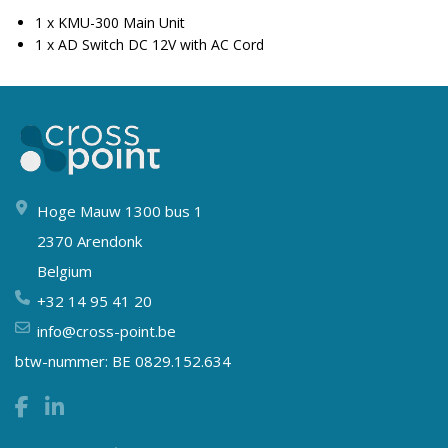
1 x KMU-300 Main Unit
1 x AD Switch DC 12V with AC Cord
Hoge Mauw 1300 bus 1
2370 Arendonk
Belgium
+32 14 95 41 20
info@cross-point.be
btw-nummer: BE 0829.152.634