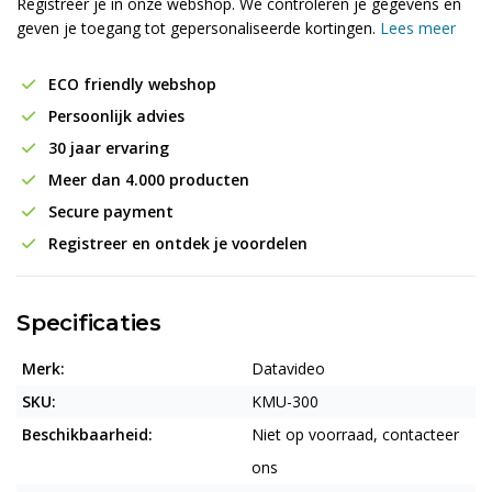
Registreer je in onze webshop. We controleren je gegevens en
geven je toegang tot gepersonaliseerde kortingen.
Lees meer
ECO friendly webshop
Persoonlijk advies
30 jaar ervaring
Meer dan 4.000 producten
Secure payment
Registreer en ontdek je voordelen
Specificaties
Merk:
Datavideo
SKU:
KMU-300
Beschikbaarheid:
Niet op voorraad, contacteer
ons