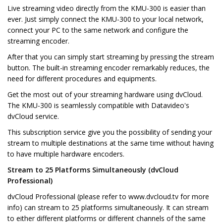
Live streaming video directly from the KMU-300 is easier than
ever. Just simply connect the KMU-300 to your local network,
connect your PC to the same network and configure the
streaming encoder.
After that you can simply start streaming by pressing the stream
button. The built-in streaming encoder remarkably reduces, the
need for different procedures and equipments.
Get the most out of your streaming hardware using dvCloud.
The KMU-300 is seamlessly compatible with Datavideo's
dvCloud service.
This subscription service give you the possibility of sending your
stream to multiple destinations at the same time without having
to have multiple hardware encoders.
Stream to 25 Platforms Simultaneously (dvCloud
Professional)
dvCloud Professional (please refer to www.dvcloud.tv for more
info) can stream to 25 platforms simultaneously. It can stream
to either different platforms or different channels of the same