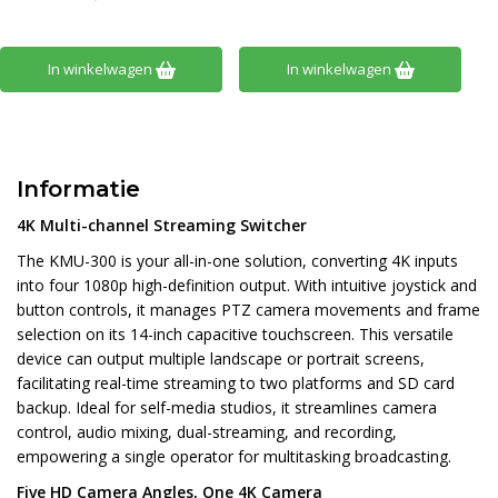
In winkelwagen
In winkelwagen
Informatie
4K Multi-channel Streaming Switcher
The KMU-300 is your all-in-one solution, converting 4K inputs
into four 1080p high-definition output. With intuitive joystick and
button controls, it manages PTZ camera movements and frame
selection on its 14-inch capacitive touchscreen. This versatile
device can output multiple landscape or portrait screens,
facilitating real-time streaming to two platforms and SD card
backup. Ideal for self-media studios, it streamlines camera
control, audio mixing, dual-streaming, and recording,
empowering a single operator for multitasking broadcasting.
Five HD Camera Angles, One 4K Camera