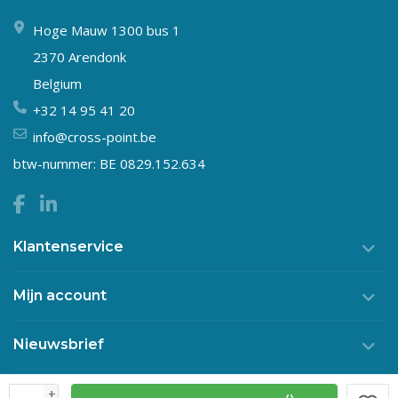
Hoge Mauw 1300 bus 1
2370 Arendonk
Belgium
+32 14 95 41 20
info@cross-point.be
btw-nummer: BE 0829.152.634
Klantenservice
Mijn account
Nieuwsbrief
+