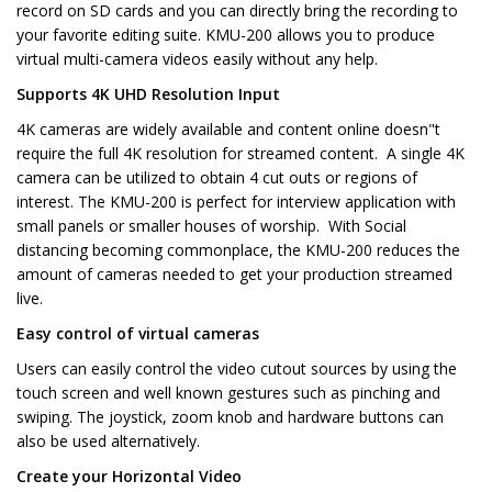
record on SD cards and you can directly bring the recording to
your favorite editing suite. KMU-200 allows you to produce
virtual multi-camera videos easily without any help.
Supports 4K UHD Resolution Input
4K cameras are widely available and content online doesn"t
require the full 4K resolution for streamed content. A single 4K
camera can be utilized to obtain 4 cut outs or regions of
interest. The KMU-200 is perfect for interview application with
small panels or smaller houses of worship. With Social
distancing becoming commonplace, the KMU-200 reduces the
amount of cameras needed to get your production streamed
live.
Easy control of virtual cameras
Users can easily control the video cutout sources by using the
touch screen and well known gestures such as pinching and
swiping. The joystick, zoom knob and hardware buttons can
also be used alternatively.
Create your Horizontal Video