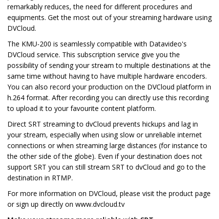
remarkably reduces, the need for different procedures and
equipments. Get the most out of your streaming hardware using
DVCloud.
The KMU-200 is seamlessly compatible with Datavideo's
DVCloud service. This subscription service give you the
possibility of sending your stream to multiple destinations at the
same time without having to have multiple hardware encoders.
You can also record your production on the DVCloud platform in
h.264 format. After recording you can directly use this recording
to upload it to your favourite content platform.
Direct SRT streaming to dvCloud prevents hickups and lag in
your stream, especially when using slow or unreliable internet
connections or when streaming large distances (for instance to
the other side of the globe). Even if your destination does not
support SRT you can still stream SRT to dvCloud and go to the
destination in RTMP.
For more information on DVCloud, please visit the product page
or sign up directly on www.dvcloud.tv