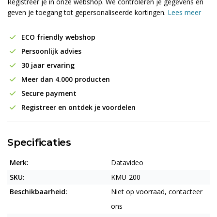
Registreer je in onze webshop. We controleren je gegevens en
geven je toegang tot gepersonaliseerde kortingen.
Lees meer
ECO friendly webshop
Persoonlijk advies
30 jaar ervaring
Meer dan 4.000 producten
Secure payment
Registreer en ontdek je voordelen
Specificaties
Merk:
Datavideo
SKU:
KMU-200
Beschikbaarheid:
Niet op voorraad, contacteer
ons