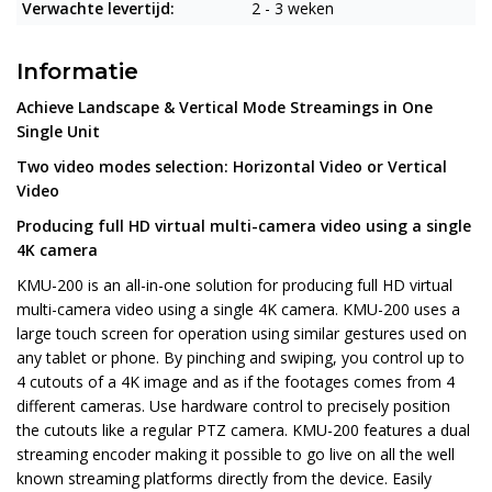
Verwachte levertijd:
2 - 3 weken
Informatie
Achieve Landscape & Vertical Mode Streamings in One
Single Unit
Two video modes selection: Horizontal Video or Vertical
Video
Producing full HD virtual multi-camera video using a single
4K camera
KMU-200 is an all-in-one solution for producing full HD virtual
multi-camera video using a single 4K camera. KMU-200 uses a
large touch screen for operation using similar gestures used on
any tablet or phone. By pinching and swiping, you control up to
4 cutouts of a 4K image and as if the footages comes from 4
different cameras. Use hardware control to precisely position
the cutouts like a regular PTZ camera. KMU-200 features a dual
streaming encoder making it possible to go live on all the well
known streaming platforms directly from the device. Easily