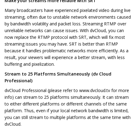
Make your streams more reliable with SRT
Many broadcasters have experienced pixelated video during live
streaming, often due to unstable network environments caused
by bandwidth volatility and packet loss. Streaming RTMP over
unreliable networks can cause issues. With dvCloud, you can
now replace the RTMP protocol with SRT, which will fix most
streaming issues you may have. SRT is better than RTMP
because it handles problematic networks more efficiently. As a
result, your viewers will experience a better stream, with less
buffering and pixelization.
Stream to 25 Platforms Simultaneously (dv Cloud
Professional)
dvCloud Professional (please refer to www.dvcloud.tv for more
info) can stream to 25 platforms simultaneously. It can stream
to either different platforms or different channels of the same
platform. Thus, even if your local network bandwidth is limited,
you can still stream to multiple platforms at the same time with
dvCloud.