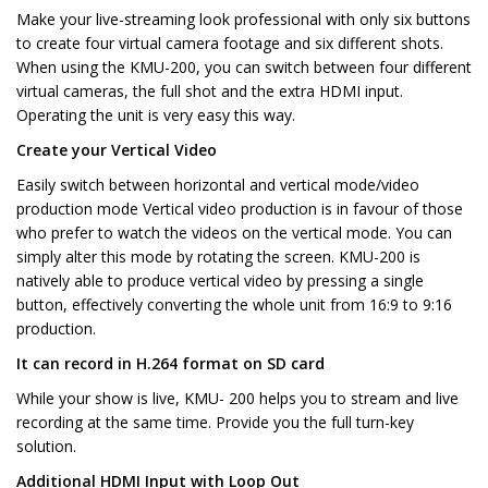
Make your live-streaming look professional with only six buttons
to create four virtual camera footage and six different shots.
When using the KMU-200, you can switch between four different
virtual cameras, the full shot and the extra HDMI input.
Operating the unit is very easy this way.
Create your Vertical Video
Easily switch between horizontal and vertical mode/video
production mode Vertical video production is in favour of those
who prefer to watch the videos on the vertical mode. You can
simply alter this mode by rotating the screen. KMU-200 is
natively able to produce vertical video by pressing a single
button, effectively converting the whole unit from 16:9 to 9:16
production.
It can record in H.264 format on SD card
While your show is live, KMU- 200 helps you to stream and live
recording at the same time. Provide you the full turn-key
solution.
Additional HDMI Input with Loop Out