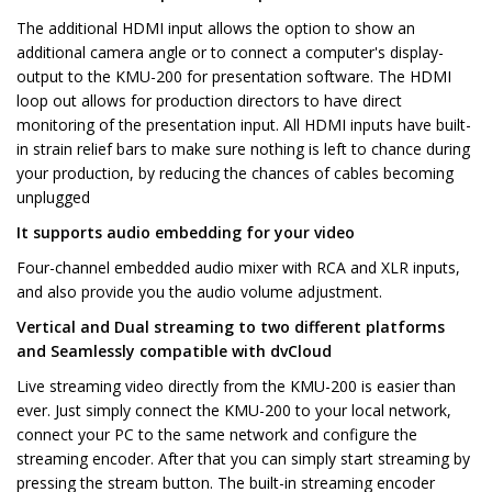
The additional HDMI input allows the option to show an
additional camera angle or to connect a computer's display-
output to the KMU-200 for presentation software. The HDMI
loop out allows for production directors to have direct
monitoring of the presentation input. All HDMI inputs have built-
in strain relief bars to make sure nothing is left to chance during
your production, by reducing the chances of cables becoming
unplugged
It supports audio embedding for your video
Four-channel embedded audio mixer with RCA and XLR inputs,
and also provide you the audio volume adjustment.
Vertical and Dual streaming to two different platforms
and Seamlessly compatible with dvCloud
Live streaming video directly from the KMU-200 is easier than
ever. Just simply connect the KMU-200 to your local network,
connect your PC to the same network and configure the
streaming encoder. After that you can simply start streaming by
pressing the stream button. The built-in streaming encoder