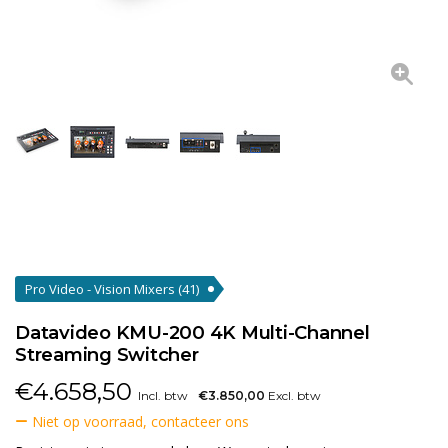
Pro Video - Vision Mixers
(41)
Datavideo KMU-200 4K Multi-Channel
Streaming Switcher
€
4.658,50
Incl. btw
€3.850,00
Excl. btw
Niet op voorraad, contacteer ons