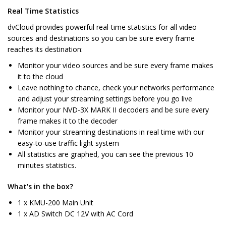
Real Time Statistics
dvCloud provides powerful real-time statistics for all video
sources and destinations so you can be sure every frame
reaches its destination:
Monitor your video sources and be sure every frame makes
it to the cloud
Leave nothing to chance, check your networks performance
and adjust your streaming settings before you go live
Monitor your NVD-3X MARK II decoders and be sure every
frame makes it to the decoder
Monitor your streaming destinations in real time with our
easy-to-use traffic light system
All statistics are graphed, you can see the previous 10
minutes statistics.
What's in the box?
1 x KMU-200 Main Unit
1 x AD Switch DC 12V with AC Cord