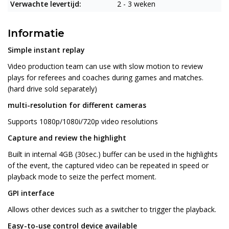
Verwachte levertijd:
2 - 3 weken
Informatie
Simple instant replay
Video production team can use with slow motion to review
plays for referees and coaches during games and matches.
(hard drive sold separately)
multi-resolution for different cameras
Supports 1080p/1080i/720p video resolutions
Capture and review the highlight
Built in internal 4GB (30sec.) buffer can be used in the highlights
of the event, the captured video can be repeated in speed or
playback mode to seize the perfect moment.
GPI interface
Allows other devices such as a switcher to trigger the playback.
Easy-to-use control device available