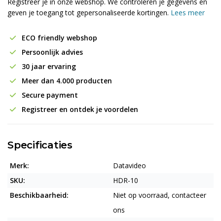
Registreer je in onze webshop. We controleren je gegevens en
geven je toegang tot gepersonaliseerde kortingen.
Lees meer
ECO friendly webshop
Persoonlijk advies
30 jaar ervaring
Meer dan 4.000 producten
Secure payment
Registreer en ontdek je voordelen
Specificaties
Merk:
Datavideo
SKU:
HDR-10
Beschikbaarheid:
Niet op voorraad, contacteer
ons