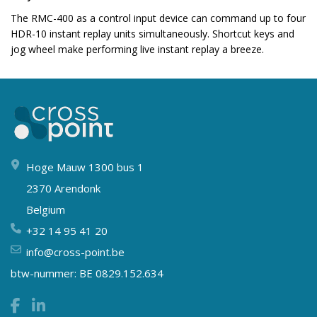
The RMC-400 as a control input device can command up to four
HDR-10 instant replay units simultaneously. Shortcut keys and
jog wheel make performing live instant replay a breeze.
Hoge Mauw 1300 bus 1
2370 Arendonk
Belgium
+32 14 95 41 20
info@cross-point.be
btw-nummer: BE 0829.152.634