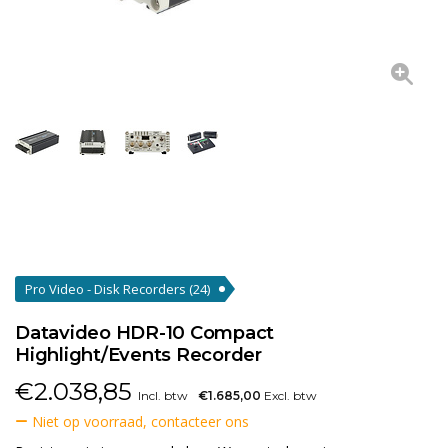
Pro Video - Disk Recorders
(24)
Datavideo HDR-10 Compact
Highlight/Events Recorder
€
2.038,85
Incl. btw
€1.685,00
Excl. btw
Niet op voorraad, contacteer ons