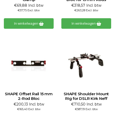
€69,88 Incl. btw
€318,57 Incl. btw
€57,75 Excl. btw
€263,28 Excl. btw
In winkelwagen
In winkelwagen
SHAPE Offset Rail 15 mm
SHAPE Shoulder Mount
2-Rod Bloc
Rig for DSLR Kirk Neff
€200,13 Incl. btw
€710,50 Incl. btw
€165,40 Excl. btw
€587,19 Excl. btw