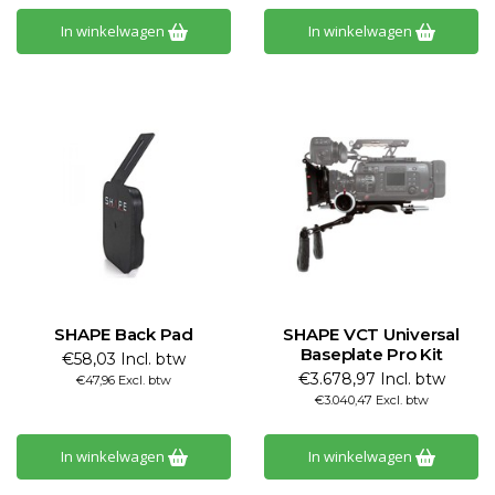
In winkelwagen
In winkelwagen
SHAPE Back Pad
SHAPE VCT Universal
Baseplate Pro Kit
€58,03 Incl. btw
€3.678,97 Incl. btw
€47,96 Excl. btw
€3.040,47 Excl. btw
In winkelwagen
In winkelwagen