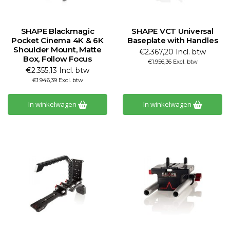
SHAPE Blackmagic
SHAPE VCT Universal
Pocket Cinema 4K & 6K
Baseplate with Handles
Shoulder Mount, Matte
€2.367,20 Incl. btw
Box, Follow Focus
€1.956,36 Excl. btw
€2.355,13 Incl. btw
€1.946,39 Excl. btw
In winkelwagen
In winkelwagen