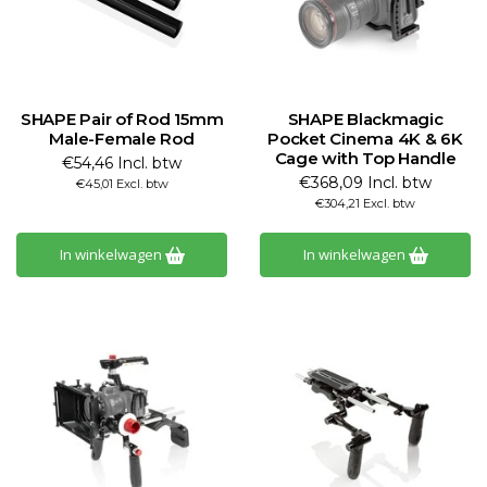
SHAPE Pair of Rod 15mm
SHAPE Blackmagic
Male-Female Rod
Pocket Cinema 4K & 6K
Cage with Top Handle
€54,46 Incl. btw
€368,09 Incl. btw
€45,01 Excl. btw
€304,21 Excl. btw
In winkelwagen
In winkelwagen