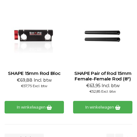
SHAPE 15mm Rod Bloc
SHAPE Pair of Rod 15mm
Female-Female Rod (8")
€69,88 Incl. btw
€63,95 Incl. btw
€57,75 Excl. btw
€52,85 Excl. btw
In winkelwagen
In winkelwagen