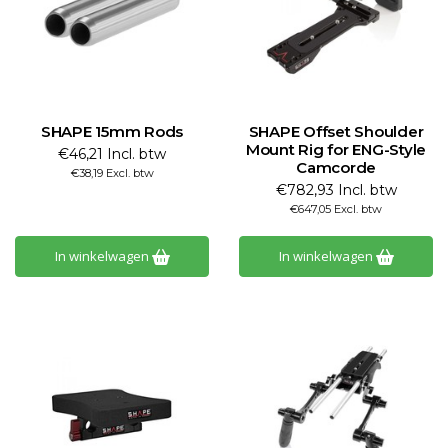
SHAPE 15mm Rods
SHAPE Offset Shoulder
Mount Rig for ENG-Style
€46,21 Incl. btw
Camcorde
€38,19 Excl. btw
€782,93 Incl. btw
€647,05 Excl. btw
In winkelwagen
In winkelwagen