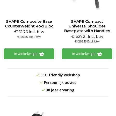
SHAPE Composite Base
SHAPE Compact
Counterweight Rod Bloc
Universal Shoulder
Baseplate with Handles
€152,76 Incl. btw
€1.527,21 Incl. btw
€126,25 Excl. btw
€1.262,16 Excl. btw
In winkelwagen
In winkelwagen
ECO friendly webshop
Persoonlijk advies
30 jaar ervaring