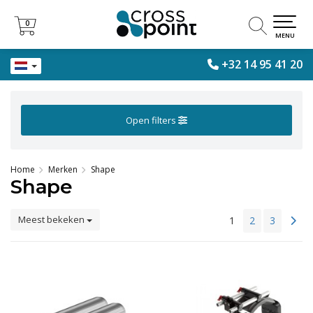
0
0
MENU
+32 14 95 41 20
Open filters
Home
Merken
Shape
Shape
Meest bekeken
1
2
3