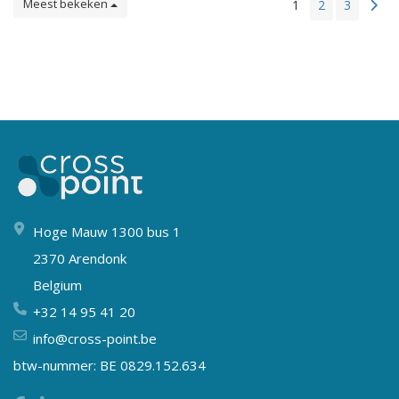
Meest bekeken
1
2
3
Hoge Mauw 1300 bus 1
2370 Arendonk
Belgium
+32 14 95 41 20
info@cross-point.be
btw-nummer: BE 0829.152.634