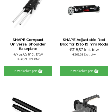
SHAPE Compact
SHAPE Adjustable Rod
Universal Shoulder
Bloc for 15 to 19 mm Rods
Baseplate
€318,57 Incl. btw
€762,65 Incl. btw
€263,28 Excl. btw
€630,29 Excl. btw
In winkelwagen
In winkelwagen