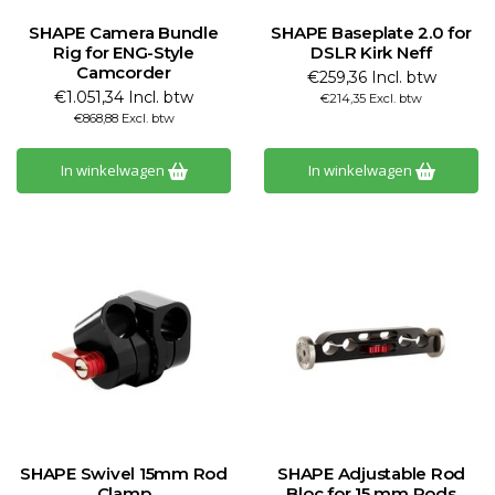
SHAPE Camera Bundle
SHAPE Baseplate 2.0 for
Rig for ENG-Style
DSLR Kirk Neff
Camcorder
€259,36 Incl. btw
€1.051,34 Incl. btw
€214,35 Excl. btw
€868,88 Excl. btw
In winkelwagen
In winkelwagen
SHAPE Swivel 15mm Rod
SHAPE Adjustable Rod
Clamp
Bloc for 15 mm Rods