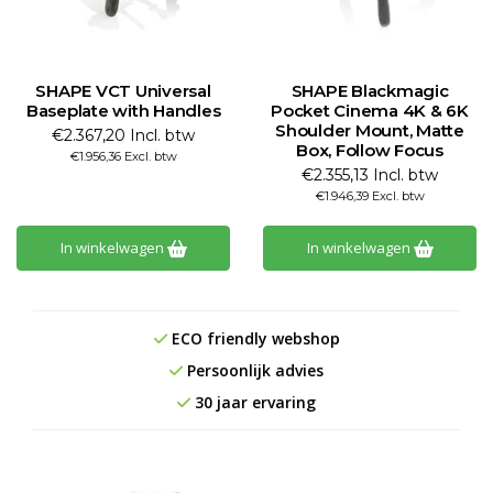
SHAPE VCT Universal
SHAPE Blackmagic
Baseplate with Handles
Pocket Cinema 4K & 6K
Shoulder Mount, Matte
€2.367,20 Incl. btw
Box, Follow Focus
€1.956,36 Excl. btw
€2.355,13 Incl. btw
€1.946,39 Excl. btw
In winkelwagen
In winkelwagen
ECO friendly webshop
Persoonlijk advies
30 jaar ervaring