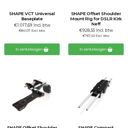
SHAPE VCT Universal
SHAPE Offset Shoulder
Baseplate
Mount Rig for DSLR Kirk
Neff
€1.017,69 Incl. btw
€928,55 Incl. btw
€841,07 Excl. btw
€767,40 Excl. btw
In winkelwagen
In winkelwagen
SHAPE Offset Shoulder
SHAPE Compact