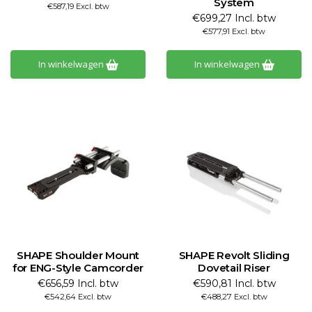
System
€587,19 Excl. btw
€699,27 Incl. btw
€577,91 Excl. btw
In winkelwagen
In winkelwagen
SHAPE Shoulder Mount
SHAPE Revolt Sliding
for ENG-Style Camcorder
Dovetail Riser
€656,59 Incl. btw
€590,81 Incl. btw
€542,64 Excl. btw
€488,27 Excl. btw