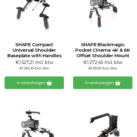
SHAPE Compact
SHAPE Blackmagic
Universal Shoulder
Pocket Cinema 4K & 6K
Baseplate with Handles
Offset Shoulder Mount
€1.527,21 Incl. btw
€1.272,45 Incl. btw
€1.262,16 Excl. btw
€1.051,61 Excl. btw
In winkelwagen
In winkelwagen