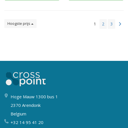
Hoogste prijs
1
2
3
Hoge Mauw 1300 bus 1
2370 Arendonk
Belgium
+32 14 95 41 20