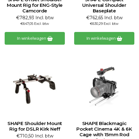
Mount Rig for ENG-Style
Universal Shoulder
Camcorde
Baseplate
€782,93 Incl. btw
€762,65 Incl. btw
€647,05 Excl. btw
€630,29 Excl. btw
In winkelwagen
In winkelwagen
SHAPE Shoulder Mount
SHAPE Blackmagic
Rig for DSLR Kirk Neff
Pocket Cinema 4K & 6K
Cage with 15mm Rod
€710,50 Incl. btw