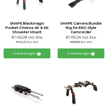
SHAPE Blackmagic
SHAPE Camera Bundle
Pocket Cinema 4K & 6K
Rig for ENG-Style
Shoulder Mount
Camcorder
€1.145,08 Incl. btw
€1.051,34 Incl. btw
€946,35 Excl. btw
€868,88 Excl. btw
In winkelwagen
In winkelwagen