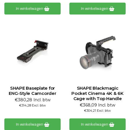
In winkelwagen
In winkelwagen
SHAPE Baseplate for
SHAPE Blackmagic
ENG-Style Camcorder
Pocket Cinema 4K & 6K
Cage with Top Handle
€380,28 Incl. btw
€368,09 Incl. btw
€314,28 Excl. btw
€304,21 Excl. btw
In winkelwagen
In winkelwagen