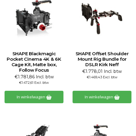
SHAPE Blackmagic
SHAPE Offset Shoulder
Pocket Cinema 4K & 6K
Mount Rig Bundle for
Cage Kit, Matte box,
DSLR Kirk Neff
Follow Focus
€1.778,01 Incl. btw
€1.781,86 Incl. btw
€1.469,43 Excl. btw
€1.472,61 Excl. btw
In winkelwagen
In winkelwagen