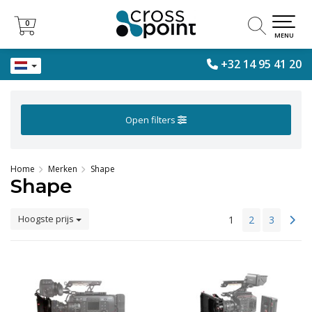
0
0
MENU
+32 14 95 41 20
Open filters
Home
Merken
Shape
Shape
Hoogste prijs
1
2
3