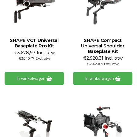
SHAPE VCT Universal
SHAPE Compact
Baseplate Pro Kit
Universal Shoulder
Baseplate Kit
€3.678,97 Incl. btw
€2.928,31 Incl. btw
€3.040,47 Excl. btw
€2.420,09 Excl. btw
In winkelwagen
In winkelwagen