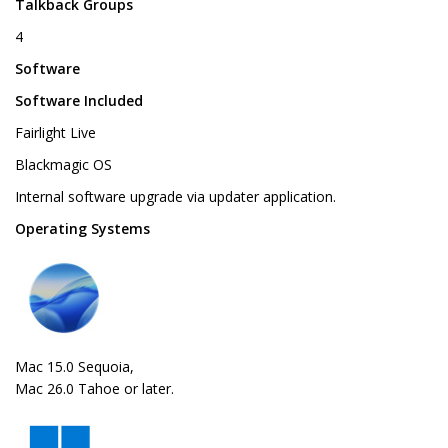
Talkback Groups
4
Software
Software Included
Fairlight Live
Blackmagic OS
Internal software upgrade via updater application.
Operating Systems
Mac 15.0 Sequoia,
Mac 26.0 Tahoe or later.