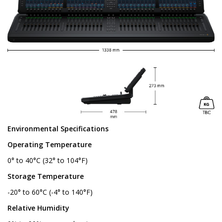
Environmental Specifications
Operating Temperature
0° to 40°C (32° to 104°F)
Storage Temperature
-20° to 60°C (-4° to 140°F)
Relative Humidity