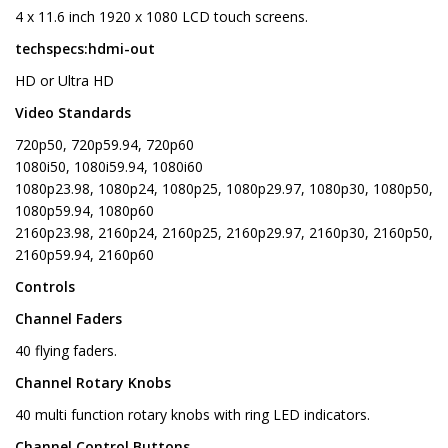
4 x 11.6 inch 1920 x 1080 LCD touch screens.
techspecs:hdmi-out
HD or Ultra HD
Video Standards
720p50, 720p59.94, 720p60
1080i50, 1080i59.94, 1080i60
1080p23.98, 1080p24, 1080p25, 1080p29.97, 1080p30, 1080p50,
1080p59.94, 1080p60
2160p23.98, 2160p24, 2160p25, 2160p29.97, 2160p30, 2160p50,
2160p59.94, 2160p60
Controls
Channel Faders
40 flying faders.
Channel Rotary Knobs
40 multi function rotary knobs with ring LED indicators.
Channel Control Buttons