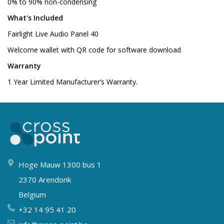
0% to 90% non-condensing
What's Included
Fairlight Live Audio Panel 40
Welcome wallet with QR code for software download
Warranty
1 Year Limited Manufacturer’s Warranty.
Hoge Mauw 1300 bus 1
2370 Arendonk
Belgium
+32 14 95 41 20