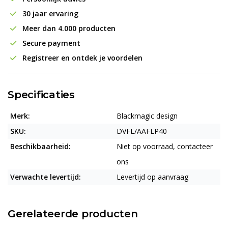
30 jaar ervaring
Meer dan 4.000 producten
Secure payment
Registreer en ontdek je voordelen
Specificaties
Merk:
Blackmagic design
SKU:
DVFL/AAFLP40
Beschikbaarheid:
Niet op voorraad, contacteer
ons
Verwachte levertijd:
Levertijd op aanvraag
Gerelateerde producten