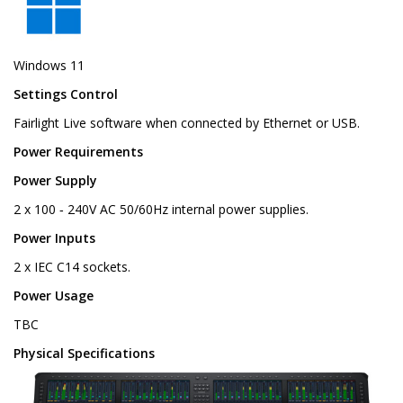
Windows 11
Settings Control
Fairlight Live software when connected by Ethernet or USB.
Power Requirements
Power Supply
2 x 100 ‑ 240V AC 50/60Hz internal power supplies.
Power Inputs
2 x IEC C14 sockets.
Power Usage
TBC
Physical Specifications