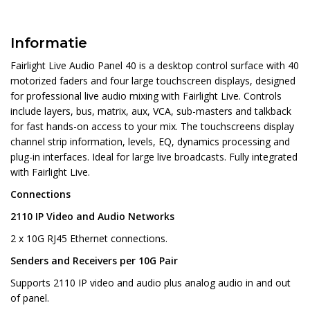
Informatie
Fairlight Live Audio Panel 40 is a desktop control surface with 40
motorized faders and four large touchscreen displays, designed
for professional live audio mixing with Fairlight Live. Controls
include layers, bus, matrix, aux, VCA, sub-masters and talkback
for fast hands-on access to your mix. The touchscreens display
channel strip information, levels, EQ, dynamics processing and
plug-in interfaces. Ideal for large live broadcasts. Fully integrated
with Fairlight Live.
Connections
2110 IP Video and Audio Networks
2 x 10G RJ45 Ethernet connections.
Senders and Receivers per 10G Pair
Supports 2110 IP video and audio plus analog audio in and out
of panel.