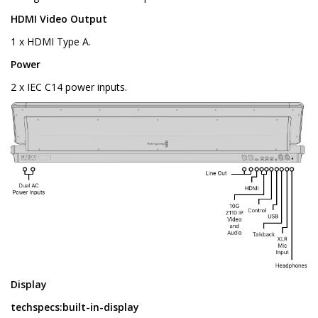
HDMI Video Output
1 x HDMI Type A.
Power
2 x IEC C14 power inputs.
Display
techspecs:built-in-display