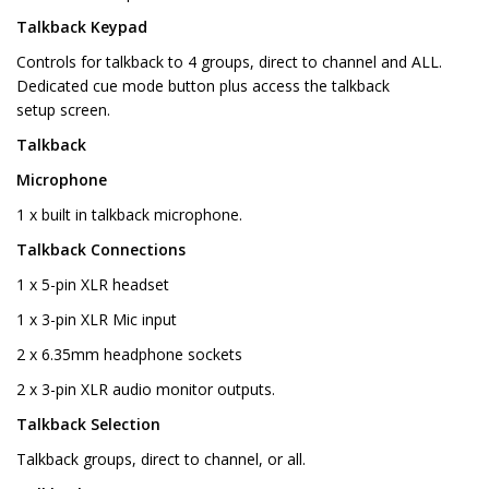
Talkback Keypad
Controls for talkback to 4 groups, direct to channel and ALL.
Dedicated cue mode button plus access the talkback
setup screen.
Talkback
Microphone
1 x built in talkback microphone.
Talkback Connections
1 x 5-pin XLR headset
1 x 3-pin XLR Mic input
2 x 6.35mm headphone sockets
2 x 3-pin XLR audio monitor outputs.
Talkback Selection
Talkback groups, direct to channel, or all.