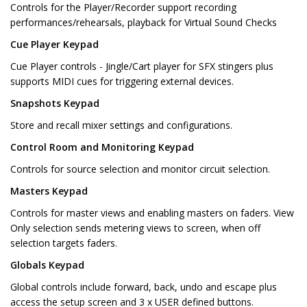
Controls for the Player/Recorder support recording
performances/rehearsals, playback for Virtual Sound Checks
Cue Player Keypad
Cue Player controls - Jingle/Cart player for SFX stingers plus
supports MIDI cues for triggering external devices.
Snapshots Keypad
Store and recall mixer settings and configurations.
Control Room and Monitoring Keypad
Controls for source selection and monitor circuit selection.
Masters Keypad
Controls for master views and enabling masters on faders. View
Only selection sends metering views to screen, when off
selection targets faders.
Globals Keypad
Global controls include forward, back, undo and escape plus
access the setup screen and 3 x USER defined buttons.