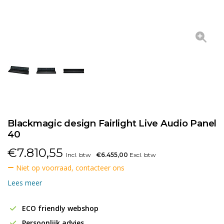
Blackmagic design Fairlight Live Audio Panel
40
€
7.810,55
Incl. btw
€6.455,00
Excl. btw
Niet op voorraad, contacteer ons
Lees meer
ECO friendly webshop
Persoonlijk advies