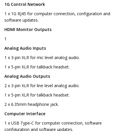
1G Control Network
1 x 1G RJ45 for computer connection, configuration and
software updates.
HDMI Monitor Outputs
1
Analog Audio Inputs
1 x 3-pin XLR for mic level analog audio.
1 x 5-pin XLR for talkback headset.
Analog Audio Outputs
2 x 3-pin XLR for line level analog audio.
1 x 5-pin XLR for talkback headset.
2 x 6.35mm headphone jack.
Computer Interface
1 x USB Type‑C for computer connection, software
configuration and software updates.