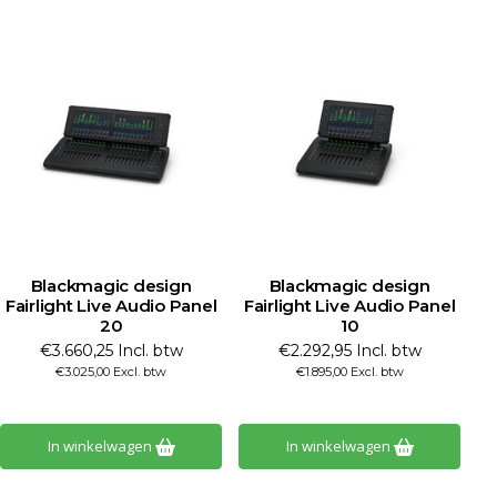
Blackmagic design
Blackmagic design
Fairlight Live Audio Panel
Fairlight Live Audio Panel
20
10
€3.660,25 Incl. btw
€2.292,95 Incl. btw
€3.025,00 Excl. btw
€1.895,00 Excl. btw
In winkelwagen
In winkelwagen