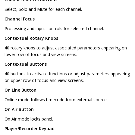
Select, Solo and Mute for each channel.
Channel Focus
Processing and input controls for selected channel.
Contextual Rotary Knobs
40 rotary knobs to adjust associated parameters appearing on
lower row of focus and view screens.
Contextual Buttons
40 buttons to activate functions or adjust parameters appearing
on upper row of focus and view screens.
On Line Button
Online mode follows timecode from external source.
On Air Button
On Air mode locks panel.
Player/Recorder Keypad