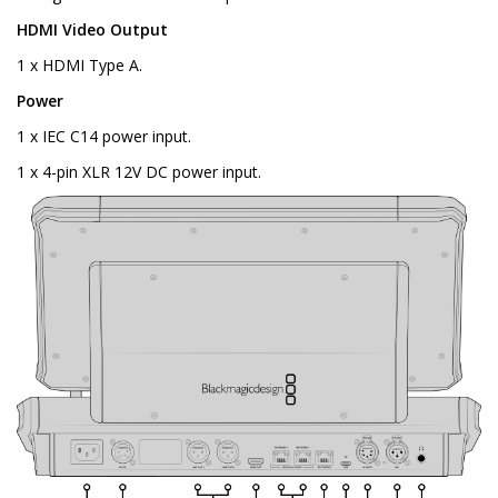
HDMI Video Output
1 x HDMI Type A.
Power
1 x IEC C14 power input.
1 x 4-pin XLR 12V DC power input.