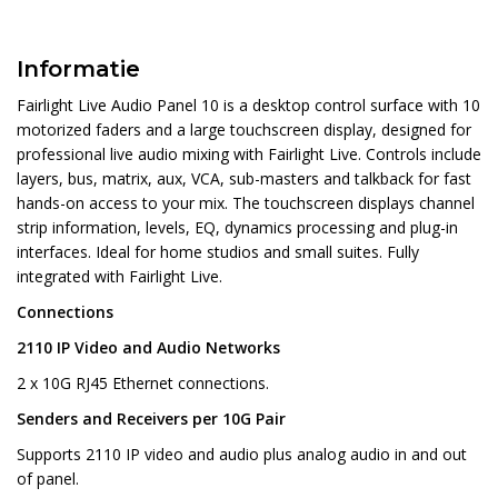
Informatie
Fairlight Live Audio Panel 10 is a desktop control surface with 10
motorized faders and a large touchscreen display, designed for
professional live audio mixing with Fairlight Live. Controls include
layers, bus, matrix, aux, VCA, sub-masters and talkback for fast
hands-on access to your mix. The touchscreen displays channel
strip information, levels, EQ, dynamics processing and plug-in
interfaces. Ideal for home studios and small suites. Fully
integrated with Fairlight Live.
Connections
2110 IP Video and Audio Networks
2 x 10G RJ45 Ethernet connections.
Senders and Receivers per 10G Pair
Supports 2110 IP video and audio plus analog audio in and out
of panel.