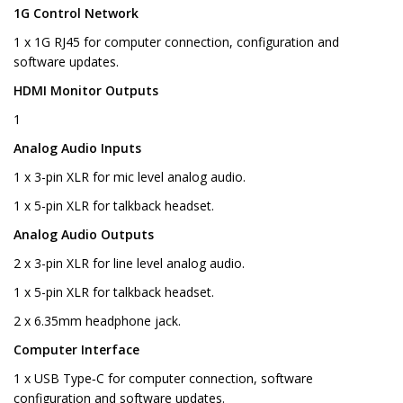
1G Control Network
1 x 1G RJ45 for computer connection, configuration and
software updates.
HDMI Monitor Outputs
1
Analog Audio Inputs
1 x 3-pin XLR for mic level analog audio.
1 x 5-pin XLR for talkback headset.
Analog Audio Outputs
2 x 3-pin XLR for line level analog audio.
1 x 5-pin XLR for talkback headset.
2 x 6.35mm headphone jack.
Computer Interface
1 x USB Type‑C for computer connection, software
configuration and software updates.