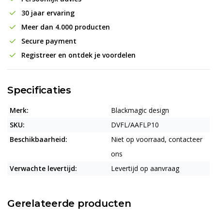
30 jaar ervaring
Meer dan 4.000 producten
Secure payment
Registreer en ontdek je voordelen
Specificaties
Merk:
Blackmagic design
SKU:
DVFL/AAFLP10
Beschikbaarheid:
Niet op voorraad, contacteer
ons
Verwachte levertijd:
Levertijd op aanvraag
Gerelateerde producten