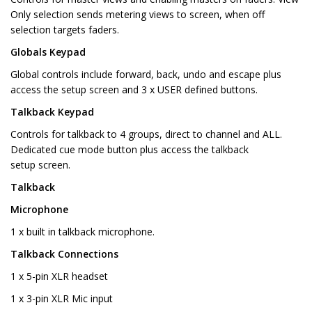
Only selection sends metering views to screen, when off
selection targets faders.
Globals Keypad
Global controls include forward, back, undo and escape plus
access the setup screen and 3 x USER defined buttons.
Talkback Keypad
Controls for talkback to 4 groups, direct to channel and ALL.
Dedicated cue mode button plus access the talkback
setup screen.
Talkback
Microphone
1 x built in talkback microphone.
Talkback Connections
1 x 5-pin XLR headset
1 x 3-pin XLR Mic input