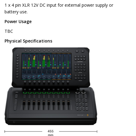
1 x 4 pin XLR 12V DC input for external power supply or
battery use.
Power Usage
TBC
Physical Specifications