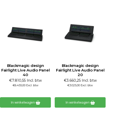
Blackmagic design
Blackmagic design
Fairlight Live Audio Panel
Fairlight Live Audio Panel
40
20
€7.810,55 Incl. btw
€3.660,25 Incl. btw
€6.455,00 Excl. btw
€3.025,00 Excl. btw
In winkelwagen
In winkelwagen