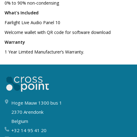
0% to 90% non-condensing
What's Included
Fairlight Live Audio Panel 10
Welcome wallet with QR code for software download
Warranty
1 Year Limited Manufacturer’s Warranty.
Hoge Mauw 1300 bus 1
2370 Arendonk
Belgium
+32 14 95 41 20