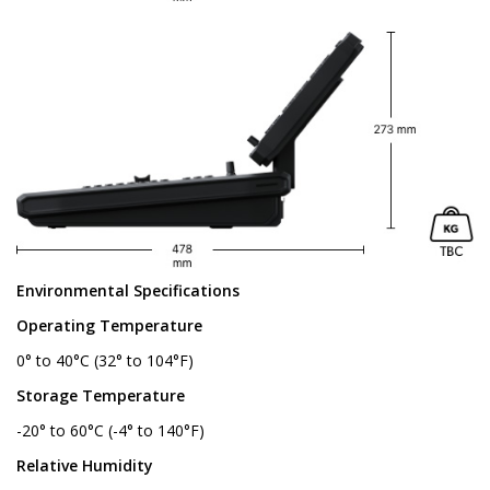
Environmental Specifications
Operating Temperature
0° to 40°C (32° to 104°F)
Storage Temperature
-20° to 60°C (-4° to 140°F)
Relative Humidity