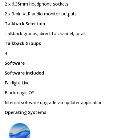
2 x 6.35mm headphone sockets
2 x 3-pin XLR audio monitor outputs.
Talkback Selection
Talkback groups, direct to channel, or all.
Talkback Groups
4
Software
Software Included
Fairlight Live
Blackmagic OS
Internal software upgrade via updater application.
Operating Systems