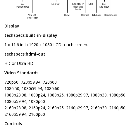
Display
techspecs:built-in-display
1 x 11.6 inch 1920 x 1080 LCD touch screen.
techspecs:hdmi-out
HD or Ultra HD
Video Standards
720p50, 720p59.94, 720p60
1080i50, 1080i59.94, 1080i60
1080p23.98, 1080p24, 1080p25, 1080p29.97, 1080p30, 1080p50,
1080p59.94, 1080p60
2160p23.98, 2160p24, 2160p25, 2160p29.97, 2160p30, 2160p50,
2160p59.94, 2160p60
Controls