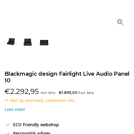
Blackmagic design Fairlight Live Audio Panel
10
€
2.292,95
Incl. btw
€1.895,00
Excl. btw
Niet op voorraad, contacteer ons
Lees meer
ECO friendly webshop
Persoonlijk advies