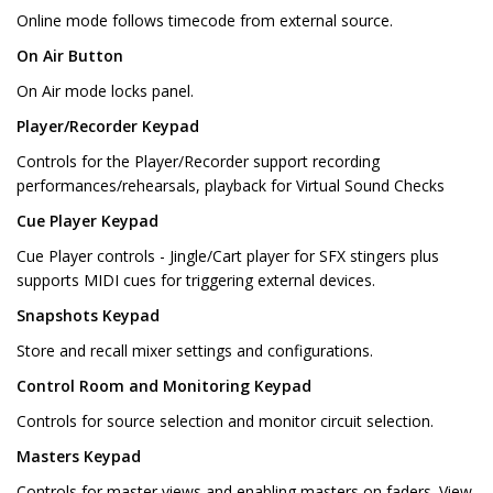
Online mode follows timecode from external source.
On Air Button
On Air mode locks panel.
Player/Recorder Keypad
Controls for the Player/Recorder support recording
performances/rehearsals, playback for Virtual Sound Checks
Cue Player Keypad
Cue Player controls - Jingle/Cart player for SFX stingers plus
supports MIDI cues for triggering external devices.
Snapshots Keypad
Store and recall mixer settings and configurations.
Control Room and Monitoring Keypad
Controls for source selection and monitor circuit selection.
Masters Keypad
Controls for master views and enabling masters on faders. View