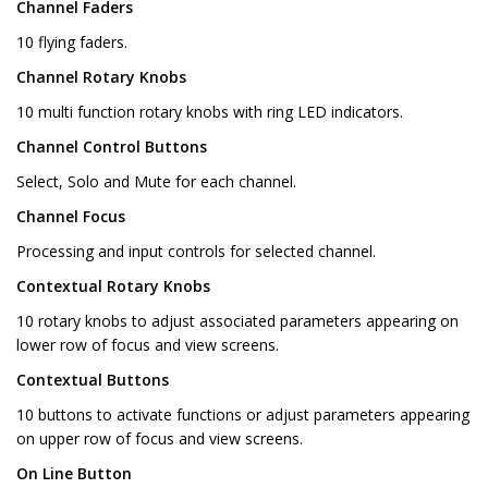
Channel Faders
10 flying faders.
Channel Rotary Knobs
10 multi function rotary knobs with ring LED indicators.
Channel Control Buttons
Select, Solo and Mute for each channel.
Channel Focus
Processing and input controls for selected channel.
Contextual Rotary Knobs
10 rotary knobs to adjust associated parameters appearing on
lower row of focus and view screens.
Contextual Buttons
10 buttons to activate functions or adjust parameters appearing
on upper row of focus and view screens.
On Line Button