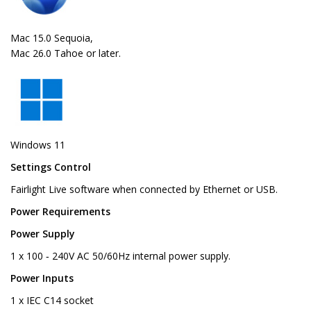
Mac 15.0 Sequoia,
Mac 26.0 Tahoe or later.
Windows 11
Settings Control
Fairlight Live software when connected by Ethernet or USB.
Power Requirements
Power Supply
1 x 100 ‑ 240V AC 50/60Hz internal power supply.
Power Inputs
1 x IEC C14 socket