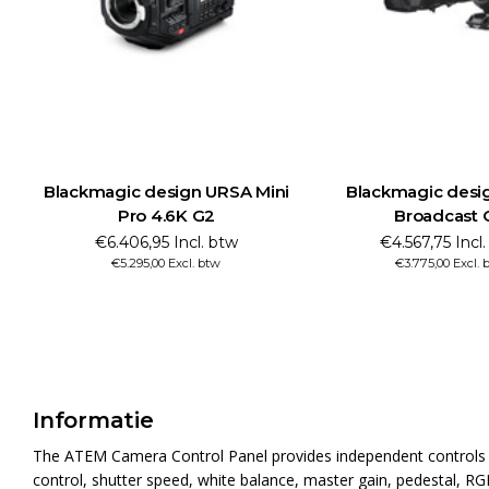
 Mini
Blackmagic design URSA
Blackmagic des
Broadcast G2
Pro 
€4.567,75 Incl. btw
€6.890,95 
€3.775,00 Excl. btw
€5.695,00 
Informatie
The ATEM Camera Control Panel provides independent controls fo
control, shutter speed, white balance, master gain, pedestal, RG