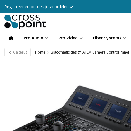
Registreer en ontdek je voordelen
Pro Audio
Pro Video
Fiber Systems
Ga terug
Home
Blackmagic design ATEM Camera Control Panel