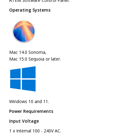
ATEM Software Control Panel.
Operating Systems
Mac 14.0 Sonoma,
Mac 15.0 Sequoia or later.
Windows 10 and 11.
Power Requirements
Input Voltage
1 x Internal 100 - 240V AC.