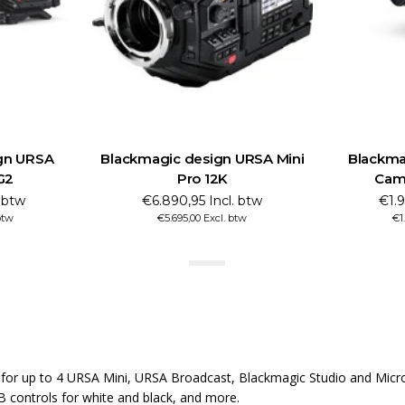
ign URSA Mini
Blackmagic design Studio
Bla
12K
Camera 4K Pro G2
Incl. btw
€1.990,45 Incl. btw
Excl. btw
€1.645,00 Excl. btw
r up to 4 URSA Mini, URSA Broadcast, Blackmagic Studio and Micro S
B controls for white and black, and more.