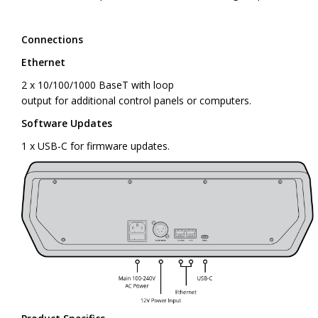
Connections
Ethernet
2 x 10/100/1000 BaseT with loop
output for additional control panels or computers.
Software Updates
1 x USB-C for firmware updates.