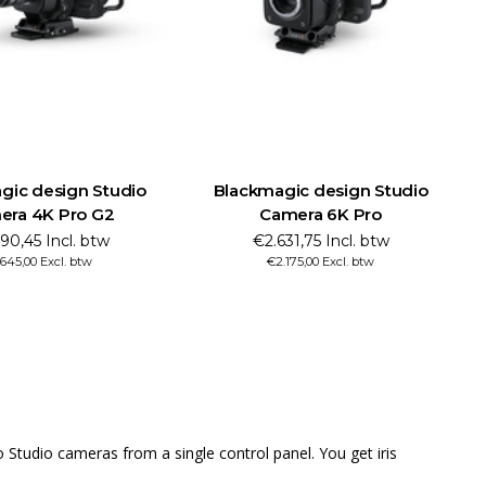
ckmagic design Studio
Blackmagic design URSA Mini
Camera 6K Pro
Pro 12K OLPF
€2.631,75 Incl. btw
€6.830,45 Incl. btw
€2.175,00 Excl. btw
€5.645,00 Excl. btw
tudio cameras from a single control panel. You get iris