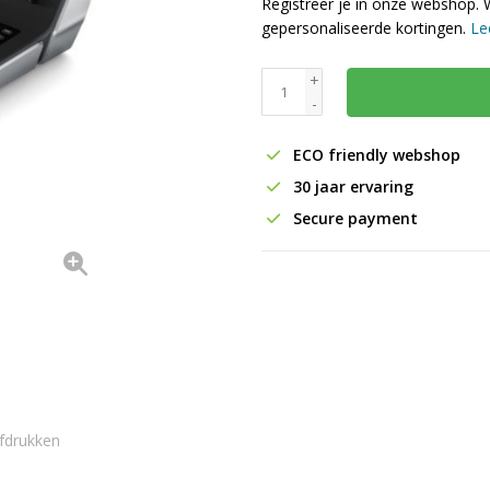
Registreer je in onze webshop. 
gepersonaliseerde kortingen.
Le
+
-
ECO friendly webshop
30 jaar ervaring
Secure payment
fdrukken