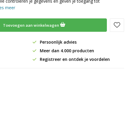
We controleren je gegevens en geven je toegang tot
es meer
Toevoegen aan winkelwagen
Persoonlijk advies
Meer dan 4.000 producten
Registreer en ontdek je voordelen