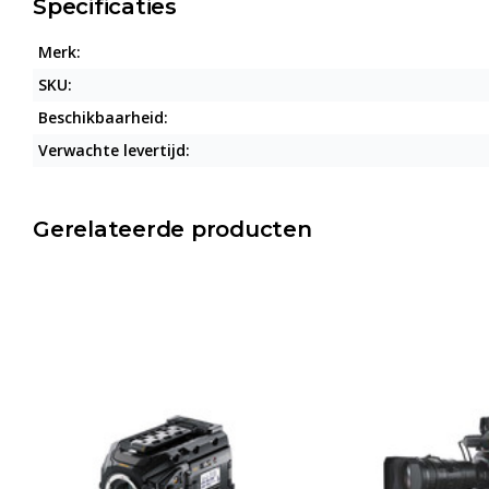
Specificaties
Merk:
SKU:
Beschikbaarheid:
Verwachte levertijd:
Gerelateerde producten