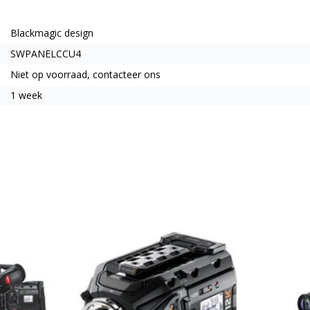
Blackmagic design
SWPANELCCU4
Niet op voorraad, contacteer ons
1 week