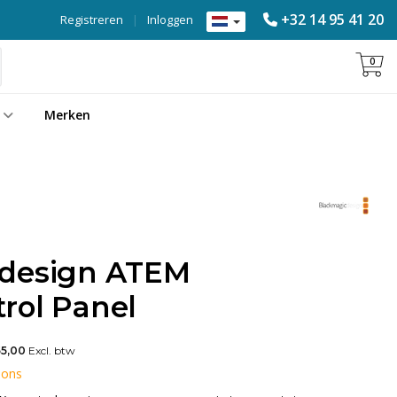
+32 14 95 41 20
Registreren
|
Inloggen
0
Merken
 design ATEM
rol Panel
55,00
Excl. btw
 ons