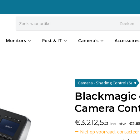
Zoeken
Monitors
Post & IT
Camera's
Accessoires
Camera - Shading Control
(6)
Blackmagic
Camera Cont
€
3.212,55
Incl. btw
€2.6
Niet op voorraad, contacteer