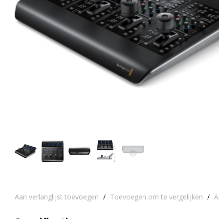
Aan verlanglijst toevoegen
/
Toevoegen om te vergelijken
/
A