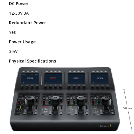
DC Power
12-30V 3A.
Redundant Power
Yes
Power Usage
30W
Physical Specifications