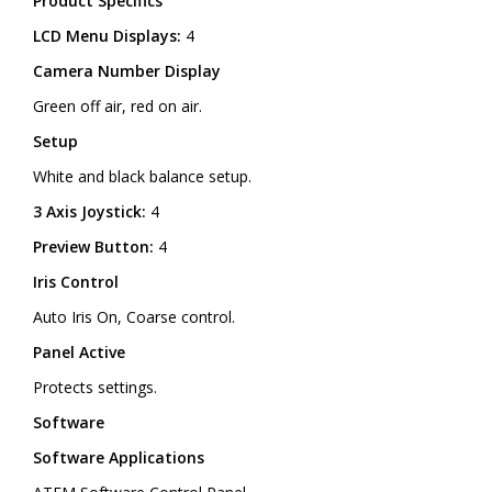
Product Specifics
LCD Menu Displays:
4
Camera Number Display
Green off air, red on air.
Setup
White and black balance setup.
3 Axis Joystick:
4
Preview Button:
4
Iris Control
Auto Iris On, Coarse control.
Panel Active
Protects settings.
Software
Software Applications