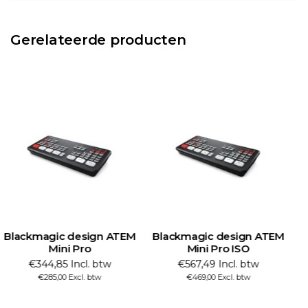
Gerelateerde producten
Blackmagic design ATEM
Blackmagic design ATEM
B
Mini Pro
Mini Pro ISO
€344,85 Incl. btw
€567,49 Incl. btw
€285,00 Excl. btw
€469,00 Excl. btw