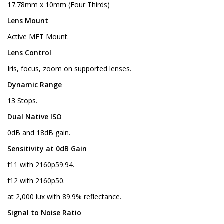
17.78mm x 10mm (Four Thirds)
Lens Mount
Active MFT Mount.
Lens Control
Iris, focus, zoom on supported lenses.
Dynamic Range
13 Stops.
Dual Native ISO
0dB and 18dB gain.
Sensitivity at 0dB Gain
f11 with 2160p59.94.
f12 with 2160p50.
at 2,000 lux with 89.9% reflectance.
Signal to Noise Ratio