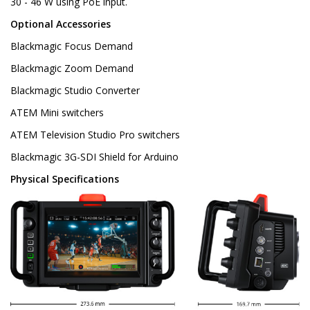
30 - 46 W using PoE input.
Optional Accessories
Blackmagic Focus Demand
Blackmagic Zoom Demand
Blackmagic Studio Converter
ATEM Mini switchers
ATEM Television Studio Pro switchers
Blackmagic 3G-SDI Shield for Arduino
Physical Specifications