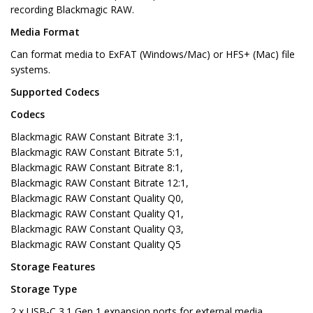
recording Blackmagic RAW.
Media Format
Can format media to ExFAT (Windows/Mac) or HFS+ (Mac) file
systems.
Supported Codecs
Codecs
Blackmagic RAW Constant Bitrate 3:1,
Blackmagic RAW Constant Bitrate 5:1,
Blackmagic RAW Constant Bitrate 8:1,
Blackmagic RAW Constant Bitrate 12:1,
Blackmagic RAW Constant Quality Q0,
Blackmagic RAW Constant Quality Q1,
Blackmagic RAW Constant Quality Q3,
Blackmagic RAW Constant Quality Q5
Storage Features
Storage Type
2 x USB-C 3.1 Gen 1 expansion ports for external media.