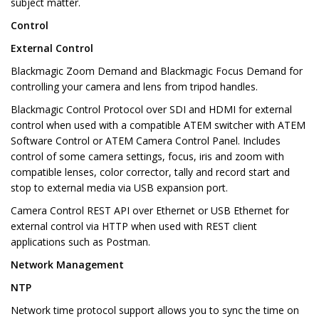
subject matter.
Control
External Control
Blackmagic Zoom Demand and Blackmagic Focus Demand for
controlling your camera and lens from tripod handles.
Blackmagic Control Protocol over SDI and HDMI for external
control when used with a compatible ATEM switcher with ATEM
Software Control or ATEM Camera Control Panel. Includes
control of some camera settings, focus, iris and zoom with
compatible lenses, color corrector, tally and record start and
stop to external media via USB expansion port.
Camera Control REST API over Ethernet or USB Ethernet for
external control via HTTP when used with REST client
applications such as Postman.
Network Management
NTP
Network time protocol support allows you to sync the time on