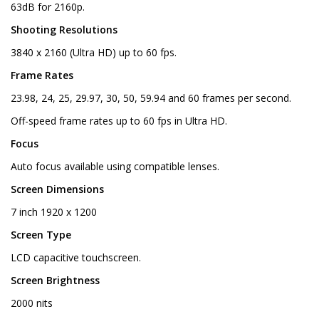
63dB for 2160p.
Shooting Resolutions
3840 x 2160 (Ultra HD) up to 60 fps.
Frame Rates
23.98, 24, 25, 29.97, 30, 50, 59.94 and 60 frames per second.
Off-speed frame rates up to 60 fps in Ultra HD.
Focus
Auto focus available using compatible lenses.
Screen Dimensions
7 inch 1920 x 1200
Screen Type
LCD capacitive touchscreen.
Screen Brightness
2000 nits