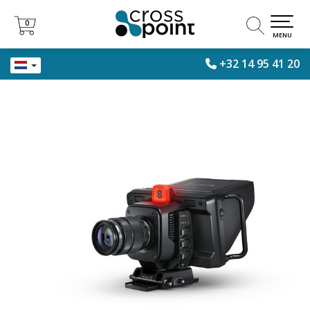
0
0
MENU
+32 14 95 41 20