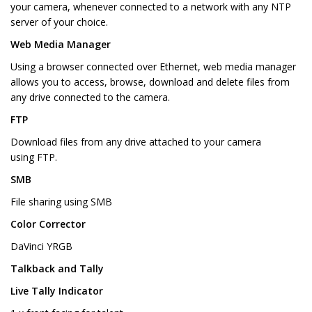
your camera, whenever connected to a network with any NTP
server of your choice.
Web Media Manager
Using a browser connected over Ethernet, web media manager
allows you to access, browse, download and delete files from
any drive connected to the camera.
FTP
Download files from any drive attached to your camera
using FTP.
SMB
File sharing using SMB
Color Corrector
DaVinci YRGB
Talkback and Tally
Live Tally Indicator