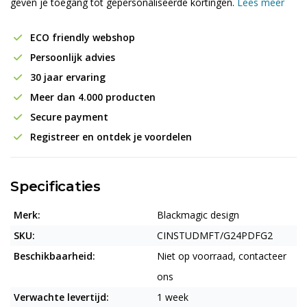
geven je toegang tot gepersonaliseerde kortingen.
Lees meer
ECO friendly webshop
Persoonlijk advies
30 jaar ervaring
Meer dan 4.000 producten
Secure payment
Registreer en ontdek je voordelen
Specificaties
Merk:
Blackmagic design
SKU:
CINSTUDMFT/G24PDFG2
Beschikbaarheid:
Niet op voorraad, contacteer
ons
Verwachte levertijd:
1 week