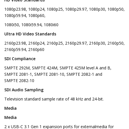
1080p23.98, 1080p24, 1080p25, 1080p29.97, 1080p30, 1080p50,
1080p59.94, 1080p60,
1080i50, 1080i59.94, 1080i60
Ultra HD Video Standards
2160p23.98, 2160p24, 2160p25, 2160p29.97, 2160p30, 2160p50,
2160p59.94, 2160p60
SDI Compliance
SMPTE 292M, SMPTE 424M, SMPTE 425M level A and B,
SMPTE 2081-1, SMPTE 2081-10, SMPTE 2082-1 and
SMPTE 2082-10
SDI Audio Sampling
Television standard sample rate of 48 kHz and 24-bit.
Media
Media
2 x USB-C 3.1 Gen 1 expansion ports for externalmedia for