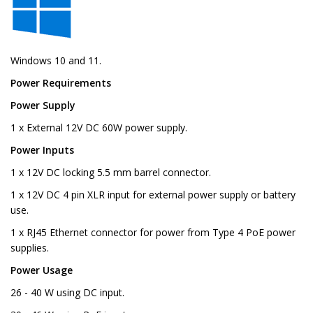
Windows 10 and 11.
Power Requirements
Power Supply
1 x External 12V DC 60W power supply.
Power Inputs
1 x 12V DC locking 5.5 mm barrel connector.
1 x 12V DC 4 pin XLR input for external power supply or battery
use.
1 x RJ45 Ethernet connector for power from Type 4 PoE power
supplies.
Power Usage
26 - 40 W using DC input.