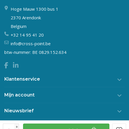
Hoge Mauw 1300 bus 1
2370 Arendonk
Belgium
+32 14 95 41 20
info@cross-point.be
btw-nummer: BE 0829.152.634
Klantenservice
Mijn account
Nieuwsbrief
+