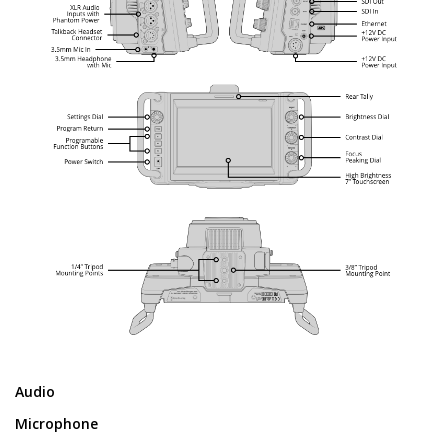
Audio
Microphone