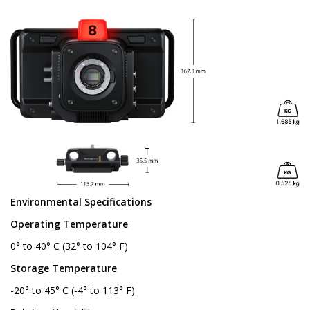
Environmental Specifications
Operating Temperature
0° to 40° C (32° to 104° F)
Storage Temperature
-20° to 45° C (-4° to 113° F)