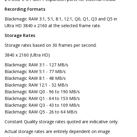
Recording Formats
Blackmagic RAW 3:1, 5:1, 8:1, 12:1, Q0, Q1, Q3 and Q5 in
Ultra HD 3840 x 2160 at the selected frame rate.
Storage Rates
Storage rates based on 30 frames per second.
3840 x 2160 (Ultra HD)
Blackmagic RAW 3:1 - 127 MB/s
Blackmagic RAW 5:1 - 77 MB/s
Blackmagic RAW 8:1 - 48 MB/s
Blackmagic RAW 12:1 - 32 MB/s
Blackmagic RAW Q0 - 96 to 190 MB/s
Blackmagic RAW Q1 - 64 to 153 MB/s
Blackmagic RAW Q3 - 43 to 109 MB/s
Blackmagic RAW Q5 - 26 to 64 MB/s
Constant Quality storage rates quoted are indicative only.
Actual storage rates are entirely dependent on image