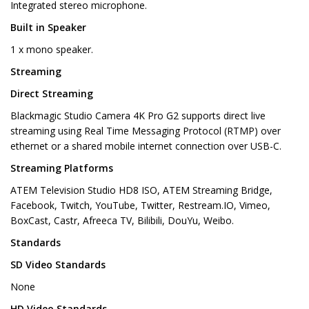
Integrated stereo microphone.
Built in Speaker
1 x mono speaker.
Streaming
Direct Streaming
Blackmagic Studio Camera 4K Pro G2 supports direct live
streaming using Real Time Messaging Protocol (RTMP) over
ethernet or a shared mobile internet connection over USB-C.
Streaming Platforms
ATEM Television Studio HD8 ISO, ATEM Streaming Bridge,
Facebook, Twitch, YouTube, Twitter, Restream.IO, Vimeo,
BoxCast, Castr, Afreeca TV, Bilibili, DouYu, Weibo.
Standards
SD Video Standards
None
HD Video Standards