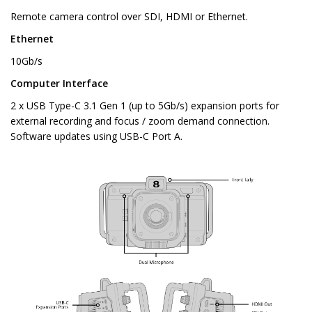
Remote camera control over SDI, HDMI or Ethernet.
Ethernet
10Gb/s
Computer Interface
2 x USB Type-C 3.1 Gen 1 (up to 5Gb/s) expansion ports for
external recording and focus / zoom demand connection.
Software updates using USB-C Port A.