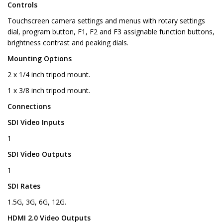
Controls
Touchscreen camera settings and menus with rotary settings
dial, program button, F1, F2 and F3 assignable function buttons,
brightness contrast and peaking dials.
Mounting Options
2 x 1/4 inch tripod mount.
1 x 3/8 inch tripod mount.
Connections
SDI Video Inputs
1
SDI Video Outputs
1
SDI Rates
1.5G, 3G, 6G, 12G.
HDMI 2.0 Video Outputs