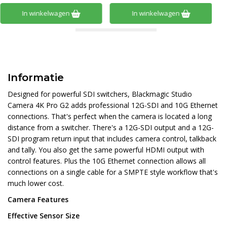
In winkelwagen
In winkelwagen
Informatie
Designed for powerful SDI switchers, Blackmagic Studio
Camera 4K Pro G2 adds professional 12G-SDI and 10G Ethernet
connections. That's perfect when the camera is located a long
distance from a switcher. There's a 12G-SDI output and a 12G-
SDI program return input that includes camera control, talkback
and tally. You also get the same powerful HDMI output with
control features. Plus the 10G Ethernet connection allows all
connections on a single cable for a SMPTE style workflow that's
much lower cost.
Camera Features
Effective Sensor Size