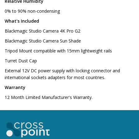
Relative Humidity
0% to 90% non-condensing
What's Included
Blackmagic Studio Camera 4K Pro G2
Blackmagic Studio Camera Sun Shade
Tripod Mount compatible with 15mm lightweight rails
Turret Dust Cap
External 12V DC power supply with locking connector and
international sockets adapters for most countries.
Warranty
12 Month Limited Manufacturer's Warranty.