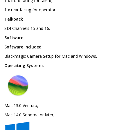
1 x front facing for talent,
1 x rear facing for operator.
Talkback
SDI Channels 15 and 16.
Software
Software Included
Blackmagic Camera Setup for Mac and Windows.
Operating Systems
Mac 13.0 Ventura,
Mac 14.0 Sonoma or later,