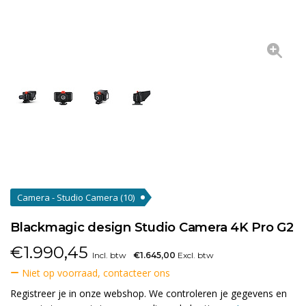
Camera - Studio Camera
(10)
Blackmagic design Studio Camera 4K Pro G2
€
1.990,45
Incl. btw
€1.645,00
Excl. btw
Niet op voorraad, contacteer ons
Registreer je in onze webshop. We controleren je gegevens en