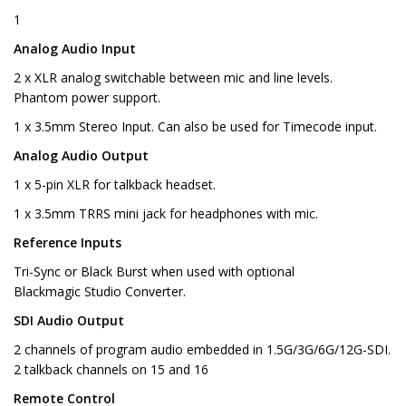
1
Analog Audio Input
2 x XLR analog switchable between mic and line levels.
Phantom power support.
1 x 3.5mm Stereo Input. Can also be used for Timecode input.
Analog Audio Output
1 x 5-pin XLR for talkback headset.
1 x 3.5mm TRRS mini jack for headphones with mic.
Reference Inputs
Tri-Sync or Black Burst when used with optional
Blackmagic Studio Converter.
SDI Audio Output
2 channels of program audio embedded in 1.5G/3G/6G/12G-SDI.
2 talkback channels on 15 and 16
Remote Control