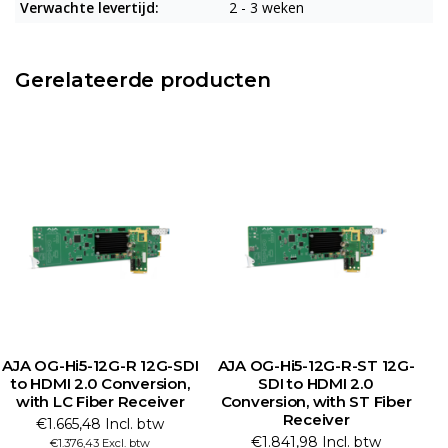
Verwachte levertijd:
2 - 3 weken
Gerelateerde producten
AJA OG-Hi5-12G-R 12G-SDI
AJA OG-Hi5-12G-R-ST 12G-
to HDMI 2.0 Conversion,
SDI to HDMI 2.0
with LC Fiber Receiver
Conversion, with ST Fiber
C
Receiver
€1.665,48 Incl. btw
€1.841,98 Incl. btw
€1.376,43 Excl. btw