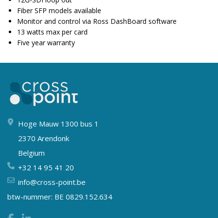
Fiber SFP models available
Monitor and control via Ross DashBoard software
13 watts max per card
Five year warranty
Hoge Mauw 1300 bus 1
2370 Arendonk
Belgium
+32 14 95 41 20
info@cross-point.be
btw-nummer: BE 0829.152.634