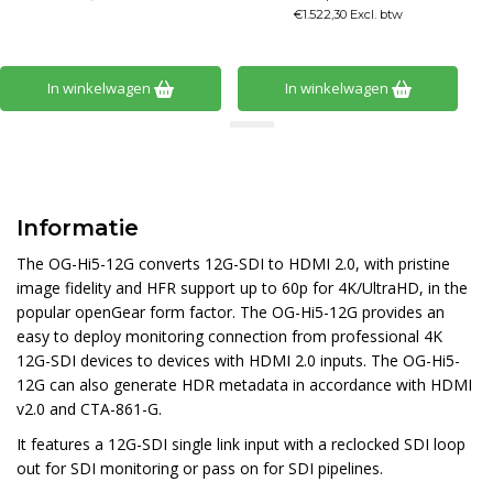
€1.522,30 Excl. btw
In winkelwagen
In winkelwagen
Informatie
The OG-Hi5-12G converts 12G-SDI to HDMI 2.0, with pristine
image fidelity and HFR support up to 60p for 4K/UltraHD, in the
popular openGear form factor. The OG-Hi5-12G provides an
easy to deploy monitoring connection from professional 4K
12G-SDI devices to devices with HDMI 2.0 inputs. The OG-Hi5-
12G can also generate HDR metadata in accordance with HDMI
v2.0 and CTA-861-G.
It features a 12G-SDI single link input with a reclocked SDI loop
out for SDI monitoring or pass on for SDI pipelines.