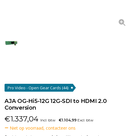
Pro Video - Open Gear Cards
(44)
AJA OG-Hi5-12G 12G-SDI to HDMI 2.0
Conversion
€
1.337,04
Incl. btw
€1.104,99
Excl. btw
Niet op voorraad, contacteer ons