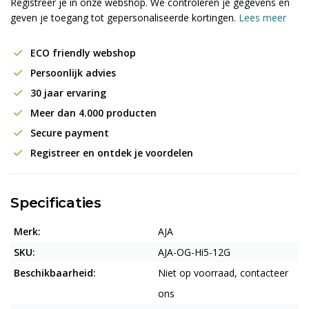
Registreer je in onze webshop. We controleren je gegevens en
geven je toegang tot gepersonaliseerde kortingen.
Lees meer
ECO friendly webshop
Persoonlijk advies
30 jaar ervaring
Meer dan 4.000 producten
Secure payment
Registreer en ontdek je voordelen
Specificaties
Merk:
AJA
SKU:
AJA-OG-Hi5-12G
Beschikbaarheid:
Niet op voorraad, contacteer
ons