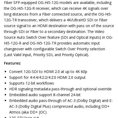
Fiber SFP-equipped OG-Hi5-12G models are available, including
the OG-Hi5-12G-R receiver, which can receive 4K signals over
long distances from a Fiber connected source, and the OG-Hi5-
12G-TR transceiver, which delivers a 4K/UltraHD SDI or Fiber
source signal to an HDMI destination with pass on of the source
through SDI or Fiber to a secondary destination. The Video
Source Auto Switch Over feature (SDI and Optical Inputs) in OG-
Hi5-12G-R and OG-Hi5-12G-TR provides automatic input
changeover with configurable Switch Over Priority selection
(Last Valid Input, Priority SDI, and Priority Optical).
Features:
Convert 12G-SDI to HDMI 2.0 at up to 4K 60p
Support for 4:4:4/4:2:2/4:2:0 HDMI 2.0 output
Supports 12-bit workflows
HDR signaling metadata pass-through and optional override
Embedded audio support 8-channel 24-bit
Embedded audio pass-through of AC-3 (Dolby Digital) and E-
AC-3 (Dolby Digital Plus) compressed audio, including DD+
Atmos (aka DD+ JOC)
12G-SDI loop out