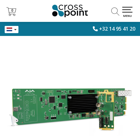
0
0
MENU
+32 14 95 41 20