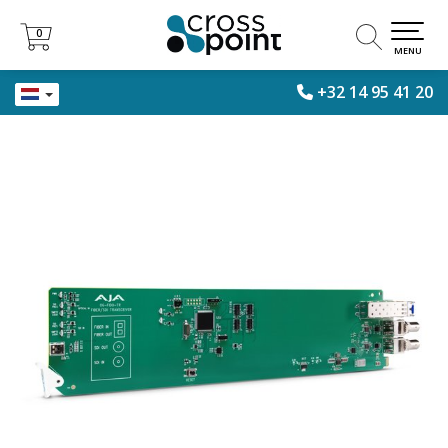
0
0
MENU
+32 14 95 41 20