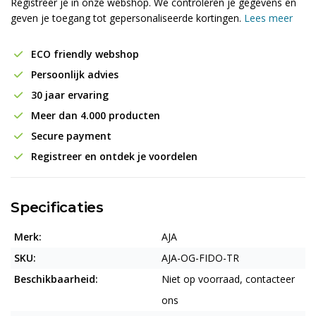
Registreer je in onze webshop. We controleren je gegevens en
geven je toegang tot gepersonaliseerde kortingen.
Lees meer
ECO friendly webshop
Persoonlijk advies
30 jaar ervaring
Meer dan 4.000 producten
Secure payment
Registreer en ontdek je voordelen
Specificaties
Merk:
AJA
SKU:
AJA-OG-FIDO-TR
Beschikbaarheid:
Niet op voorraad, contacteer
ons