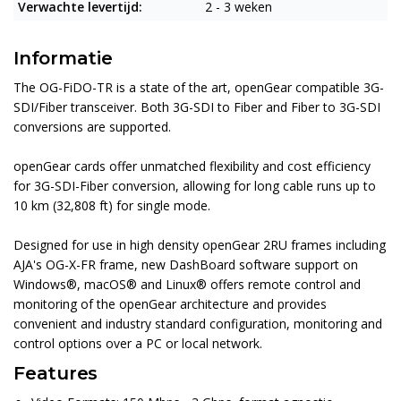
Verwachte levertijd:
2 - 3 weken
Informatie
The OG-FiDO-TR is a state of the art, openGear compatible 3G-
SDI/Fiber transceiver. Both 3G-SDI to Fiber and Fiber to 3G-SDI
conversions are supported.
openGear cards offer unmatched flexibility and cost efficiency
for 3G-SDI-Fiber conversion, allowing for long cable runs up to
10 km (32,808 ft) for single mode.
Designed for use in high density openGear 2RU frames including
AJA's OG-X-FR frame, new DashBoard software support on
Windows®, macOS® and Linux® offers remote control and
monitoring of the openGear architecture and provides
convenient and industry standard configuration, monitoring and
control options over a PC or local network.
Features