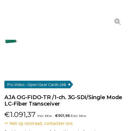
Pro Video - Open Gear Cards
(44)
AJA OG-FIDO-TR /1-ch. 3G-SDI/Single Mode
LC-Fiber Transceiver
€
1.091,37
Incl. btw
€901,96
Excl. btw
Niet op voorraad, contacteer ons