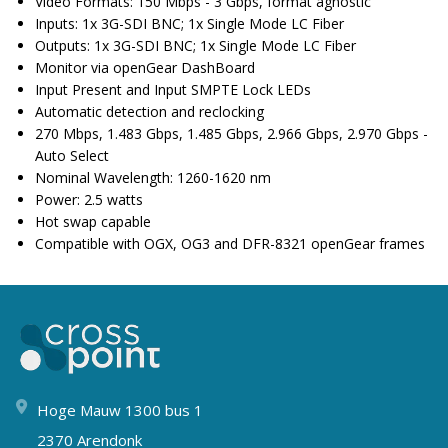
Video Formats: 150 Mbps - 3 Gbps, format agnostic
Inputs: 1x 3G-SDI BNC; 1x Single Mode LC Fiber
Outputs: 1x 3G-SDI BNC; 1x Single Mode LC Fiber
Monitor via openGear DashBoard
Input Present and Input SMPTE Lock LEDs
Automatic detection and reclocking
270 Mbps, 1.483 Gbps, 1.485 Gbps, 2.966 Gbps, 2.970 Gbps -
Auto Select
Nominal Wavelength: 1260-1620 nm
Power: 2.5 watts
Hot swap capable
Compatible with OGX, OG3 and DFR-8321 openGear frames
Hoge Mauw 1300 bus 1
2370 Arendonk