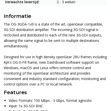
Verwachte levertijd:
2 - 3 weken
Informatie
The OG-3GDA-1x9 is a state of the art, openGear compatible,
3G-SDI distribution amplifier. The incoming 3G-SDI signal is
reclocked and distributed to each of the nine 3G-SDI outputs,
allowing the same signal to be sent to multiple destinations
simultaneously.
Designed for use in high density openGear 2RU frames including
AJA's OG-X-FR frame, new DashBoard software support on
Windows, macOS and Linux offers remote control and
monitoring of the openGear architecture and provides
convenient and industry standard configuration, monitoring and
control options over a PC or local network.
Features
Video Formats: 150 Mbps - 3 Gbps, format agnostic
Input: 1x 3G-SDI BNC