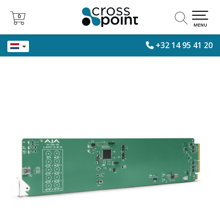
0
0
MENU
+32 14 95 41 20