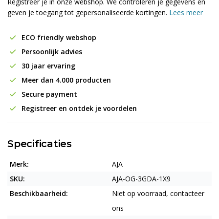
Registreer je in onze webshop. We controleren je gegevens en
geven je toegang tot gepersonaliseerde kortingen.
Lees meer
ECO friendly webshop
Persoonlijk advies
30 jaar ervaring
Meer dan 4.000 producten
Secure payment
Registreer en ontdek je voordelen
Specificaties
Merk:
AJA
SKU:
AJA-OG-3GDA-1X9
Beschikbaarheid:
Niet op voorraad, contacteer
ons