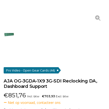
Pro Video - Open Gear Cards
(44)
AJA OG-3GDA-1X9 3G-SDI Reclocking DA,
Dashboard Support
€
851,76
Incl. btw
€703,93
Excl. btw
Niet op voorraad, contacteer ons