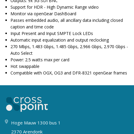
Outputs: 9x 3G-SDI BNC
Support for HDR - High Dynamic Range video
Monitor via openGear DashBoard
Passes embedded audio, all ancillary data including closed
caption and time code
Input Present and Input SMPTE Lock LEDs
Automatic input equalization and output reclocking
270 Mbps, 1.483 Gbps, 1.485 Gbps, 2.966 Gbps, 2.970 Gbps -
Auto Select
Power: 2.5 watts max per card
Hot swappable
Compatible with OGX, OG3 and DFR-8321 openGear frames
Hoge Mauw 1300 bus 1
2370 Arendonk