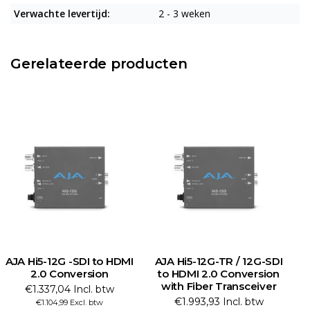
Verwachte levertijd:
2 - 3 weken
Gerelateerde producten
AJA Hi5-12G -SDI to HDMI
AJA Hi5-12G-TR / 12G-SDI
2.0 Conversion
to HDMI 2.0 Conversion
with Fiber Transceiver
C
€1.337,04 Incl. btw
€1.993,93 Incl. btw
€1.104,99 Excl. btw