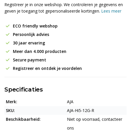
Registreer je in onze webshop. We controleren je gegevens en
geven je toegang tot gepersonaliseerde kortingen.
Lees meer
ECO friendly webshop
Persoonlijk advies
30 jaar ervaring
Meer dan 4.000 producten
Secure payment
Registreer en ontdek je voordelen
Specificaties
Merk:
AJA
SKU:
AJA-Hi5-12G-R
Beschikbaarheid:
Niet op voorraad, contacteer
ons