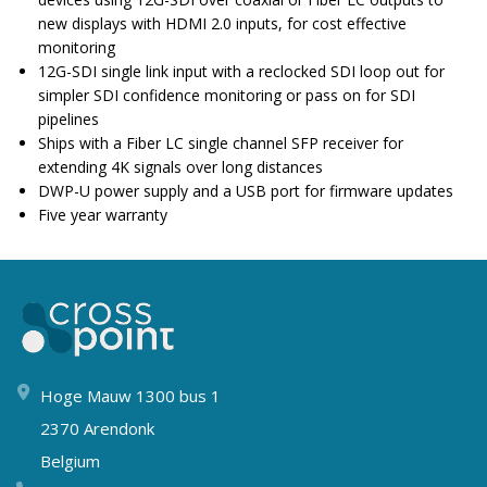
new displays with HDMI 2.0 inputs, for cost effective
monitoring
12G-SDI single link input with a reclocked SDI loop out for
simpler SDI confidence monitoring or pass on for SDI
pipelines
Ships with a Fiber LC single channel SFP receiver for
extending 4K signals over long distances
DWP-U power supply and a USB port for firmware updates
Five year warranty
Hoge Mauw 1300 bus 1
2370 Arendonk
Belgium