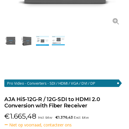
Pro Video - Converters - SDI / HDMI / VGA / DVI / DP
Converters
(46)
AJA Hi5-12G-R / 12G-SDI to HDMI 2.0
Conversion with Fiber Receiver
€
1.665,48
Incl. btw
€1.376,43
Excl. btw
Niet op voorraad, contacteer ons