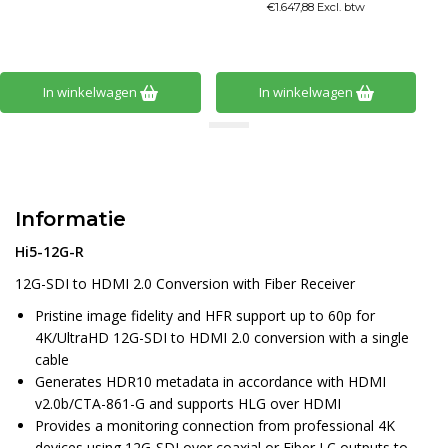
€1.647,88 Excl. btw
In winkelwagen
In winkelwagen
Informatie
Hi5-12G-R
12G-SDI to HDMI 2.0 Conversion with Fiber Receiver
Pristine image fidelity and HFR support up to 60p for
4K/UltraHD 12G-SDI to HDMI 2.0 conversion with a single
cable
Generates HDR10 metadata in accordance with HDMI
v2.0b/CTA-861-G and supports HLG over HDMI
Provides a monitoring connection from professional 4K
devices using 12G-SDI over coaxial or Fiber LC outputs to