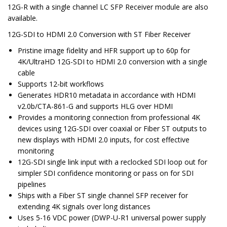
12G-R with a single channel LC SFP Receiver module are also
available.
12G-SDI to HDMI 2.0 Conversion with ST Fiber Receiver
Pristine image fidelity and HFR support up to 60p for
4K/UltraHD 12G-SDI to HDMI 2.0 conversion with a single
cable
Supports 12-bit workflows
Generates HDR10 metadata in accordance with HDMI
v2.0b/CTA-861-G and supports HLG over HDMI
Provides a monitoring connection from professional 4K
devices using 12G-SDI over coaxial or Fiber ST outputs to
new displays with HDMI 2.0 inputs, for cost effective
monitoring
12G-SDI single link input with a reclocked SDI loop out for
simpler SDI confidence monitoring or pass on for SDI
pipelines
Ships with a Fiber ST single channel SFP receiver for
extending 4K signals over long distances
Uses 5-16 VDC power (DWP-U-R1 universal power supply