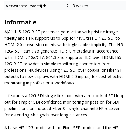
Verwachte levertijd:
2 - 3 weken
Informatie
AJA's Hi5-12G-R-ST preserves your vision with pristine image
fidelity and HFR support up to 60p for 4K/UltraHD 12G-SDI to
HDMI 2.0 conversion needs with single cable simplicity. The Hi5-
12G-R-ST can also generate HDR10 metadata in accordance
with HDMI v2.0a/CTA-861.3 and supports HLG over HDMI. Hi5-
12G-R-ST provides a simple monitoring connection from
professional 4K devices using 12G-SDI over coaxial or Fiber ST
outputs to new displays with HDMI 2.0 inputs, for cost effective
monitoring in professional workflows.
It features a 12G-SDI single-link input with a re-clocked SDI loop
out for simpler SDI confidence monitoring or pass on for SDI
pipelines and an included Fiber ST single channel SFP receiver
for extending 4K signals over long distances.
A base Hi5-12G model with no Fiber SFP module and the Hi5-