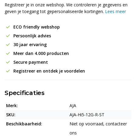
Registreer je in onze webshop. We controleren je gegevens en
geven je toegang tot gepersonaliseerde kortingen.
Lees meer
ECO friendly webshop
Persoonlijk advies
30 jaar ervaring
Meer dan 4.000 producten
Secure payment
Registreer en ontdek je voordelen
Specificaties
Merk:
AJA
SKU:
AJA-Hi5-12G-R-ST
Beschikbaarheid:
Niet op voorraad, contacteer
ons