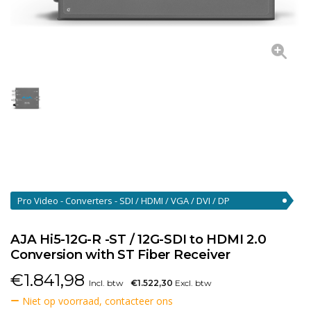
Pro Video - Converters - SDI / HDMI / VGA / DVI / DP
Converters
(46)
AJA Hi5-12G-R -ST / 12G-SDI to HDMI 2.0
Conversion with ST Fiber Receiver
€
1.841,98
Incl. btw
€1.522,30
Excl. btw
Niet op voorraad, contacteer ons