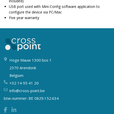
included)
USB port used with Mini-Config software application to
configure the device via PC/Mac
Five year warranty
Hoge Mauw 1300 bus 1
2370 Arendonk
Belgium
+32 14 95 41 20
info@cross-point.be
btw-nummer: BE 0829.152.634