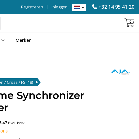
+32 14 95 41 20
Registreren
|
Inloggen
0
Merken
wn / Cross / FS
(18)
me Synchronizer
er
5,47
Excl. btw
 ons