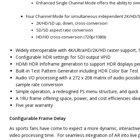
Enhanced Single Channel Mode offers the ability to si
Four Channel Mode for simultaneous independent 2K/HD/S
2K/HD/SD up, down, cross-conversion
SD/SD aspect ratio conversion
HD/HD cross-conversion (720p/1080i)
Widely interoperable with 4K/UltraHD/2K/HD raster support, 
Configurable HDR settings for SDI output VPID
HDMI HDR Infoframe generation to support HDR displays p
Built-in Test Pattern Generator including HDR Color Bar Test
Audio I/O processing with a 272 x 208 matrix of audio possibi
sample rate conversion
Simple operation, a redesigned FS menu structure, and quick 
A 1RU frame offering space, power, and cost efficiencies idea
Five year warranty
Configurable Frame Delay
As sports fans have come to expect a more dynamic, interactive
video processing time. For seamless integration of AR into live p