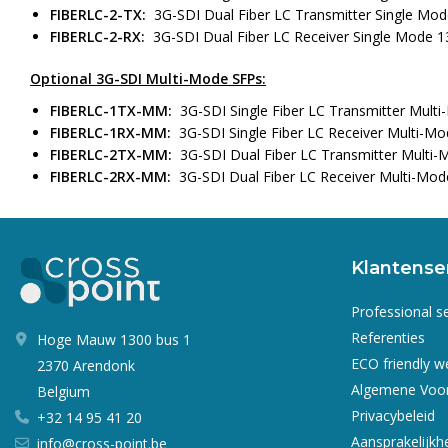
FIBERLC-2-TX:
3G-SDI Dual Fiber LC Transmitter Single Mo
FIBERLC-2-RX:
3G-SDI Dual Fiber LC Receiver Single Mode 
Optional 3G-SDI Multi-Mode SFPs:
FIBERLC-1TX-MM:
3G-SDI Single Fiber LC Transmitter Mul
FIBERLC-1RX-MM:
3G-SDI Single Fiber LC Receiver Multi-M
FIBERLC-2TX-MM:
3G-SDI Dual Fiber LC Transmitter Multi
FIBERLC-2RX-MM:
3G-SDI Dual Fiber LC Receiver Multi-Mo
Klantense
Professional s
Referenties
Hoge Mauw 1300 bus 1
ECO friendly 
2370 Arendonk
Algemene Voo
Belgium
Privacybeleid
+32 14 95 41 20
Aansprakelijkh
info@cross-point.be