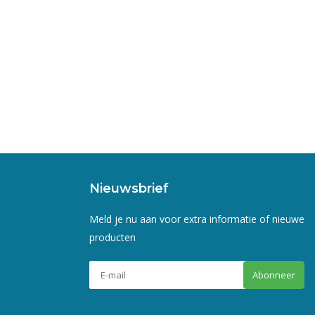
Nieuwsbrief
Meld je nu aan voor extra informatie of nieuwe
producten
Abonneer