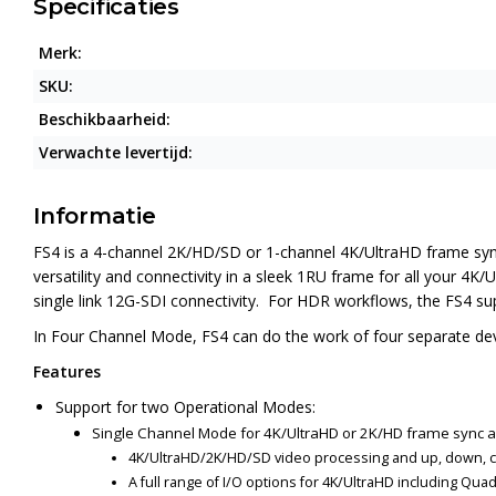
Specificaties
Merk:
SKU:
Beschikbaarheid:
Verwachte levertijd:
Informatie
FS4 is a 4-channel 2K/HD/SD or 1-channel 4K/UltraHD frame syn
versatility and connectivity in a sleek 1RU frame for all your 4
single link 12G-SDI connectivity. For HDR workflows, the FS4 
In Four Channel Mode, FS4 can do the work of four separate dev
Features
Support for two Operational Modes:
Single Channel Mode for 4K/UltraHD or 2K/HD frame sync 
4K/UltraHD/2K/HD/SD video processing and up, down, 
A full range of I/O options for 4K/UltraHD including Qu