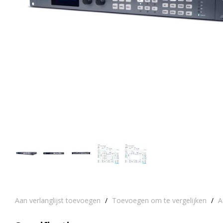
Aan verlanglijst toevoegen
/
Toevoegen om te vergelijken
/
A