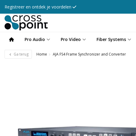
Registreer en ontdek je voordelen
Pro Audio
Pro Video
Fiber Systems
Ga terug
Home
AJA FS4 Frame Synchronizer and Converter