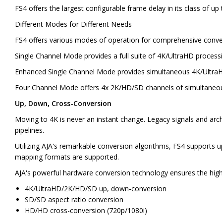
FS4 offers the largest configurable frame delay in its class of up
Different Modes for Different Needs
FS4 offers various modes of operation for comprehensive conver
Single Channel Mode provides a full suite of 4K/UltraHD proces
Enhanced Single Channel Mode provides simultaneous 4K/Ultra
Four Channel Mode offers 4x 2K/HD/SD channels of simultaneous c
Up, Down, Cross-Conversion
Moving to 4K is never an instant change. Legacy signals and ar
pipelines.
Utilizing AJA's remarkable conversion algorithms, FS4 supports
mapping formats are supported.
AJA's powerful hardware conversion technology ensures the highe
4K/UltraHD/2K/HD/SD up, down-conversion
SD/SD aspect ratio conversion
HD/HD cross-conversion (720p/1080i)