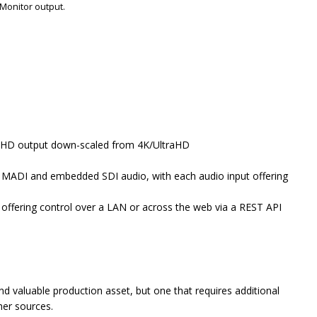
Monitor output.
/HD output down-scaled from 4K/UltraHD
 to MADI and embedded SDI audio, with each audio input offering
 offering control over a LAN or across the web via a REST API
 valuable production asset, but one that requires additional
ther sources.