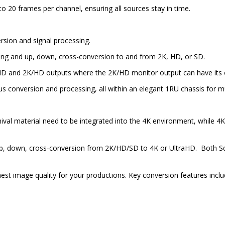
 to 20 frames per channel, ensuring all sources stay in time.
sion and signal processing.
sing and up, down, cross-conversion to and from 2K, HD, or SD.
HD and 2K/HD outputs where the 2K/HD monitor output can have its 
onversion and processing, all within an elegant 1RU chassis for mult
chival material need to be integrated into the 4K environment, while
 up, down, cross-conversion from 2K/HD/SD to 4K or UltraHD. Both Sq
st image quality for your productions. Key conversion features inclu