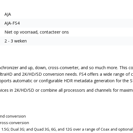
AJA
AJA-FS4
Niet op voorraad, contacteer ons
2 - 3 weken
chronizer and up, down, cross-converter, and so much more. This com
K/UltraHD and 2K/HD/SD conversion needs. FS4 offers a wide range of c
supports automatic or configurable HDR metadata generation for the
ices in 2K/HD/SD or combine all processors and channels for maximum 
and conversion
cross-conversion
ad 1.5G; Dual 3G; and Quad 3G, 6G, and 12G over a range of Coax and optional