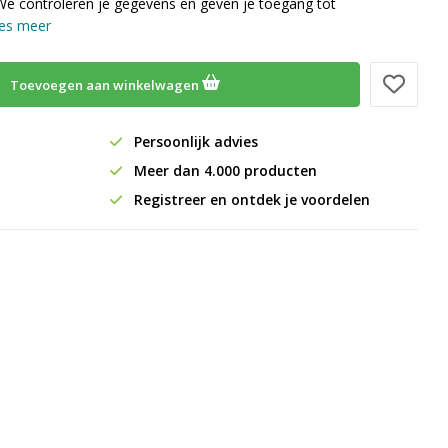
We controleren je gegevens en geven je toegang tot
es meer
Toevoegen aan winkelwagen
Persoonlijk advies
Meer dan 4.000 producten
Registreer en ontdek je voordelen