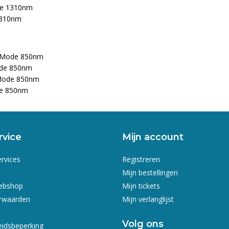
de 1310nm
1310nm
ti-Mode 850nm
ode 850nm
-Mode 850nm
de 850nm
rvice
Mijn account
ervices
Registreren
Mijn bestellingen
webshop
Mijn tickets
rwaarden
Mijn verlanglijst
Volg ons
eidsbeperking