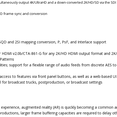
multaneously output 4K/UltraHD and a down-converted 2K/HD/SD via the SDI 
D frame sync and conversion
SQD and 2SI mapping conversion, P, PsF, and Interlace support
er HDMI v2.0b/CTA-861-G for any 2K/HD HDMI output format and 2K
 Patterns
lities; support for a flexible range of audio feeds from discrete AES
access to features via front panel buttons, as well as a web-based UI
l for broadcast trucks, postproduction, or broadcast settings
 experience, augmented reality (AR) is quickly becoming a common and
roductions, larger frame buffering capacities are required to delay o