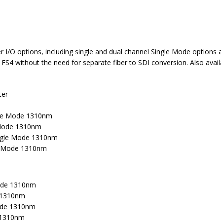
/O options, including single and dual channel Single Mode options and
e FS4 without the need for separate fiber to SDI conversion. Also ava
ter
gle Mode 1310nm
 Mode 1310nm
ingle Mode 1310nm
le Mode 1310nm
Mode 1310nm
e 1310nm
Mode 1310nm
e 1310nm