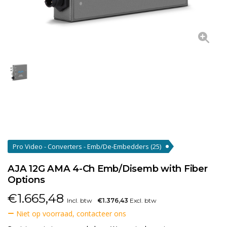
Pro Video - Converters - Emb/De-Embedders
(25)
AJA 12G AMA 4-Ch Emb/Disemb with Fiber
Options
€
1.665,48
Incl. btw
€1.376,43
Excl. btw
Niet op voorraad, contacteer ons