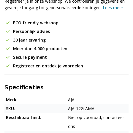
Registreer je in onze webshop. We controleren je gegevens en
geven je toegang tot gepersonaliseerde kortingen.
Lees meer
ECO friendly webshop
Persoonlijk advies
30 jaar ervaring
Meer dan 4.000 producten
Secure payment
Registreer en ontdek je voordelen
Specificaties
Merk:
AJA
SKU:
AJA-12G-AMA
Beschikbaarheid:
Niet op voorraad, contacteer
ons