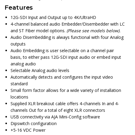
Features
12G-SDI Input and Output up to 4K/UltraHD
4-channel balanced audio Embedder/Disembedder with LC
and ST Fiber model options.
(Please see models below).
Audio Disembedding is always functional with four Analog
outputs
Audio Embedding is user selectable on a channel pair
basis, to either pass 12G-SDI input audio or embed input
analog audio
Selectable Analog audio levels
Automatically detects and configures the input video
standard
Small form factor allows for a wide variety of installation
locations
Supplied XLR breakout cable offers 4-channels In and 4-
channels Out for a total of eight XLR connectors
USB connectivity via AJA Mini-Config software
Dipswitch configuration
+5-16 VDC Power