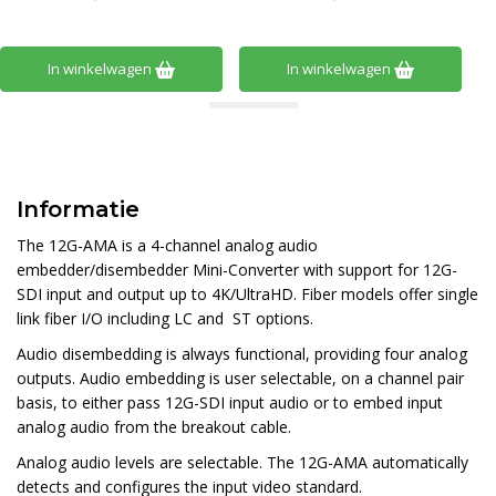
In winkelwagen
In winkelwagen
Informatie
The 12G-AMA is a 4-channel analog audio
embedder/disembedder Mini-Converter with support for 12G-
SDI input and output up to 4K/UltraHD. Fiber models offer single
link fiber I/O including LC and ST options.
Audio disembedding is always functional, providing four analog
outputs. Audio embedding is user selectable, on a channel pair
basis, to either pass 12G-SDI input audio or to embed input
analog audio from the breakout cable.
Analog audio levels are selectable. The 12G-AMA automatically
detects and configures the input video standard.