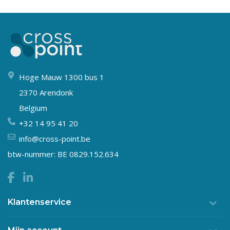
Hoge Mauw 1300 bus 1
2370 Arendonk
Belgium
+32 14 95 41 20
info@cross-point.be
btw-nummer: BE 0829.152.634
Klantenservice