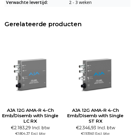
Verwachte levertijd:
2 - 3 weken
Gerelateerde producten
AJA 12G AMA-R 4-Ch
AJA 12G AMA-R 4-Ch
Emb/Disemb with Single
Emb/Disemb with Single
E
LC RX
ST RX
€2.183,29 Incl. btw
€2.346,93 Incl. btw
€1.804,37 Excl. btw
€1.939,61 Excl. btw