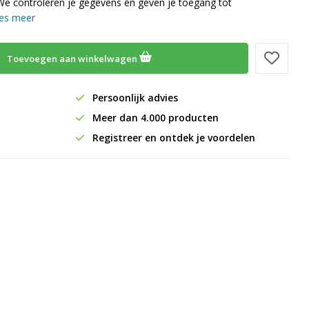
We controleren je gegevens en geven je toegang tot
es meer
Toevoegen aan winkelwagen
Persoonlijk advies
Meer dan 4.000 producten
Registreer en ontdek je voordelen