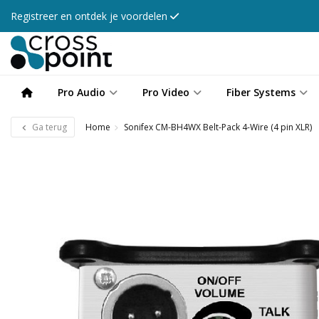
Registreer en ontdek je voordelen
Pro Audio
Pro Video
Fiber Systems
Ga terug
Home
Sonifex CM-BH4WX Belt-Pack 4-Wire (4 pin XLR)