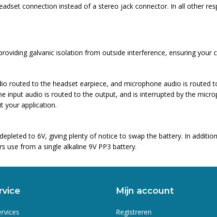
set connection instead of a stereo jack connector. In all other re
oviding galvanic isolation from outside interference, ensuring your 
dio routed to the headset earpiece, and microphone audio is routed to
e input audio is routed to the output, and is interrupted by the micro
 your application.
epleted to 6V, giving plenty of notice to swap the battery. In addit
s use from a single alkaline 9V PP3 battery.
rvice
Mijn account
ervices
Registreren