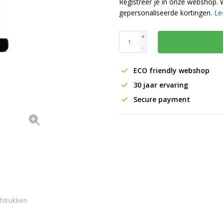
Registreer je in onze webshop. 
gepersonaliseerde kortingen.
Le
+
-
ECO friendly webshop
30 jaar ervaring
Secure payment
fdrukken