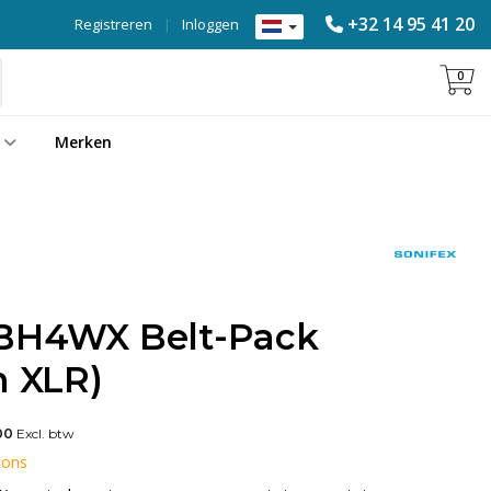
+32 14 95 41 20
Registreren
|
Inloggen
0
Merken
-BH4WX Belt-Pack
n XLR)
00
Excl. btw
 ons