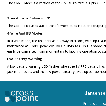
The CM-BH4WX is a version of the CM-BH4W with a 4 pin XLR head
Transformer Balanced I/O
The CM-BH4W uses audio transformers at its input and output, pr
4-Wire And IFB Modes
In 4-wire mode, the unit acts as a 2-way intercom, with input au
maintained at +2dBu peak level by a built-in AGC. In IFB mode, th
easily be converted from momentary to latching operation to suit
Low Battery Warning
A low battery warning LED flashes when the 9V PP3 battery has d
jack is removed, and the low power circuitry gives up to 150 hour
Klantense
Professional s