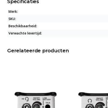
Specificaties
Merk:
SKU:
Beschikbaarheid:
Verwachte levertijd:
Gerelateerde producten