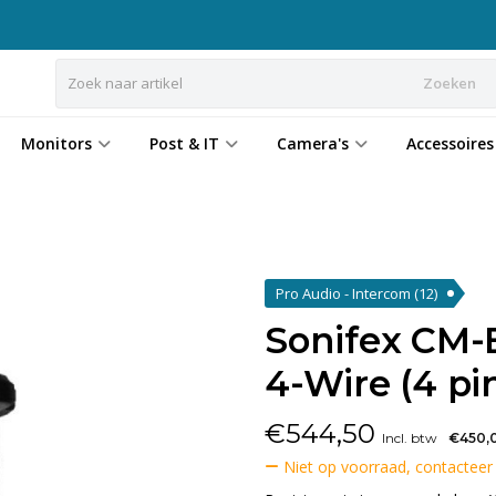
Zoeken
Monitors
Post & IT
Camera's
Accessoires
Pro Audio - Intercom
(12)
Sonifex CM
4-Wire (4 pi
€
544,50
Incl. btw
€450,
Niet op voorraad, contacteer