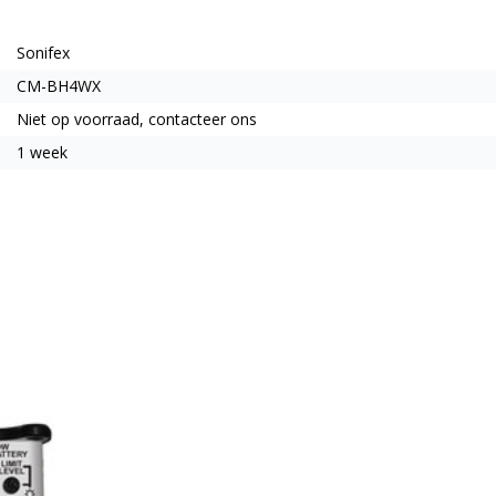
Sonifex
CM-BH4WX
Niet op voorraad, contacteer ons
1 week