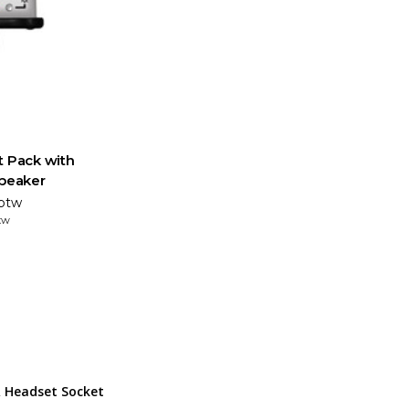
t Pack with
speaker
 btw
tw
 Headset Socket