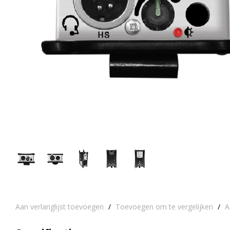
Aan verlanglijst toevoegen
/
Toevoegen om te vergelijken
/
A