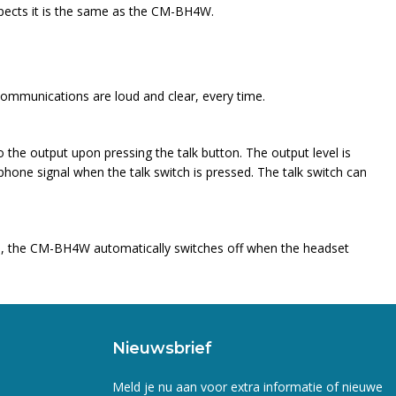
spects it is the same as the CM-BH4W.
communications are loud and clear, every time.
 the output upon pressing the talk button. The output level is
phone signal when the talk switch is pressed. The talk switch can
ion, the CM-BH4W automatically switches off when the headset
Nieuwsbrief
Meld je nu aan voor extra informatie of nieuwe