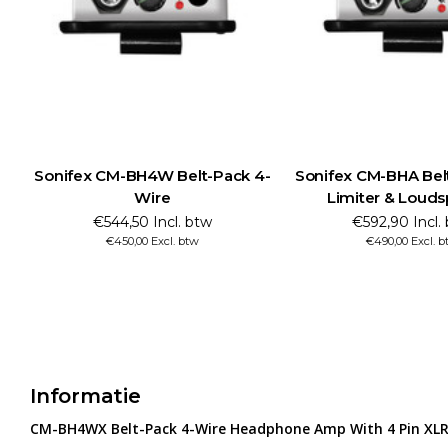
Sonifex CM-BH4W Belt-Pack 4-
Sonifex CM-BHA Bel
Wire
Limiter & Loud
€544,50 Incl. btw
€592,90 Incl.
€450,00 Excl. btw
€490,00 Excl. b
Informatie
CM-BH4WX Belt-Pack 4-Wire Headphone Amp With 4 Pin XLR