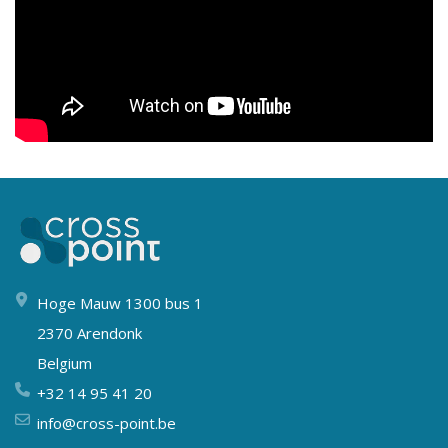
Hoge Mauw 1300 bus 1
2370 Arendonk
Belgium
+32 14 95 41 20
info@cross-point.be