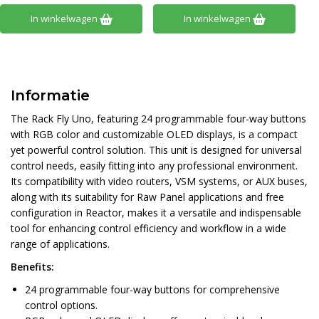
In winkelwagen
In winkelwagen
Informatie
The Rack Fly Uno, featuring 24 programmable four-way buttons
with RGB color and customizable OLED displays, is a compact
yet powerful control solution. This unit is designed for universal
control needs, easily fitting into any professional environment.
Its compatibility with video routers, VSM systems, or AUX buses,
along with its suitability for Raw Panel applications and free
configuration in Reactor, makes it a versatile and indispensable
tool for enhancing control efficiency and workflow in a wide
range of applications.
Benefits:
24 programmable four-way buttons for comprehensive
control options.