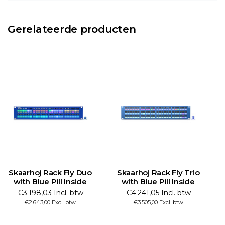
Gerelateerde producten
Skaarhoj Rack Fly Duo
Skaarhoj Rack Fly Trio
with Blue Pill Inside
with Blue Pill Inside
€3.198,03 Incl. btw
€4.241,05 Incl. btw
€2.643,00 Excl. btw
€3.505,00 Excl. btw