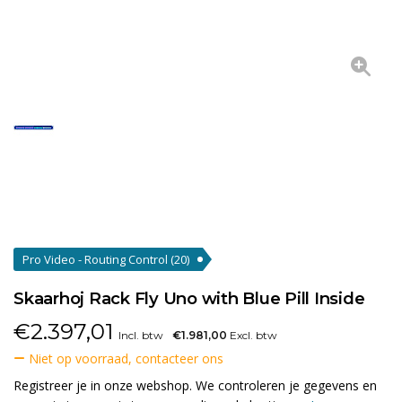
Pro Video - Routing Control
(20)
Skaarhoj Rack Fly Uno with Blue Pill Inside
€
2.397,01
Incl. btw
€1.981,00
Excl. btw
Niet op voorraad, contacteer ons
Registreer je in onze webshop. We controleren je gegevens en