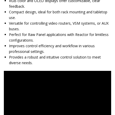
RGB color and OLED displays offer customizable, clear
feedback.
Compact design, ideal for both rack mounting and tabletop
use.
Versatile for controlling video routers, VSM systems, or AUX
buses.
Perfect for Raw Panel applications with Reactor for limitless
configurations.
Improves control efficiency and workflow in various
professional settings.
Provides a robust and intuitive control solution to meet
diverse needs.