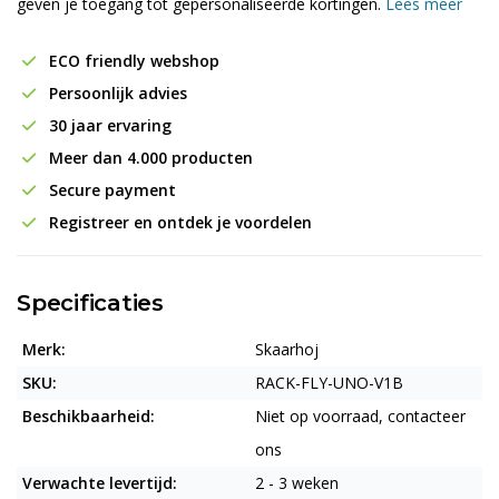
geven je toegang tot gepersonaliseerde kortingen.
Lees meer
ECO friendly webshop
Persoonlijk advies
30 jaar ervaring
Meer dan 4.000 producten
Secure payment
Registreer en ontdek je voordelen
Specificaties
Merk:
Skaarhoj
SKU:
RACK-FLY-UNO-V1B
Beschikbaarheid:
Niet op voorraad, contacteer
ons
Verwachte levertijd:
2 - 3 weken