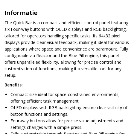
Informatie
The Quick Bar is a compact and efficient control panel featuring
six Four-way buttons with OLED displays and RGB backlighting,
tailored for operators handling specific tasks. Its 64x32 pixel
displays provide clear visual feedback, making it ideal for various
applications where space and convenience are paramount. Fully
configurable via Reactor and the Blue Pill engine, this panel
offers unparalleled flexibility, allowing for precise control and
customization of functions, making it a versatile tool for any
setup.
Benefits:
Compact size ideal for space-constrained environments,
offering efficient task management.
OLED displays with RGB backlighting ensure clear visibility of
button functions and settings.
Four-way buttons allow for precise value adjustments and
settings changes with a simple press.
Fully customizable through Reactor and Blue Pill engine for