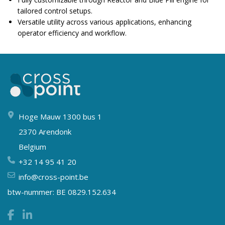
tailored control setups.
Versatile utility across various applications, enhancing
operator efficiency and workflow.
Hoge Mauw 1300 bus 1
2370 Arendonk
Belgium
+32 14 95 41 20
info@cross-point.be
btw-nummer: BE 0829.152.634