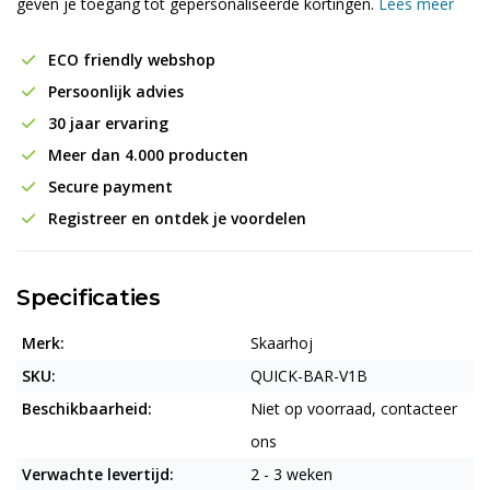
geven je toegang tot gepersonaliseerde kortingen.
Lees meer
ECO friendly webshop
Persoonlijk advies
30 jaar ervaring
Meer dan 4.000 producten
Secure payment
Registreer en ontdek je voordelen
Specificaties
Merk:
Skaarhoj
SKU:
QUICK-BAR-V1B
Beschikbaarheid:
Niet op voorraad, contacteer
ons
Verwachte levertijd:
2 - 3 weken