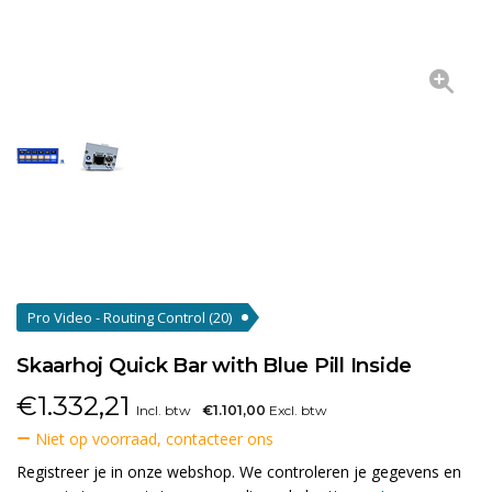
Pro Video - Routing Control
(20)
Skaarhoj Quick Bar with Blue Pill Inside
€
1.332,21
Incl. btw
€1.101,00
Excl. btw
Niet op voorraad, contacteer ons
Registreer je in onze webshop. We controleren je gegevens en