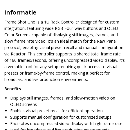
Informatie
Frame Shot Uno is a 1U Rack Controller designed for custom
integration, featuring wide RGB Four-way buttons and OLED
Color Screens capable of displaying still images, frames, and
slow frame rate video. It's an ideal match for the Raw Panel
protocol, enabling visual preset recall and manual configuration
via Reactor. This controller supports a shared total frame rate
of 160 frames/second, offering uncompressed video display. It's
a versatile tool for any setup requiring quick access to visual
presets or frame-by-frame control, making it perfect for
broadcast and live production environments.
Benefits
Displays still images, frames, and slow-motion video on
OLED screens
Enables visual preset recall for efficient operation
Supports manual configuration for customized setups
Facilitates uncompressed video display with high frame rate
Ideal for broadcast and live production environments