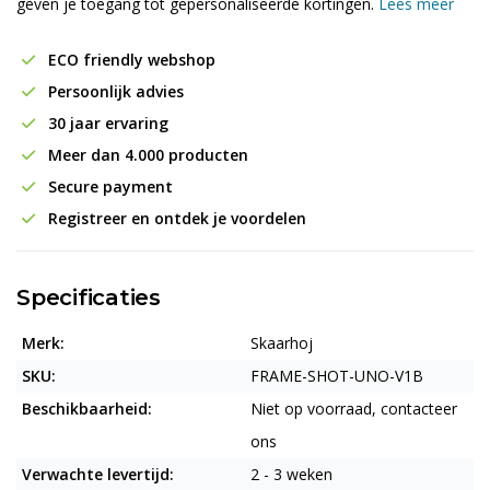
geven je toegang tot gepersonaliseerde kortingen.
Lees meer
ECO friendly webshop
Persoonlijk advies
30 jaar ervaring
Meer dan 4.000 producten
Secure payment
Registreer en ontdek je voordelen
Specificaties
Merk:
Skaarhoj
SKU:
FRAME-SHOT-UNO-V1B
Beschikbaarheid:
Niet op voorraad, contacteer
ons
Verwachte levertijd:
2 - 3 weken