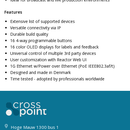
Features
Extensive list of supported devices
Versatile connectivity via IP
Durable build quality
16 4-way programmable buttons
16 color OLED displays for labels and feedback
Universal control of multiple 3rd party devices
User customization with Reactor Web UI
1G Ethernet w/Power over Ethernet (PoE IEEE802.3af/t)
Designed and made in Denmark
Time tested - adopted by professionals worldwide
Hoge Mauw 1300 bus 1