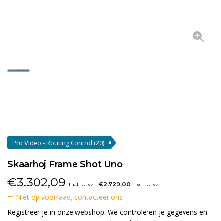
Pro Video - Routing Control
(20)
Skaarhoj Frame Shot Uno
€
3.302,09
Incl. btw
€2.729,00
Excl. btw
Niet op voorraad, contacteer ons
Registreer je in onze webshop. We controleren je gegevens en