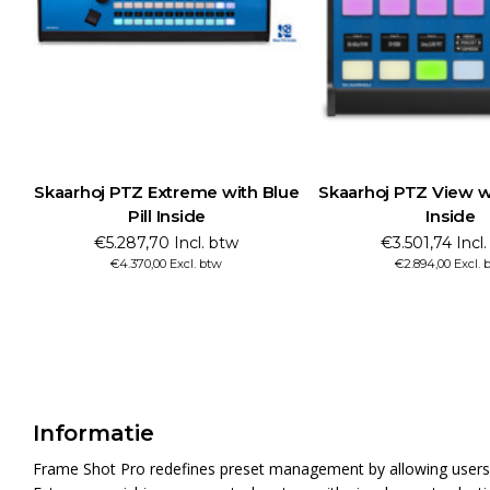
Skaarhoj PTZ Extreme with Blue
Skaarhoj PTZ View wi
Pill Inside
Inside
€5.287,70 Incl. btw
€3.501,74 Incl
€4.370,00 Excl. btw
€2.894,00 Excl. 
Informatie
Frame Shot Pro redefines preset management by allowing users t