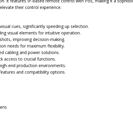
ion. It features IP-based remote control with PoE, making it a sophist
 elevate their control experience.
sual cues, significantly speeding up selection.
g visual elements for intuitive operation.
 shots, improving decision-making.
on needs for maximum flexibility.
ied cabling and power solutions.
k access to crucial functions.
r high-end production environments.
eatures and compatibility options.
eens