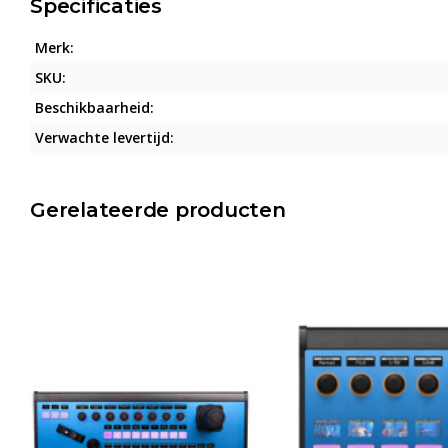
Specificaties
Merk:
SKU:
Beschikbaarheid:
Verwachte levertijd:
Gerelateerde producten