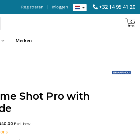
+32 14 95 41 20
Registreren
|
Inloggen
0
Merken
ame Shot Pro with
ide
440,00
Excl. btw
 ons