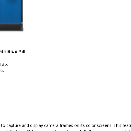
th Blue Pill
. btw
btw
o capture and display camera frames on its color screens. This fea