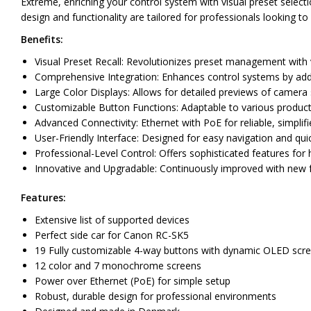
Extreme, enriching your control system with visual preset select
design and functionality are tailored for professionals looking to
Benefits:
Visual Preset Recall: Revolutionizes preset management with vi
Comprehensive Integration: Enhances control systems by addin
Large Color Displays: Allows for detailed previews of camera
Customizable Button Functions: Adaptable to various producti
Advanced Connectivity: Ethernet with PoE for reliable, simplif
User-Friendly Interface: Designed for easy navigation and quic
Professional-Level Control: Offers sophisticated features fo
Innovative and Upgradable: Continuously improved with new f
Features:
Extensive list of supported devices
Perfect side car for Canon RC-SK5
19 Fully customizable 4-way buttons with dynamic OLED scr
12 color and 7 monochrome screens
Power over Ethernet (PoE) for simple setup
Robust, durable design for professional environments