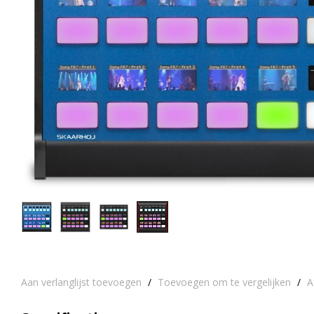
Aan verlanglijst toevoegen
/
Toevoegen om te vergelijken
/
A