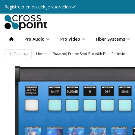
Registreer en ontdek je voordelen
Pro Audio
Pro Video
Fiber Systems
Ga terug
Home
Skaarhoj Frame Shot Pro with Blue Pill Inside