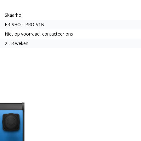
Skaarhoj
FR-SHOT-PRO-V1B
Niet op voorraad, contacteer ons
2 - 3 weken