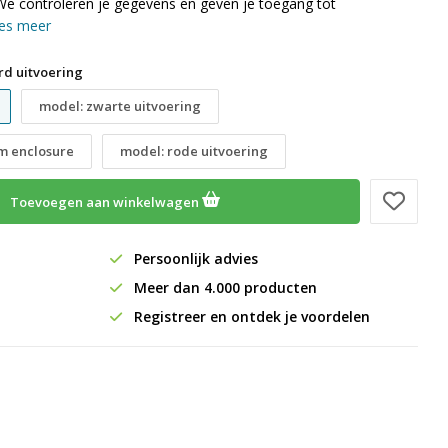
We controleren je gegevens en geven je toegang tot
es meer
rd uitvoering
model: zwarte uitvoering
im enclosure
model: rode uitvoering
Toevoegen aan winkelwagen
Persoonlijk advies
Meer dan 4.000 producten
Registreer en ontdek je voordelen