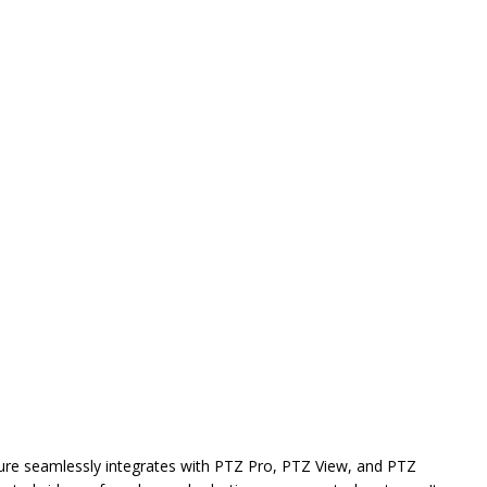
ture seamlessly integrates with PTZ Pro, PTZ View, and PTZ