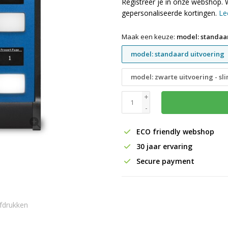
Registreer je in onze webshop. 
gepersonaliseerde kortingen.
Le
Maak een keuze:
model: standaa
model: standaard uitvoering
model: zwarte uitvoering - sl
+
-
ECO friendly webshop
30 jaar ervaring
Secure payment
fdrukken