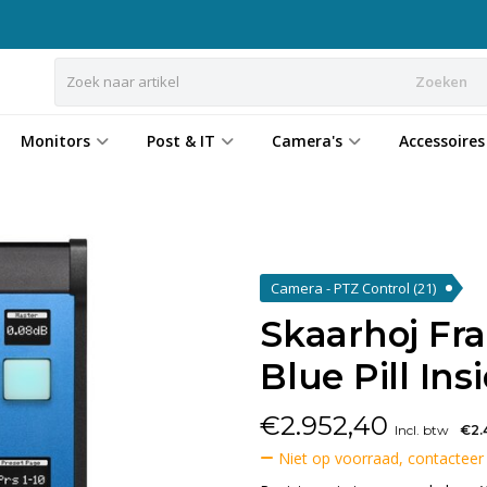
Zoeken
Monitors
Post & IT
Camera's
Accessoires
Camera - PTZ Control
(21)
Skaarhoj Fr
Blue Pill Ins
€
2.952,40
Incl. btw
€2.
Niet op voorraad, contacteer