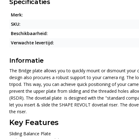
Specificaties
Merk:
SKU:
Beschikbaarheid:
Verwachte levertijd:
Informatie
The Bridge plate allows you to quickly mount or dismount your c
design also procures a robust support to your camera rig. The loc
tripod. This way, you can achieve quick positioning of your came
prevent the upper plate from sliding and the threaded holes allow 
(RSDR). The dovetail plate is designed with the "standard compatib
let you insert & slide the SHAPE REVOLT dovetail riser. The dovet
the riser.
Key Features
Sliding Balance Plate