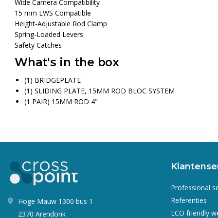
Wide Camera Compatibility
15 mm LWS Compatible
Height-Adjustable Rod Clamp
Spring-Loaded Levers
Safety Catches
What's in the box
(1) BRIDGEPLATE
(1) SLIDING PLATE, 15MM ROD BLOC SYSTEM
(1 PAIR) 15MM ROD 4"
Klantense
Professional s
Referenties
Hoge Mauw 1300 bus 1
ECO friendly 
2370 Arendonk