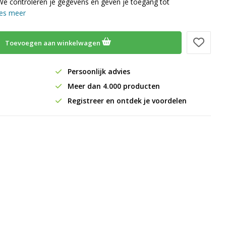
We controleren je gegevens en geven je toegang tot
es meer
Toevoegen aan winkelwagen
Persoonlijk advies
Meer dan 4.000 producten
Registreer en ontdek je voordelen