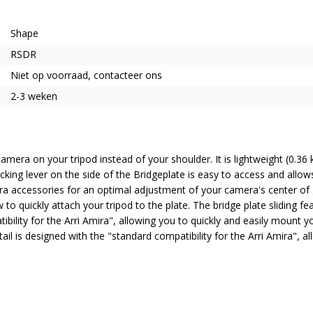
Shape
RSDR
Niet op voorraad, contacteer ons
2-3 weken
amera on your tripod instead of your shoulder. It is lightweight (0.
king lever on the side of the Bridgeplate is easy to access and allow
ra accessories for an optimal adjustment of your camera's center of gr
to quickly attach your tripod to the plate. The bridge plate sliding f
ility for the Arri Amira", allowing you to quickly and easily mount yo
ail is designed with the "standard compatibility for the Arri Amira", 