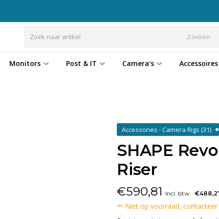
Zoeken
Monitors
Post & IT
Camera's
Accessoires
Accessories - Camera Rigs
(31)
SHAPE Revolt
Riser
€
590,81
Incl. btw
€488,2
Niet op voorraad, contacteer