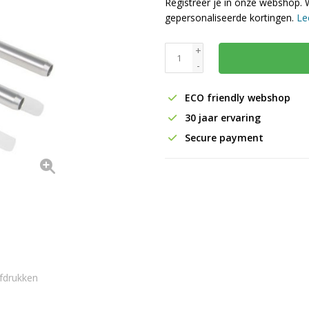
Registreer je in onze webshop. 
gepersonaliseerde kortingen.
Le
+
-
ECO friendly webshop
30 jaar ervaring
Secure payment
fdrukken