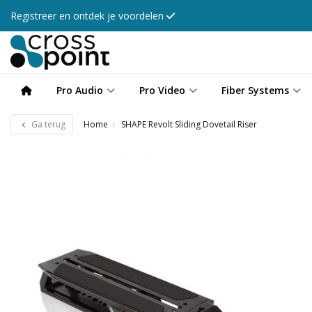
Registreer en ontdek je voordelen
Pro Audio
Pro Video
Fiber Systems
Ga terug
Home
SHAPE Revolt Sliding Dovetail Riser