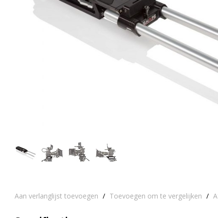
Aan verlanglijst toevoegen
/
Toevoegen om te vergelijken
/
A