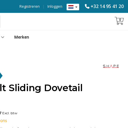
+32 14 95 41 20
Registreren
|
Inloggen
0
Merken
 Sliding Dovetail
7
Excl. btw
 ons