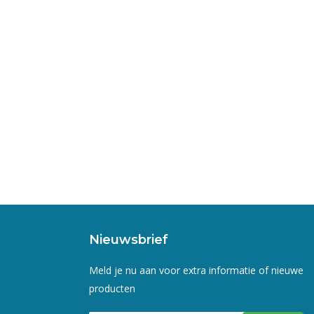
Nieuwsbrief
Meld je nu aan voor extra informatie of nieuwe
producten