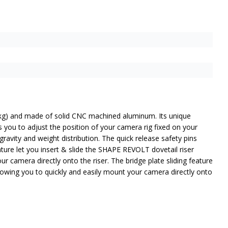
36 kg) and made of solid CNC machined aluminum. Its unique
s you to adjust the position of your camera rig fixed on your
avity and weight distribution. The quick release safety pins
eature let you insert & slide the SHAPE REVOLT dovetail riser
ur camera directly onto the riser. The bridge plate sliding feature
allowing you to quickly and easily mount your camera directly onto