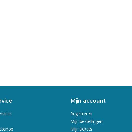
rvice
Mijn account
ervices
Registreren
Mijn bestellingen
webshop
Mijn tickets