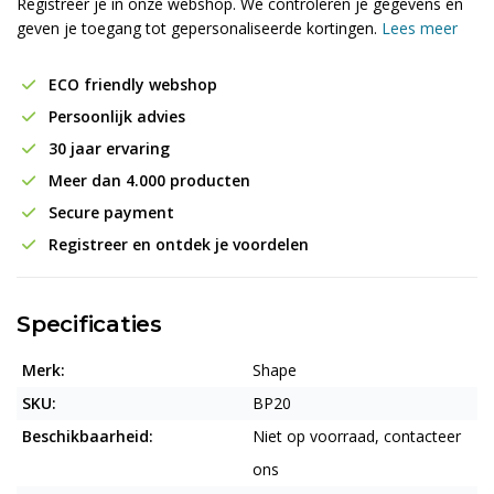
Registreer je in onze webshop. We controleren je gegevens en
geven je toegang tot gepersonaliseerde kortingen.
Lees meer
ECO friendly webshop
Persoonlijk advies
30 jaar ervaring
Meer dan 4.000 producten
Secure payment
Registreer en ontdek je voordelen
Specificaties
Merk:
Shape
SKU:
BP20
Beschikbaarheid:
Niet op voorraad, contacteer
ons