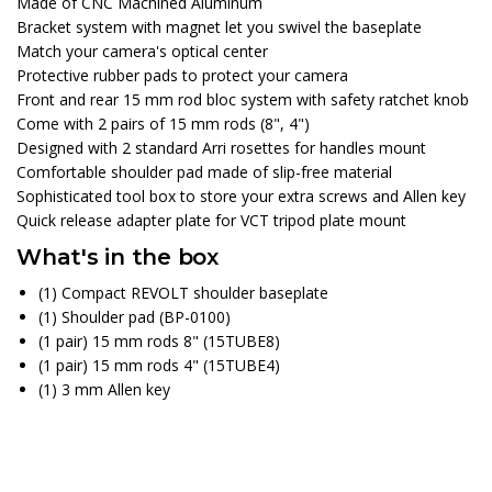
Made of CNC Machined Aluminum
Bracket system with magnet let you swivel the baseplate
Match your camera's optical center
Protective rubber pads to protect your camera
Front and rear 15 mm rod bloc system with safety ratchet knob
Come with 2 pairs of 15 mm rods (8", 4")
Designed with 2 standard Arri rosettes for handles mount
Comfortable shoulder pad made of slip-free material
Sophisticated tool box to store your extra screws and Allen key
Quick release adapter plate for VCT tripod plate mount
What's in the box
(1) Compact REVOLT shoulder baseplate
(1) Shoulder pad (BP-0100)
(1 pair) 15 mm rods 8" (15TUBE8)
(1 pair) 15 mm rods 4" (15TUBE4)
(1) 3 mm Allen key