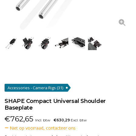
Accessories - Camera Rigs
(31)
SHAPE Compact Universal Shoulder
Baseplate
€
762,65
Incl. btw
€630,29
Excl. btw
Niet op voorraad, contacteer ons