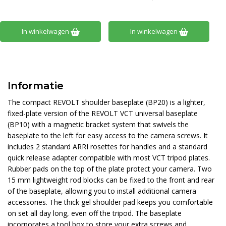
In winkelwagen
In winkelwagen
Informatie
The compact REVOLT shoulder baseplate (BP20) is a lighter,
fixed-plate version of the REVOLT VCT universal baseplate
(BP10) with a magnetic bracket system that swivels the
baseplate to the left for easy access to the camera screws. It
includes 2 standard ARRI rosettes for handles and a standard
quick release adapter compatible with most VCT tripod plates.
Rubber pads on the top of the plate protect your camera. Two
15 mm lightweight rod blocks can be fixed to the front and rear
of the baseplate, allowing you to install additional camera
accessories. The thick gel shoulder pad keeps you comfortable
on set all day long, even off the tripod. The baseplate
incorporates a tool box to store your extra screws and