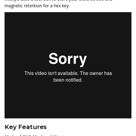
magnetic retention for a hex key.
Key Features