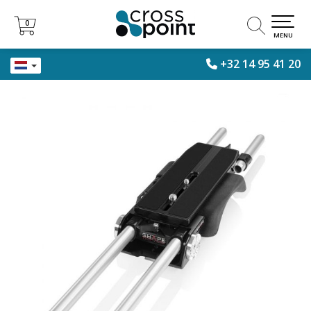
0
0
MENU
+32 14 95 41 20