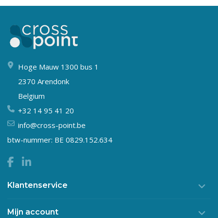
Hoge Mauw 1300 bus 1
2370 Arendonk
Belgium
+32 14 95 41 20
info@cross-point.be
btw-nummer: BE 0829.152.634
Klantenservice
Mijn account