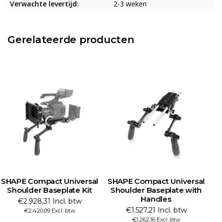
Verwachte levertijd:
2-3 weken
Gerelateerde producten
SHAPE Compact Universal
SHAPE Compact Universal
Shoulder Baseplate Kit
Shoulder Baseplate with
Handles
€2.928,31 Incl. btw
€1.527,21 Incl. btw
€2.420,09 Excl. btw
€1.262,16 Excl. btw