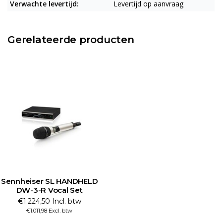
Verwachte levertijd:
Levertijd op aanvraag
Gerelateerde producten
Sennheiser SL HANDHELD
DW-3-R Vocal Set
€1.224,50 Incl. btw
€1.011,98 Excl. btw