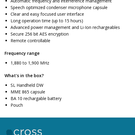
Automatic frequency and interference management
Speech optimized condenser microphone capsule
Clear and easy focused user interface
Long operation time (up to 15 hours)
Advanced power management and Li-Ion rechargeables
Secure 256 bit AES encryption
Remote controllable
Frequency range
1,880 to 1,900 MHz
What's in the box?
SL Handheld DW
MME 865 capsule
BA 10 rechargable battery
Pouch