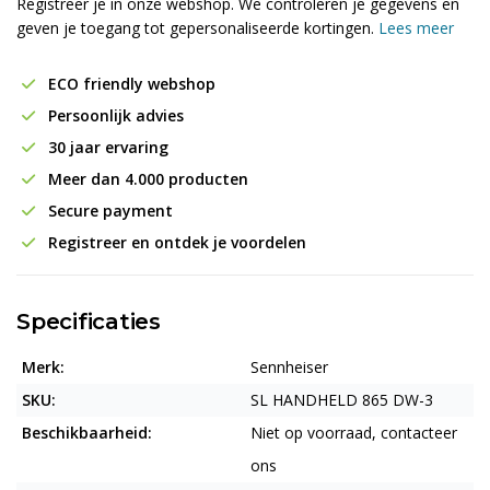
Registreer je in onze webshop. We controleren je gegevens en
geven je toegang tot gepersonaliseerde kortingen.
Lees meer
ECO friendly webshop
Persoonlijk advies
30 jaar ervaring
Meer dan 4.000 producten
Secure payment
Registreer en ontdek je voordelen
Specificaties
Merk:
Sennheiser
SKU:
SL HANDHELD 865 DW-3
Beschikbaarheid:
Niet op voorraad, contacteer
ons