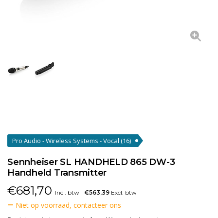
Pro Audio - Wireless Systems - Vocal
(16)
Sennheiser SL HANDHELD 865 DW-3
Handheld Transmitter
€
681,70
Incl. btw
€563,39
Excl. btw
Niet op voorraad, contacteer ons