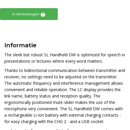
In winkelwagen
Informatie
The sleek but robust SL Handheld DW is optimized for speech in
presentations or lectures where every word matters.
Thanks to bidirectional communication between transmitter and
receiver, no settings need to be adjusted on the transmitter.
The automatic frequency and interference management allows
convenient and reliable operation. The LC display provides the
link name, battery status and reception quality. The
ergonomically positioned mute-slider makes the use of the
microphone very convenient. The SL Handheld DW comes with
a rechargeable Li-Ion battery with external charging contacts -
for easy charging with the CHG 2 - and a USB socket.