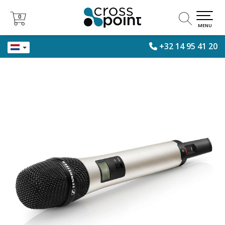
0
0
MENU
+32 14 95 41 20