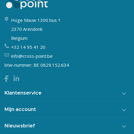
Hoge Mauw 1300 bus 1
2370 Arendonk
Belgium
+32 14 95 41 20
info@cross-point.be
btw-nummer: BE 0829.152.634
Klantenservice
Mijn account
Nieuwsbrief