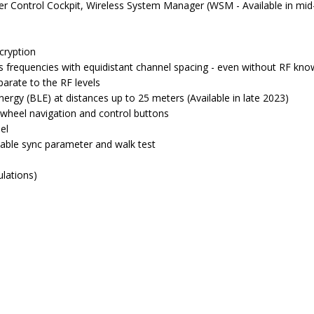
 Control Cockpit, Wireless System Manager (WSM - Available in mid-
cryption
 frequencies with equidistant channel spacing - even without RF kn
parate to the RF levels
rgy (BLE) at distances up to 25 meters (Available in late 2023)
 wheel navigation and control buttons
el
table sync parameter and walk test
ulations)