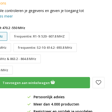
 ons
We controleren je gegevens en geven je toegang tot
es meer
: 470.2 -550 MHz
Hz
frequentie: R1-9: 520- 607.8 MHZ
8 MHz
frequentie: S2-10: 614.2- 693.8 MHz
 MHz & 863.2 - 864.8 MHz
.8 MHz
Toevoegen aan winkelwagen
Persoonlijk advies
Meer dan 4.000 producten
Registreer en ontdek je voordelen