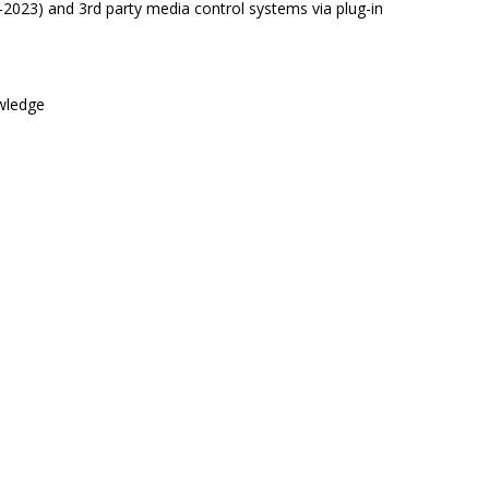
2023) and 3rd party media control systems via plug-in
owledge