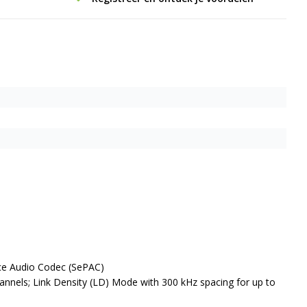
nce Audio Codec (SePAC)
hannels; Link Density (LD) Mode with 300 kHz spacing for up to