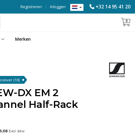
+32 14 95 41 20
Registreren
|
Inloggen
0
Merken
Receiver
(10)
 EW-DX EM 2
nnel Half-Rack
"
56,68
Excl. btw