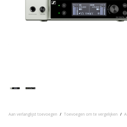
Aan verlanglijst toevoegen
/
Toevoegen om te vergelijken
/
A