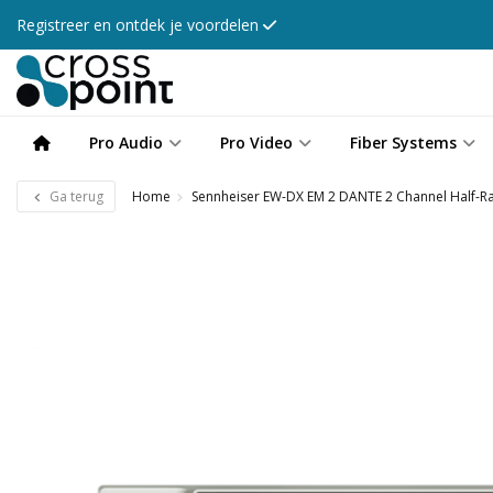
Registreer en ontdek je voordelen
Pro Audio
Pro Video
Fiber Systems
Ga terug
Home
Sennheiser EW-DX EM 2 DANTE 2 Channel Half-Ra