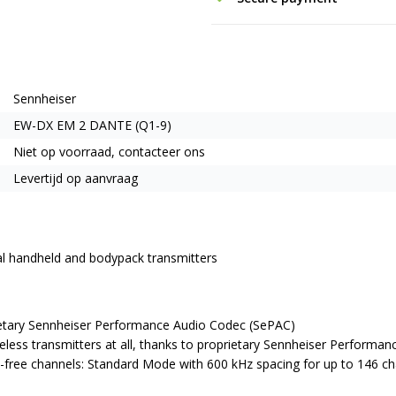
Sennheiser
EW-DX EM 2 DANTE (Q1-9)
Niet op voorraad, contacteer ons
Levertijd op aanvraag
ital handheld and bodypack transmitters
rietary Sennheiser Performance Audio Codec (SePAC)
eless transmitters at all, thanks to proprietary Sennheiser Performa
on-free channels: Standard Mode with 600 kHz spacing for up to 146 c