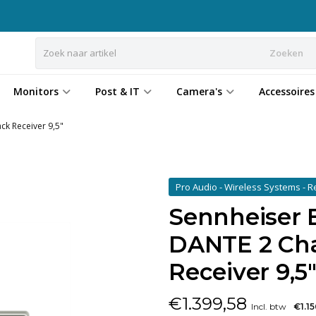
Zoeken
Monitors
Post & IT
Camera's
Accessoires
ck Receiver 9,5"
Pro Audio - Wireless Systems - 
Sennheiser
DANTE 2 Cha
Receiver 9,5
€
1.399,58
Incl. btw
€1.1