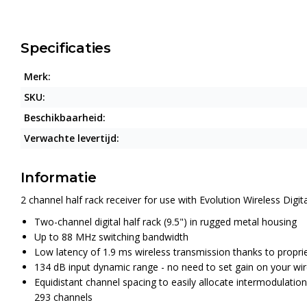
Specificaties
Merk:
SKU:
Beschikbaarheid:
Verwachte levertijd:
Informatie
2 channel half rack receiver for use with Evolution Wireless Dig
Two-channel digital half rack (9.5") in rugged metal housing
Up to 88 MHz switching bandwidth
Low latency of 1.9 ms wireless transmission thanks to prop
134 dB input dynamic range - no need to set gain on your wir
Equidistant channel spacing to easily allocate intermodulati
293 channels