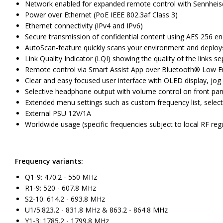
Network enabled for expanded remote control with Sennheiser
Power over Ethernet (PoE IEEE 802.3af Class 3)
Ethernet connectivity (IPv4 and IPv6)
Secure transmission of confidential content using AES 256 en
AutoScan-feature quickly scans your environment and deploys
Link Quality Indicator (LQI) showing the quality of the links se
Remote control via Smart Assist App over Bluetooth® Low Ene
Clear and easy focused user interface with OLED display, jog
Selective headphone output with volume control on front pan
Extended menu settings such as custom frequency list, selec
External PSU 12V/1A
Worldwide usage (specific frequencies subject to local RF reg
Frequency variants:
Q1-9: 470.2 - 550 MHz
R1-9: 520 - 607.8 MHz
S2-10: 614.2 - 693.8 MHz
U1/5:823.2 - 831.8 MHz & 863.2 - 864.8 MHz
Y1-3: 1785.2 - 1799.8 MHz