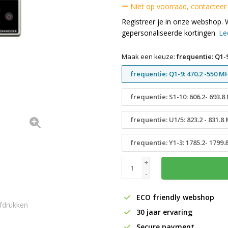
Niet op voorraad, contacteer
Registreer je in onze webshop. 
gepersonaliseerde kortingen.
Le
Maak een keuze:
frequentie: Q1-9
frequentie: Q1-9: 470.2 -550 M
frequentie: S1-10: 606.2- 693.
frequentie: U1/5: 823.2 - 831.8
frequentie: Y1-3: 1785.2- 1799
+
-
ECO friendly webshop
fdrukken
30 jaar ervaring
Secure payment