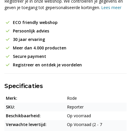
Registreer je in onze webshop. We controleren je gegevens en
geven je toegang tot gepersonaliseerde kortingen.
Lees meer
ECO friendly webshop
Persoonlijk advies
30 jaar ervaring
Meer dan 4.000 producten
Secure payment
Registreer en ontdek je voordelen
Specificaties
Merk:
Rode
SKU:
Reporter
Beschikbaarheid:
Op voorraad
Verwachte levertijd:
Op Voorraad (2 - 7