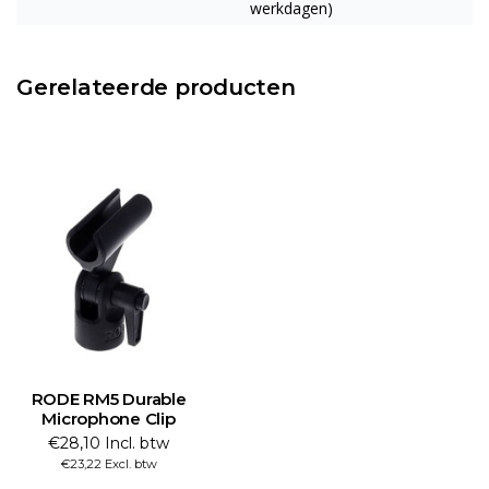
werkdagen)
Gerelateerde producten
RODE RM5 Durable
Microphone Clip
€28,10 Incl. btw
€23,22 Excl. btw