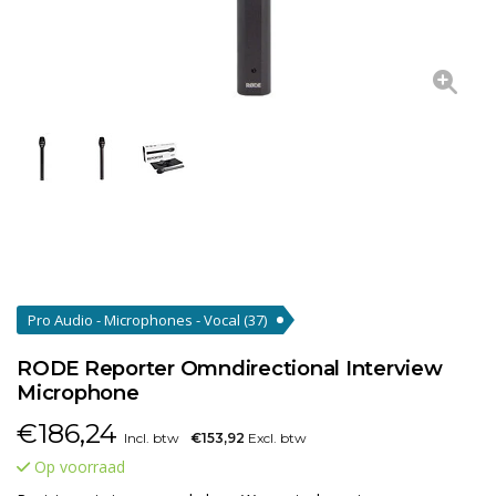
Pro Audio - Microphones - Vocal
(37)
RODE Reporter Omndirectional Interview
Microphone
€
186,24
Incl. btw
€153,92
Excl. btw
Op voorraad