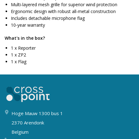
Multi-layered mesh grille for superior wind protection
Ergonomic design with robust all-metal construction
Includes detachable microphone flag
10-year warranty
What's in the box?
1 x Reporter
1 x ZP2
1 x Flag
Hoge Mauw 1300 bus 1
2370 Arendonk
Belgium