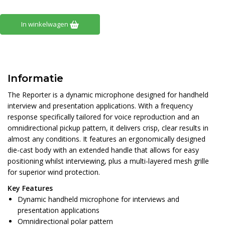
In winkelwagen
Informatie
The Reporter is a dynamic microphone designed for handheld
interview and presentation applications. With a frequency
response specifically tailored for voice reproduction and an
omnidirectional pickup pattern, it delivers crisp, clear results in
almost any conditions. It features an ergonomically designed
die-cast body with an extended handle that allows for easy
positioning whilst interviewing, plus a multi-layered mesh grille
for superior wind protection.
Key Features
Dynamic handheld microphone for interviews and
presentation applications
Omnidirectional polar pattern