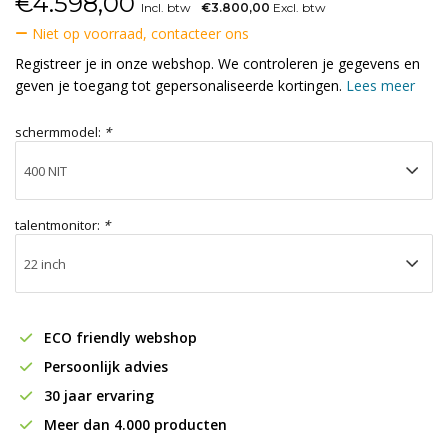
€
4.598,00
Incl. btw
€3.800,00
Excl. btw
Niet op voorraad, contacteer ons
Registreer je in onze webshop. We controleren je gegevens en
geven je toegang tot gepersonaliseerde kortingen.
Lees meer
schermmodel:
*
talentmonitor:
*
ECO friendly webshop
Persoonlijk advies
30 jaar ervaring
Meer dan 4.000 producten