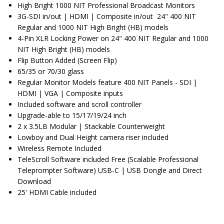
High Bright 1000 NIT Professional Broadcast Monitors
3G-SDI in/out | HDMI | Composite in/out 24" 400 NIT
Regular and 1000 NIT High Bright (HB) models
4-Pin XLR Locking Power on 24" 400 NIT Regular and 1000
NIT High Bright (HB) models
Flip Button Added (Screen Flip)
65/35 or 70/30 glass
Regular Monitor Models feature 400 NIT Panels - SDI |
HDMI | VGA | Composite inputs
Included software and scroll controller
Upgrade-able to 15/17/19/24 inch
2 x 3.5LB Modular | Stackable Counterweight
Lowboy and Dual Height camera riser included
Wireless Remote Included
TeleScroll Software included Free (Scalable Professional
Teleprompter Software) USB-C | USB Dongle and Direct
Download
25' HDMI Cable included