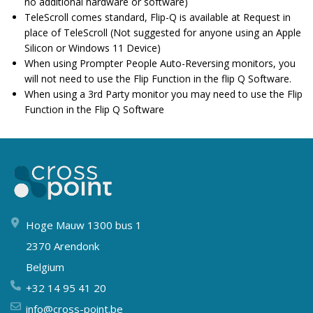
no additional hardware or software)
TeleScroll comes standard, Flip-Q is available at Request in
place of TeleScroll (Not suggested for anyone using an Apple
Silicon or Windows 11 Device)
When using Prompter People Auto-Reversing monitors, you
will not need to use the Flip Function in the flip Q Software.
When using a 3rd Party monitor you may need to use the Flip
Function in the Flip Q Software
Hoge Mauw 1300 bus 1
2370 Arendonk
Belgium
+32 14 95 41 20
info@cross-point.be