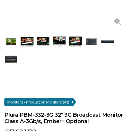
Monitors - Production Monitors
(41)
Plura PBM-332-3G 32" 3G Broadcast Monitor
Class A-3Gb/s, Ember+ Optional