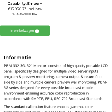
Capability, Ember+
€13.930,73 Incl. btw
€11.513,00 Excl. btw
In winkelwagen
Informatie
PBM-332-3G, 32" Monitor consists of high quality portable LCD
panel, specifically designed for multiple video server inputs
program & preview monitoring, camera output & return feed
side by side and multiple camera preview wall monitoring. PBM-
3G series designed for every possible broadcast mobile
environment ensuring accurate color reproduction in
accordance with SMPTE, EBU, REC 709 Broadcast Standards.
The standard calibration feature enables gamma, color