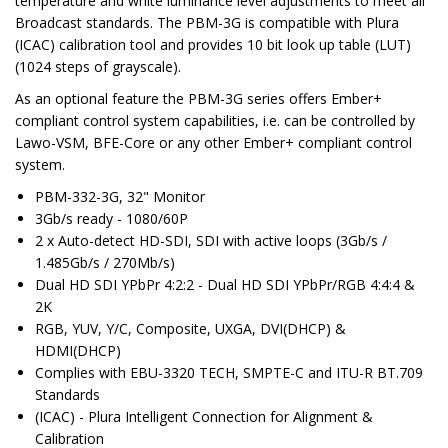
temperature and white luminance level adjustments to meet all
Broadcast standards. The PBM-3G is compatible with Plura
(ICAC) calibration tool and provides 10 bit look up table (LUT)
(1024 steps of grayscale).
As an optional feature the PBM-3G series offers Ember+
compliant control system capabilities, i.e. can be controlled by
Lawo-VSM, BFE-Core or any other Ember+ compliant control
system.
PBM-332-3G, 32" Monitor
3Gb/s ready - 1080/60P
2 x Auto-detect HD-SDI, SDI with active loops (3Gb/s /
1.485Gb/s / 270Mb/s)
Dual HD SDI YPbPr 4:2:2 - Dual HD SDI YPbPr/RGB 4:4:4 &
2K
RGB, YUV, Y/C, Composite, UXGA, DVI(DHCP) &
HDMI(DHCP)
Complies with EBU-3320 TECH, SMPTE-C and ITU-R BT.709
Standards
(ICAC) - Plura Intelligent Connection for Alignment &
Calibration