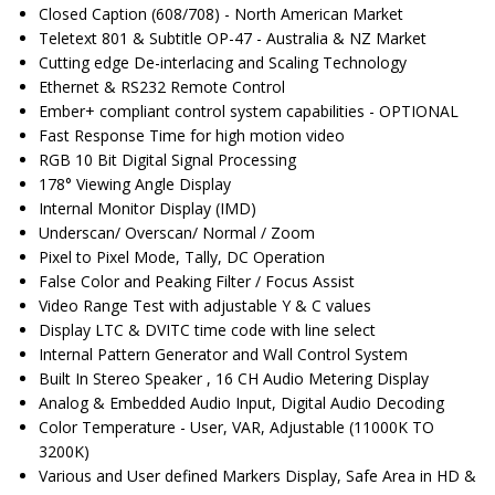
Closed Caption (608/708) - North American Market
Teletext 801 & Subtitle OP-47 - Australia & NZ Market
Cutting edge De-interlacing and Scaling Technology
Ethernet & RS232 Remote Control
Ember+ compliant control system capabilities - OPTIONAL
Fast Response Time for high motion video
RGB 10 Bit Digital Signal Processing
178° Viewing Angle Display
Internal Monitor Display (IMD)
Underscan/ Overscan/ Normal / Zoom
Pixel to Pixel Mode, Tally, DC Operation
False Color and Peaking Filter / Focus Assist
Video Range Test with adjustable Y & C values
Display LTC & DVITC time code with line select
Internal Pattern Generator and Wall Control System
Built In Stereo Speaker , 16 CH Audio Metering Display
Analog & Embedded Audio Input, Digital Audio Decoding
Color Temperature - User, VAR, Adjustable (11000K TO
3200K)
Various and User defined Markers Display, Safe Area in HD &