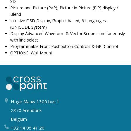
SD
Picture and Picture (PaP), Picture in Picture (PiP) display /
Blend
Intuitive OSD Display, Graphic based, 6 Languages
(UNICODE System)
Display Advanced Waveform & Vector Scope simultaneously
with line select
Programmable Front Pushbutton Controls & GPI Control
OPTIONS: Wall Mount
Hoge Mauw 1300 bus 1
2370 Arendonk
Belgium
+32 14 95 41 20