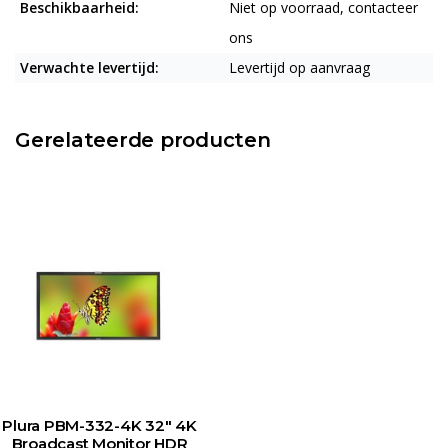
Beschikbaarheid:
Niet op voorraad, contacteer
ons
Verwachte levertijd:
Levertijd op aanvraag
Gerelateerde producten
Plura PBM-332-4K 32" 4K
Broadcast Monitor HDR