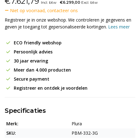
€
7.621,79
Incl. btw
€6.299,00
Excl. btw
Niet op voorraad, contacteer ons
Registreer je in onze webshop. We controleren je gegevens en
geven je toegang tot gepersonaliseerde kortingen.
Lees meer
ECO friendly webshop
Persoonlijk advies
30 jaar ervaring
Meer dan 4.000 producten
Secure payment
Registreer en ontdek je voordelen
Specificaties
Merk:
Plura
SKU:
PBM-332-3G