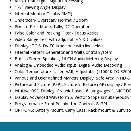
RGB 10 Bit Digital Signal Processing
178° Viewing Angle Display
Internal Monitor Display (IMD)
Underscan/ Overscan/ Normal / Zoom
Pixel to Pixel Mode, Tally, DC Operation
False Color and Peaking Filter / Focus Assist
Video Range Test with adjustable Y & C values
Display LTC & DVITC time code with line select
Internal Pattern Generator and Wall Control System
Built In Stereo Speaker , 16 CH Audio Metering Display
Analog & Embedded Audio Input, Digital Audio Decoding
Color Temperature - User, VAR, Adjustable (11000K TO 3200
Various and User defined Markers Display, Safe Area in HD 
Picture and Picture (PaP), Picture in Picture (PiP) display / Ble
Intuitive OSD Display, Graphic based, 6 Languages (UNICOD
Display Advanced Waveform & Vector Scope simultaneously wi
Programmable Front Pushbutton Controls & GPI
OPTIONS: Battery Mount, Carry Case, Rack mount & Sunviso