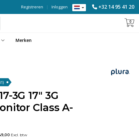
+32 14 95 41 20
Registreren
|
Inloggen
0
Merken
41)
7-3G 17" 3G
nitor Class A-
49,00
Excl. btw