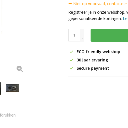
Niet op voorraad, contacteer
Registreer je in onze webshop. 
gepersonaliseerde kortingen.
Le
+
-
ECO friendly webshop
30 jaar ervaring
Secure payment
fdrukken