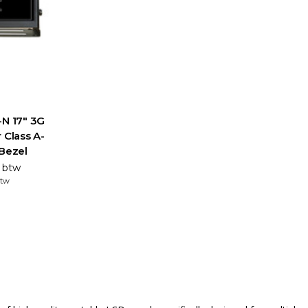
-N 17" 3G
 Class A-
 Bezel
. btw
btw