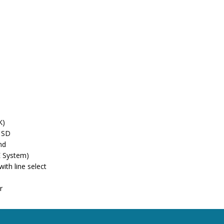
K)
& SD
nd
E System)
th line select
r