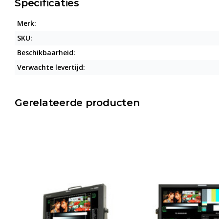
Specificaties
Merk:
SKU:
Beschikbaarheid:
Verwachte levertijd:
Gerelateerde producten