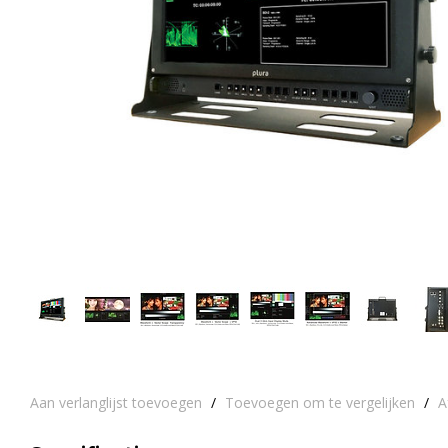
Aan verlanglijst toevoegen
/
Toevoegen om te vergelijken
/
A