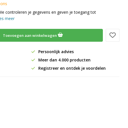
 ons
We controleren je gegevens en geven je toegang tot
es meer
Toevoegen aan winkelwagen
Persoonlijk advies
Meer dan 4.000 producten
Registreer en ontdek je voordelen