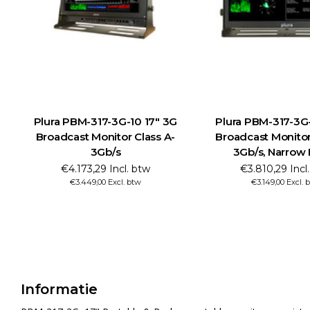
Plura PBM-317-3G-10 17" 3G
Plura PBM-317-3G
Broadcast Monitor Class A-
Broadcast Monitor
3Gb/s
3Gb/s, Narrow
€4.173,29 Incl. btw
€3.810,29 Incl
€3.449,00 Excl. btw
€3.149,00 Excl. 
Informatie