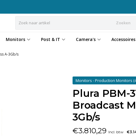
Zoeken
Monitors
Post & IT
Camera's
Accessoires
ass A-3Gb/s
Monitors - Production Monitors
(
Plura PBM-31
Broadcast Mo
3Gb/s
€
3.810,29
Incl. btw
€3.1