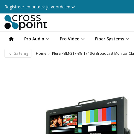
Registreer en ontdek je voordelen
Pro Audio
Pro Video
Fiber Systems
Ga terug
Home
Plura PBM-317-3G 17" 3G Broadcast Monitor Cl