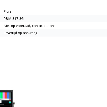
Plura
PBM-317-3G
Niet op voorraad, contacteer ons
Levertijd op aanvraag