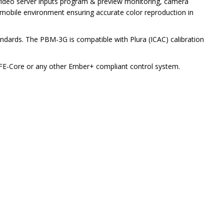
 video server inputs program & preview monitoring, camera
 mobile environment ensuring accurate color reproduction in
ndards. The PBM-3G is compatible with Plura (ICAC) calibration
 BFE-Core or any other Ember+ compliant control system.