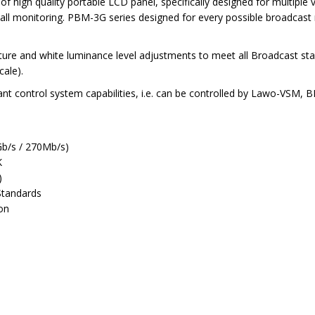
high quality portable LCD panel, specifically designed for multiple
all monitoring. PBM-3G series designed for every possible broadcast
ure and white luminance level adjustments to meet all Broadcast sta
cale).
nt control system capabilities, i.e. can be controlled by Lawo-VSM,
Gb/s / 270Mb/s)
K
)
Standards
ion