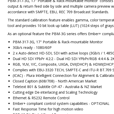
PBM-317-3G, 17" Portable & Rack-mountable monitor consists of 
output & return feed side by side and multiple camera preview w
accordance with SMPTE, EBU, REC 709 Broadcast Standards.
The standard calibration feature enables gamma, color temperat
tool and provides 10 bit look up table (LUT) (1024 steps of grays
As an optional feature the PBM-3G series offers Ember+ complia
PBM-317-3G, 17" Portable & Rack-mountable Monitor
3Gb/s ready - 1080/60P
2 x Auto-detect HD-SDI, SDI with active loops (3Gb/s / 1.485
Dual HD SDI YPbPr 4:2:2 - Dual HD SDI YPbPr/RGB 4:4:4 & 2
RGB, YUV, Y/C, Composite, UXGA, DVI(DHCP) & HDMI(DHCP
Complies with EBU-3320 TECH, SMPTE-C and ITU-R BT.709 
(ICAC) - Plura Intelligent Connection for Alignment & Calibrat
Closed Caption (608/708) - North American Market
Teletext 801 & Subtitle OP-47 - Australia & NZ Market
Cutting edge De-interlacing and Scaling Technology
Ethernet & RS232 Remote Control
Ember+ compliant control system capabilities - OPTIONAL
Fast Response Time for high motion video